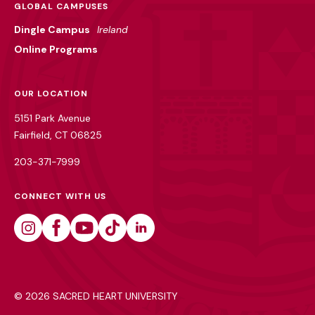
GLOBAL CAMPUSES
Dingle Campus
Ireland
Online Programs
OUR LOCATION
5151 Park Avenue
Fairfield, CT 06825
203-371-7999
CONNECT WITH US
Instagram
Facebook
Youtube
Tiktok
Linkedin
©
2026 SACRED HEART UNIVERSITY