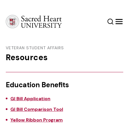
Sacred Heart University
Search
Men
VETERAN STUDENT AFFAIRS
Resources
Education Benefits
GI Bill Application
GI Bill Comparison Tool
Yellow Ribbon Program