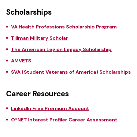
Scholarships
VA Health Professions Scholarship Program
Tillman Military Scholar
The American Legion Legacy Scholarship
AMVETS
SVA (Student Veterans of America) Scholarships
Career Resources
LinkedIn Free Premium Account
O*NET Interest Profiler Career Assessment