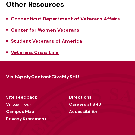
Other Resources
Connecticut Department of Veterans Affairs
Center for Women Veterans
Student Veterans of America
Veterans Crisis Line
Visit
Apply
Contact
Give
MySHU
Footer
Utility
Site Feedback
Directions
Virtual Tour
Careers at SHU
Campus Map
Accessibility
Privacy Statement