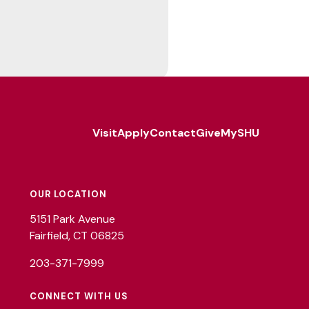
Visit
Apply
Contact
Give
MySHU
Footer
Utility
OUR LOCATION
5151 Park Avenue
Fairfield, CT 06825
203-371-7999
CONNECT WITH US