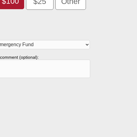
$100
$25
Other
comment (optional):