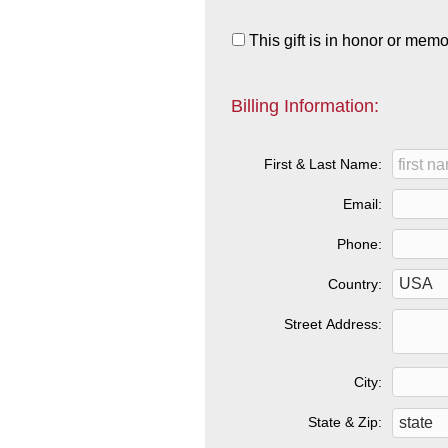
This gift is in honor or mem
Billing Information:
First & Last Name:
Email:
Phone:
Country:
Street Address:
City:
State & Zip: