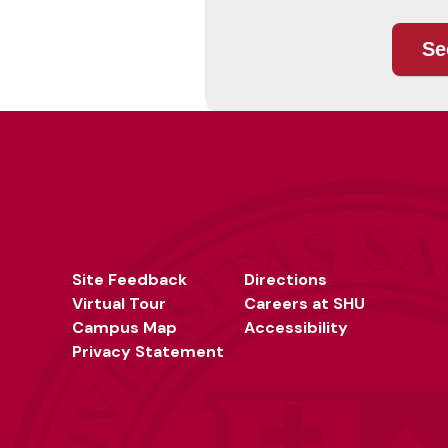
Site Feedback
Directions
Virtual Tour
Careers at SHU
Campus Map
Accessibility
Privacy Statement