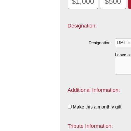
$1,000
$500
Designation:
Designation:
Leave a 
Additional Information:
Make this a monthly gift
Tribute Information: