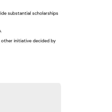
ide substantial scholarships
.
other initiative decided by