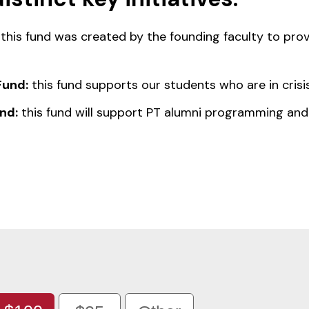
this fund was created by the founding faculty to prov
Fund:
this fund supports our students who are in crisis
nd:
this fund will support PT alumni programming and 