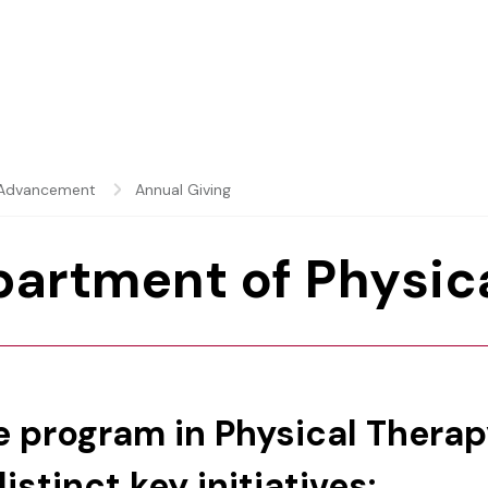
y Advancement
Annual Giving
partment of Physic
he program in Physical Thera
stinct key initiatives: