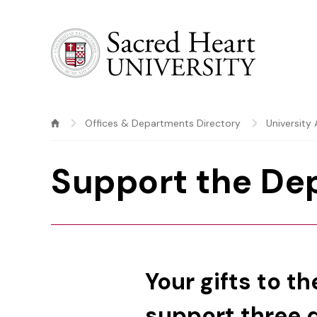
Sacred Heart University
Offices & Departments Directory
Universit
Support the De
Your gifts to t
support three di