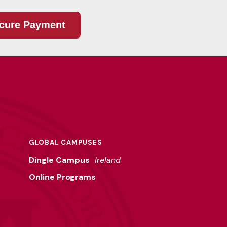
GLOBAL CAMPUSES
Dingle Campus
Ireland
Online Programs