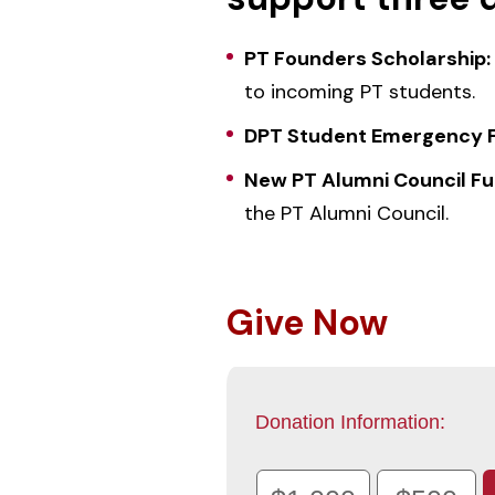
PT Founders Scholarship:
to incoming PT students.
DPT Student Emergency 
New PT Alumni Council Fu
the PT Alumni Council.
Give Now
Donation Information: