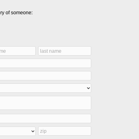
ory of someone: