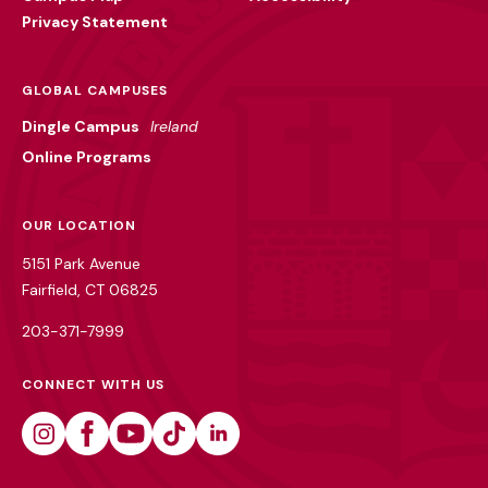
Privacy Statement
GLOBAL CAMPUSES
Dingle Campus
Ireland
Online Programs
OUR LOCATION
5151 Park Avenue
Fairfield, CT 06825
203-371-7999
CONNECT WITH US
Instagram
Facebook
Youtube
Tiktok
Linkedin