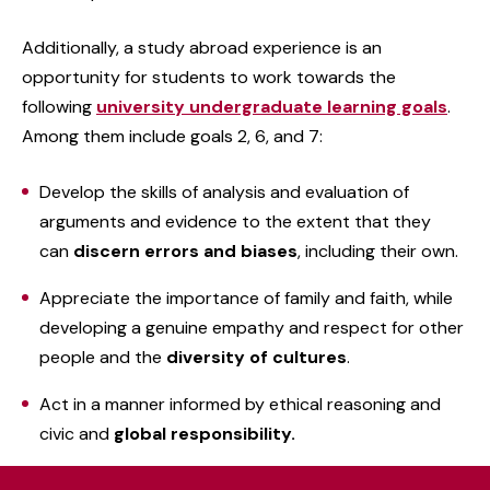
Additionally, a study abroad experience is an
opportunity for students to work towards the
following
university undergraduate learning goals
.
Among them include goals 2, 6, and 7:
Develop the skills of analysis and evaluation of
arguments and evidence to the extent that they
can
discern errors and biases
, including their own.
Appreciate the importance of family and faith, while
developing a genuine empathy and respect for other
people and the
diversity of cultures
.
Act in a manner informed by ethical reasoning and
civic and
global responsibility.