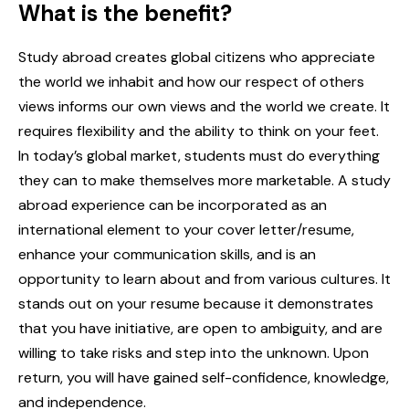
What is the benefit?
Study abroad creates global citizens who appreciate
the world we inhabit and how our respect of others
views informs our own views and the world we create. It
requires flexibility and the ability to think on your feet.
In today’s global market, students must do everything
they can to make themselves more marketable. A study
abroad experience can be incorporated as an
international element to your cover letter/resume,
enhance your communication skills, and is an
opportunity to learn about and from various cultures. It
stands out on your resume because it demonstrates
that you have initiative, are open to ambiguity, and are
willing to take risks and step into the unknown. Upon
return, you will have gained self-confidence, knowledge,
and independence.