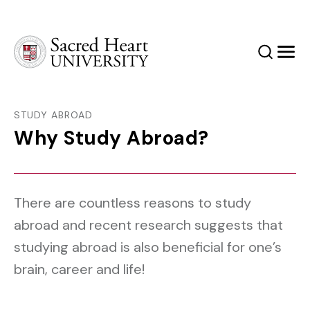
Sacred Heart University
Search
Men
STUDY ABROAD
Why Study Abroad?
There are countless reasons to study
abroad and recent research suggests that
studying abroad is also beneficial for one’s
brain, career and life!