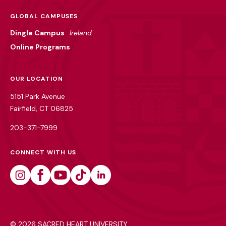
GLOBAL CAMPUSES
Dingle Campus
Ireland
Online Programs
OUR LOCATION
5151 Park Avenue
Fairfield, CT 06825
203-371-7999
CONNECT WITH US
Instagram
Facebook
Youtube
Tiktok
Linkedin
©
2026 SACRED HEART UNIVERSITY