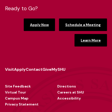
Ready to Go?
Apply Now
Schedule a Meeting
Learn More
Visit
Apply
Contact
Give
MySHU
Footer
Utility
Site Feedback
Directions
Virtual Tour
Careers at SHU
Campus Map
Accessibility
Privacy Statement