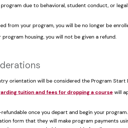
 program due to behavioral, student conduct, or legal
ed from your program, you will be no longer be enroll
r program housing, you will not be given a refund.
derations
ntry orientation will be considered the Program Start 
garding tuition and fees for dropping a course
will a
n-refundable once you depart and begin your program
zation form that they will make program payments usin