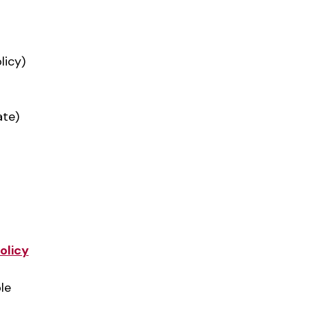
licy)
ate)
olicy
le