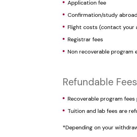
Application fee
Confirmation/study abroad
Flight costs (contact your a
Registrar fees
Non recoverable program e
Refundable Fees
Recoverable program fees p
Tuition and lab fees are r
*Depending on your withdrawa