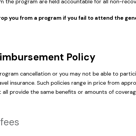
 the program are held accountable for all non-recov
op you from a program if you fail to attend the gene
eimbursement Policy
rogram cancellation or you may not be able to partic
el insurance. Such policies range in price from app
t all provide the same benefits or amounts of coverag
fees