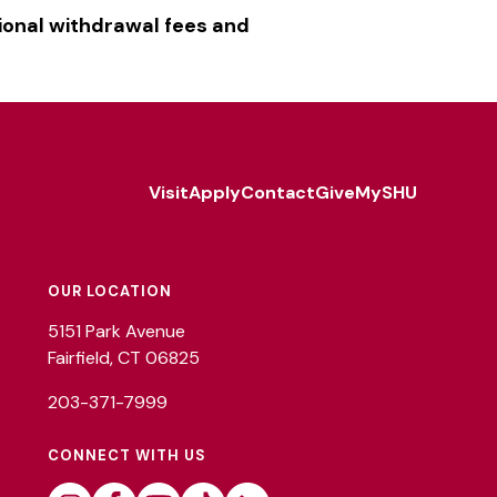
ional withdrawal fees and
Visit
Apply
Contact
Give
MySHU
Footer
Utility
OUR LOCATION
5151 Park Avenue
Fairfield, CT 06825
203-371-7999
CONNECT WITH US