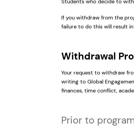
Students who decide to with
If you withdraw from the progr
failure to do this will result 
Withdrawal Pr
Your request to withdraw fr
writing to Global Engagement
finances, time conflict, acade
Prior to program