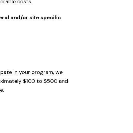
erable costs.
ral and/or site specific
ipate in your program, we
roximately $100 to $500 and
e.