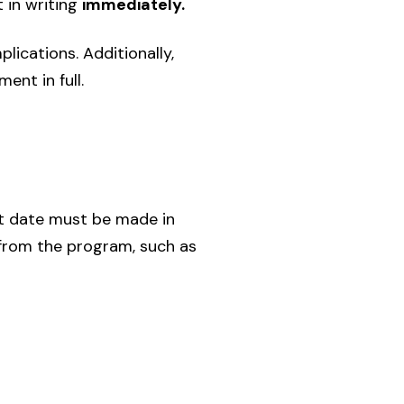
 in writing
immediately.
lications. Additionally,
ent in full.
t date must be made in
 from the program, such as