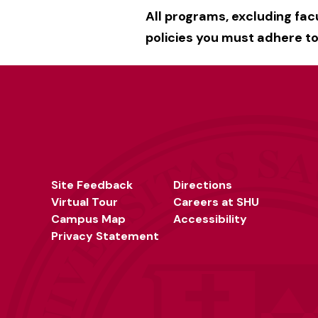
All programs, excluding fa
policies you must adhere to.
Site Feedback
Directions
Virtual Tour
Careers at SHU
Campus Map
Accessibility
Privacy Statement