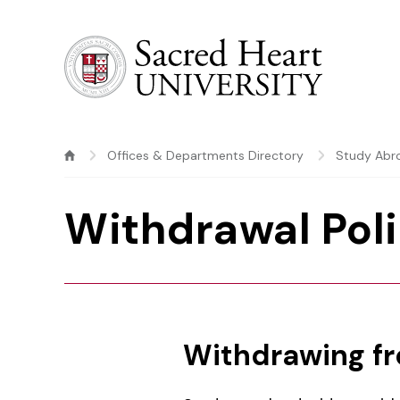
Sacred Heart University
Offices & Departments Directory
Study Abr
Withdrawal Pol
Withdrawing f