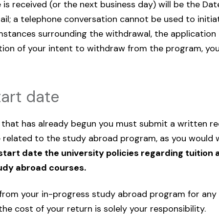
is received (or the next business day) will be the Dat
il; a telephone conversation cannot be used to initia
umstances surrounding the withdrawal, the application
tion of your intent to withdraw from the program, you
art date
hat has already begun you must submit a written reque
 related to the study abroad program, as you would 
tart date the university policies regarding tuition 
tudy abroad courses.
w from your in-progress study abroad program for any 
e cost of your return is solely your responsibility.