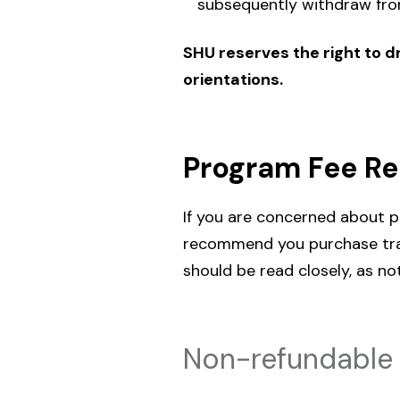
subsequently withdraw from
SHU reserves the right to dr
orientations.
Program Fee R
If you are concerned about p
recommend you purchase trav
should be read closely, as no
Non-refundable 