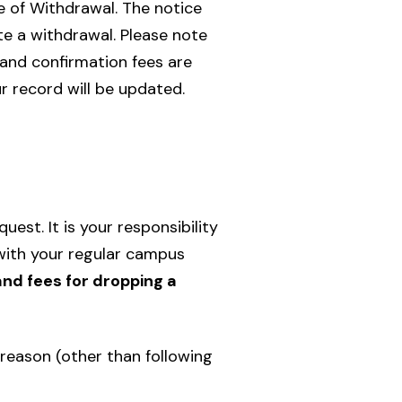
e of Withdrawal. The notice
te a withdrawal. Please note
 and confirmation fees are
r record will be updated.
st. It is your responsibility
with your regular campus
and fees for dropping a
reason (other than following