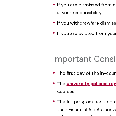
If you are dismissed from a
is your responsibility.
If you withdraw/are dismiss
If you are evicted from you
Important Consi
The first day of the in-cou
The
university policies re
courses.
The full program fee is no
their Financial Aid Authori