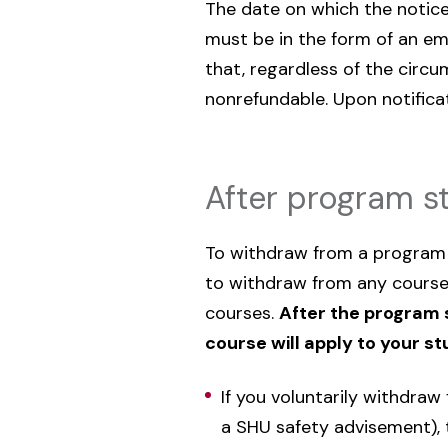
The date on which the notice 
must be in the form of an ema
that, regardless of the circ
nonrefundable. Upon notifica
After program st
To withdraw from a program t
to withdraw from any course
courses.
After the program s
course will apply to your s
If you voluntarily withdra
a SHU safety advisement), th