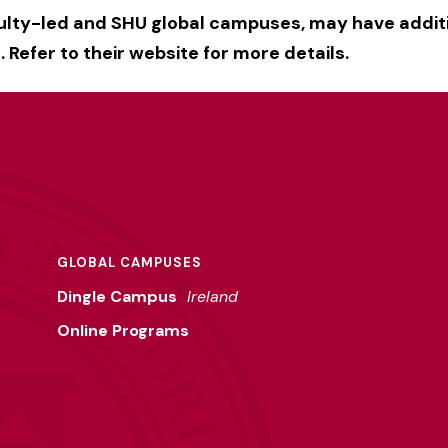
culty-led and SHU global campuses, may have addit
 Refer to their website for more details.
GLOBAL CAMPUSES
Dingle Campus
Ireland
Online Programs