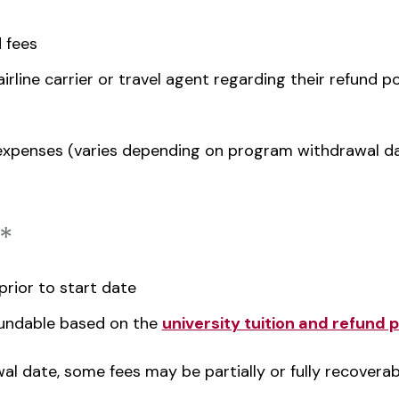
 fees
irline carrier or travel agent regarding their refund po
xpenses (varies depending on program withdrawal d
*
rior to start date
efundable based on the
university tuition and refund p
l date, some fees may be partially or fully recoverab