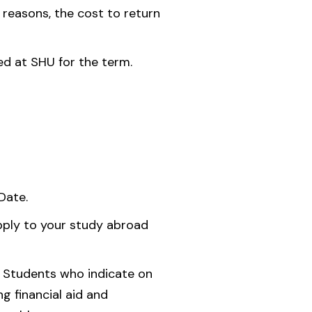
 reasons, the cost to return
ed at SHU for the term.
Date.
pply to your study abroad
. Students who indicate on
g financial aid and