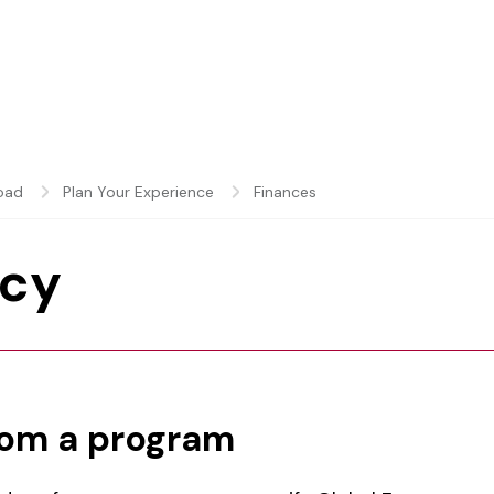
oad
Plan Your Experience
Finances
icy
rom a program