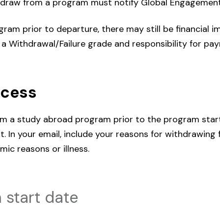
draw from a program must notify Global Engagement
am prior to departure, there may still be financial imp
in a Withdrawal/Failure grade and responsibility for paym
ocess
om a study abroad program prior to the program star
. In your email, include your reasons for withdrawing
mic reasons or illness.
 start date