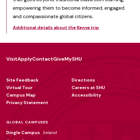
empowering them to become informed, engaged
and compassionate global citizens.
Additional details about the Kenya trip
Visit
Apply
Contact
Give
MySHU
Footer
Utility
Site Feedback
Directions
Virtual Tour
Careers at SHU
Campus Map
Accessibility
Privacy Statement
GLOBAL CAMPUSES
Dingle Campus
Ireland