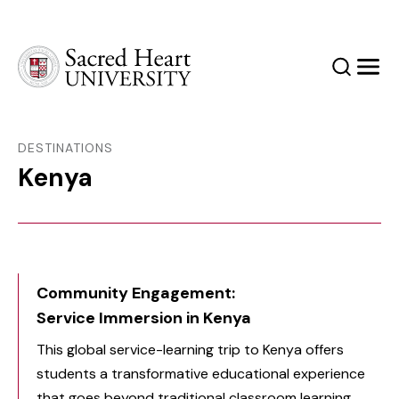
Sacred Heart University
Search
Men
DESTINATIONS
Kenya
Community Engagement:
Service Immersion in Kenya
This global service-learning trip to Kenya offers
students a transformative educational experience
that goes beyond traditional classroom learning,