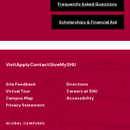
Frequently Asked Questions
Scholarships & Financial Aid
Visit
Apply
Contact
Give
MySHU
Footer
Utility
Site Feedback
Directions
Virtual Tour
Careers at SHU
Campus Map
Accessibility
Privacy Statement
GLOBAL CAMPUSES