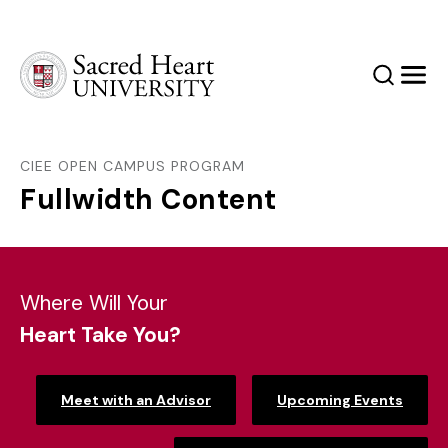
Sacred Heart University
Search
Men
CIEE OPEN CAMPUS PROGRAM
Fullwidth Content
Where Will Your
Heart Take You?
Meet with an Advisor
Upcoming Events