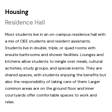
Housing
Residence Hall
Most students live in an on-campus residence hall with
a mix of CIEE students and resident assistants.
Students live in double, triple, or quad rooms with
ensuite bathrooms and shower facilities. Lounges and
kitchens allow students to mingle over meals, cultural
activities, study groups, and special events. They are
shared spaces, with students enjoying the benefits but
also the responsibility of taking care of them. Larger
common areas are on the ground floor and inner
courtyards offer comfortable spaces to work and
relax.