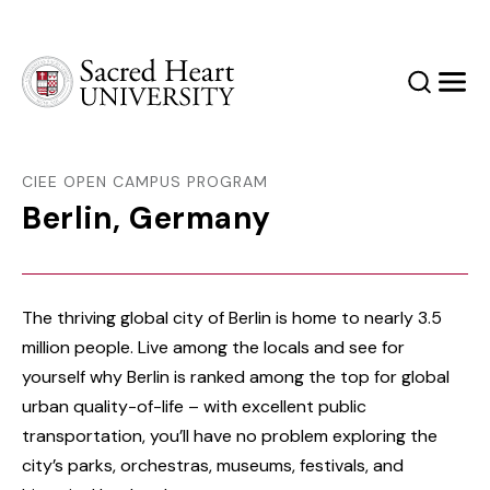
Sacred Heart University
Search
Men
CIEE OPEN CAMPUS PROGRAM
Berlin, Germany
The thriving global city of Berlin is home to nearly 3.5
million people. Live among the locals and see for
yourself why Berlin is ranked among the top for global
urban quality-of-life – with excellent public
transportation, you’ll have no problem exploring the
city’s parks, orchestras, museums, festivals, and