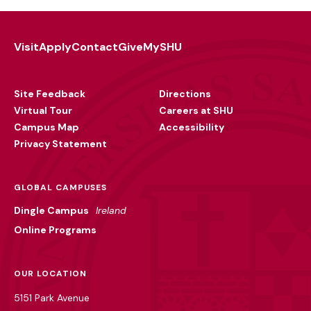
Visit
Apply
Contact
Give
MySHU
Footer
Utility
Site Feedback
Directions
Virtual Tour
Careers at SHU
Campus Map
Accessibility
Privacy Statement
GLOBAL CAMPUSES
Dingle Campus
Ireland
Online Programs
OUR LOCATION
5151 Park Avenue