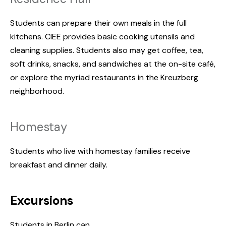
Students can prepare their own meals in the full
kitchens. CIEE provides basic cooking utensils and
cleaning supplies. Students also may get coffee, tea,
soft drinks, snacks, and sandwiches at the on-site café,
or explore the myriad restaurants in the Kreuzberg
neighborhood.
Homestay
Students who live with homestay families receive
breakfast and dinner daily.
Excursions
Students in Berlin can...