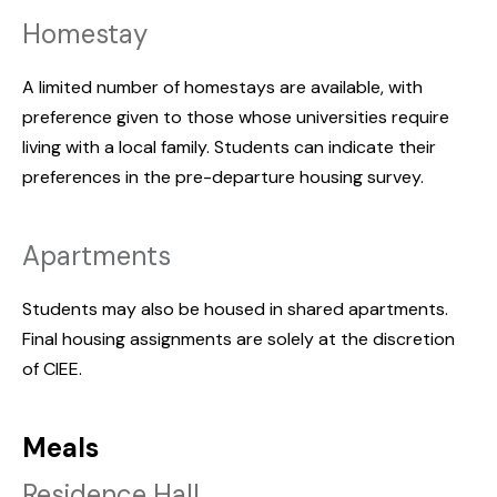
Homestay
A limited number of homestays are available, with
preference given to those whose universities require
living with a local family. Students can indicate their
preferences in the pre-departure housing survey.
Apartments
Students may also be housed in shared apartments.
Final housing assignments are solely at the discretion
of CIEE.
Meals
Residence Hall