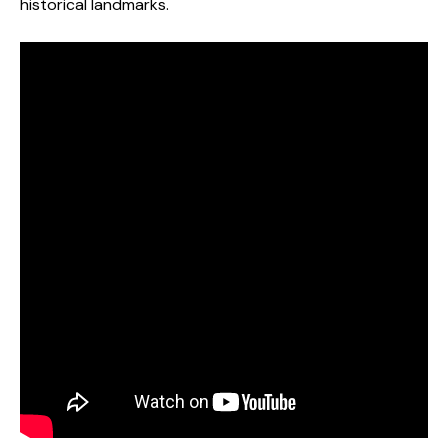
historical landmarks.