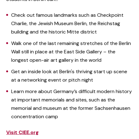
Check out famous landmarks such as Checkpoint
Charlie, the Jewish Museum Berlin, the Reichstag
building and the historic Mitte district
Walk one of the last remaining stretches of the Berlin
Wall still in place at the East Side Gallery – the
longest open-air art gallery in the world
Get an inside look at Berlin's thriving start up scene
at a networking event or pitch night
Learn more about Germany’s difficult modern history
at important memorials and sites, such as the
memorial and museum at the former Sachsenhausen
concentration camp
Visit CIEE.org