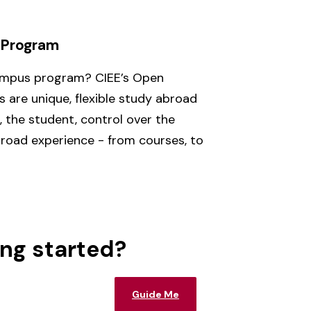
 Program
ampus program? CIEE’s Open
are unique, flexible study abroad
 the student, control over the
broad experience - from courses, to
ing started?
Guide Me