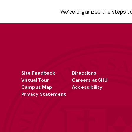
We’ve organized the steps to
Site Feedback
Directions
Virtual Tour
Careers at SHU
Campus Map
Accessibility
Privacy Statement