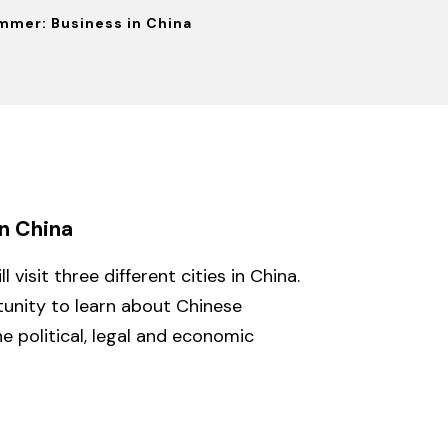
mmer: Business in China
n China
 visit three different cities in China.
tunity to learn about Chinese
e political, legal and economic