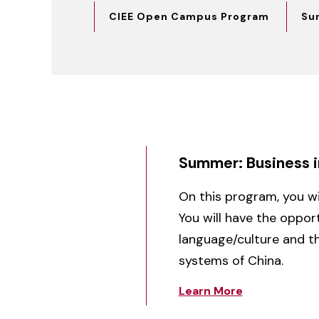
CIEE Open Campus Program
Su
Summer: Business i
On this program, you will
You will have the oppor
language/culture and th
systems of China.
Learn More