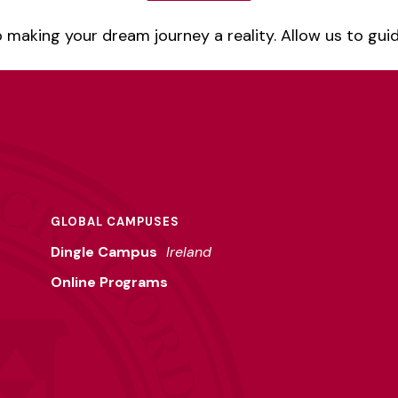
 making your dream journey a reality. Allow us to gui
GLOBAL CAMPUSES
Dingle Campus
Ireland
Online Programs