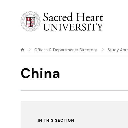
Sacred Heart University
Offices & Departments Directory
Study Abr
China
IN THIS SECTION