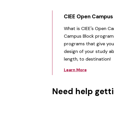
CIEE Open Campus
What is CIEE's Open C
Campus Block programs 
programs that give you,
design of your study a
length, to destination!
Learn More
Need help gett