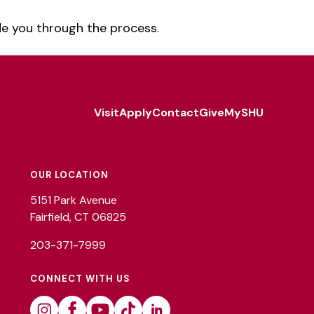
de you through the process.
Visit
Apply
Contact
Give
MySHU
Footer
Utility
OUR LOCATION
5151 Park Avenue
Fairfield, CT 06825
203-371-7999
CONNECT WITH US