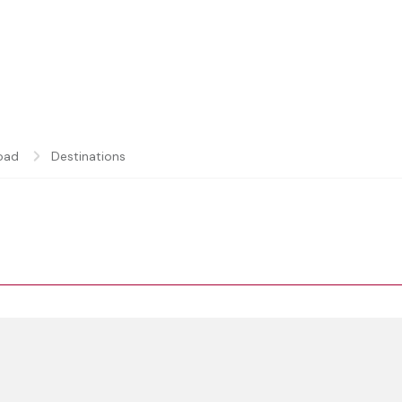
oad
Destinations