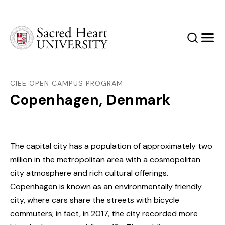
Sacred Heart University
Search
Men
CIEE OPEN CAMPUS PROGRAM
Copenhagen, Denmark
The capital city has a population of approximately two
million in the metropolitan area with a cosmopolitan
city atmosphere and rich cultural offerings.
Copenhagen is known as an environmentally friendly
city, where cars share the streets with bicycle
commuters; in fact, in 2017, the city recorded more