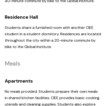
40-minute commute by bike to the Global Institute.
Residence Hall
Students share a furnished room with another CIEE
student in a student dormitory. Residences are located
throughout the city within a 20-minute commute by
bike to the Global Institute.
Meals
Apartments
No meals provided. Students prepare their own meals
in shared kitchen facilities. CIEE provides basic cooking
utensils and cleaning supplies. Students also explore