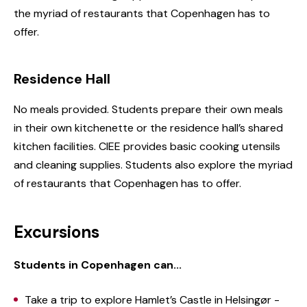
the myriad of restaurants that Copenhagen has to
offer.
Residence Hall
No meals provided. Students prepare their own meals
in their own kitchenette or the residence hall’s shared
kitchen facilities. CIEE provides basic cooking utensils
and cleaning supplies. Students also explore the myriad
of restaurants that Copenhagen has to offer.
Excursions
Students in Copenhagen can...
Take a trip to explore Hamlet’s Castle in Helsingør -