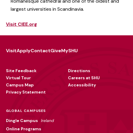
Romanesque cathedral and one of the oldest and
largest universities in Scandinavia.
Visit CIEE.org
Visit
Apply
Contact
Give
MySHU
Footer
Utility
Site Feedback
Directions
Virtual Tour
Careers at SHU
Campus Map
Accessibility
Privacy Statement
GLOBAL CAMPUSES
Dingle Campus
Ireland
Online Programs