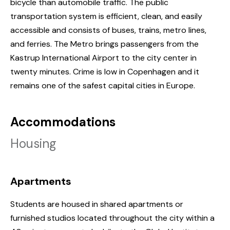
bicycle than automobile traffic. The public
transportation system is efficient, clean, and easily
accessible and consists of buses, trains, metro lines,
and ferries. The Metro brings passengers from the
Kastrup International Airport to the city center in
twenty minutes. Crime is low in Copenhagen and it
remains one of the safest capital cities in Europe.
Accommodations
Housing
Apartments
Students are housed in shared apartments or
furnished studios located throughout the city within a