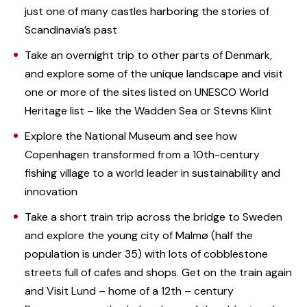
just one of many castles harboring the stories of
Scandinavia’s past
Take an overnight trip to other parts of Denmark,
and explore some of the unique landscape and visit
one or more of the sites listed on UNESCO World
Heritage list – like the Wadden Sea or Stevns Klint
Explore the National Museum and see how
Copenhagen transformed from a 10th-century
fishing village to a world leader in sustainability and
innovation
Take a short train trip across the bridge to Sweden
and explore the young city of Malmø (half the
population is under 35) with lots of cobblestone
streets full of cafes and shops. Get on the train again
and Visit Lund – home of a 12th – century