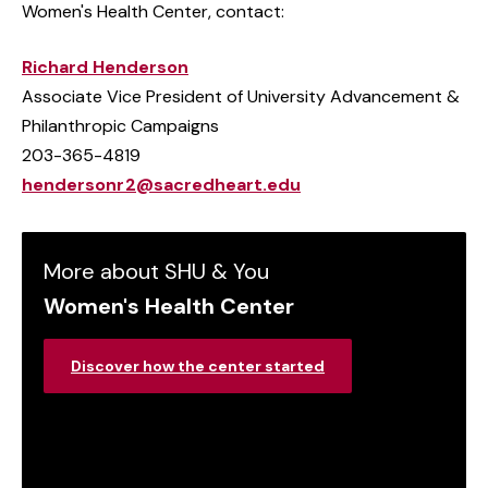
Women's Health Center, contact:
Richard Henderson
Associate Vice President of University Advancement &
Philanthropic Campaigns
203-365-4819
hendersonr2@sacredheart.edu
More about SHU & You
Women's Health Center
Discover how the center started