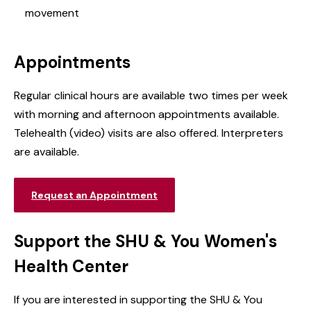
movement
Appointments
Regular clinical hours are available two times per week
with
morning and afternoon appointments available.
Telehealth (video) visits are also offered. Interpreters
are available.
Request an Appointment
Support the SHU & You Women's
Health Center
If you are interested in supporting the SHU & You