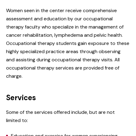
Women seen in the center receive comprehensive
assessment and education by our occupational
therapy faculty who specialize in the management of
cancer rehabilitation, lymphedema and pelvic health.
Occupational therapy students gain exposure to these
highly specialized practice areas through observing
and assisting during occupational therapy visits. All
occupational therapy services are provided free of
charge.
Services
Some of the services offered include, but are not
limited to:
Education and exercise for women experiencing