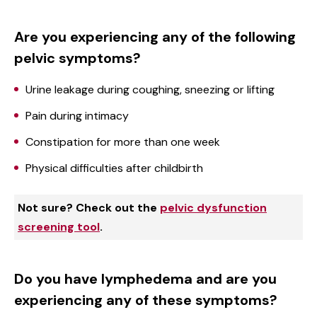
Are you experiencing any of the following
pelvic symptoms?
Urine leakage during coughing, sneezing or lifting
Pain during intimacy
Constipation for more than one week
Physical difficulties after childbirth
Not sure? Check out the
pelvic dysfunction
screening tool
.
Do you have lymphedema and are you
experiencing any of these symptoms?