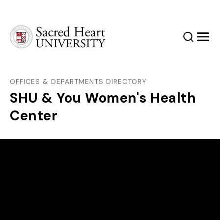
Sacred Heart University
Search
Men
OFFICES & DEPARTMENTS DIRECTORY
SHU & You Women's Health
Center