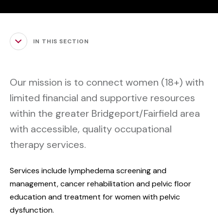
IN THIS SECTION
Our mission is to connect women (18+) with
limited financial and supportive resources
within the greater Bridgeport/Fairfield area
with accessible, quality occupational
therapy services.
Services include lymphedema screening and
management, cancer rehabilitation and pelvic floor
education and treatment for women with pelvic
dysfunction.