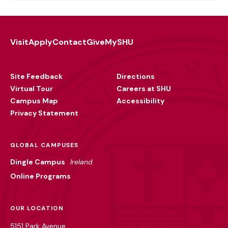
Visit
Apply
Contact
Give
MySHU
Footer
Utility
Site Feedback
Directions
Virtual Tour
Careers at SHU
Campus Map
Accessibility
Privacy Statement
GLOBAL CAMPUSES
Dingle Campus
Ireland
Online Programs
OUR LOCATION
5151 Park Avenue