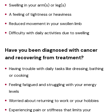
Swelling in your arm(s) or leg(s)
A feeling of tightness or heaviness
Reduced movement in your swollen limb
Difficulty with daily activities due to swelling
Have you been diagnosed with cancer
and recovering from treatment?
Having trouble with daily tasks like dressing, bathing
or cooking
Feeling fatigued and struggling with your energy
levels
Worried about returning to work or your hobbies
Experiencing pain or stiffness that limits your