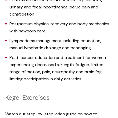
urinary and fecal incontinence, pelvic pain and
constipation
Postpartum physical recovery and body mechanics
with newborn care
Lymphedema management including education,
manual lymphatic drainage and bandaging
Post-cancer education and treatment for women
experiencing decreased strength, fatigue, limited
range of motion, pain, neuropathy and brain fog,
limiting participation in daily activities
Kegel Exercises
Watch our step-by-step video guide on how to