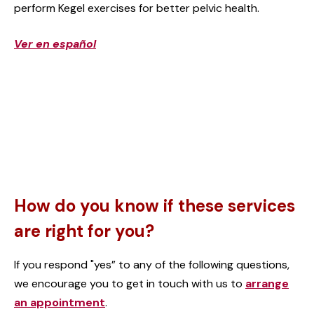
perform Kegel exercises for better pelvic health.
Ver en español
How do you know if these services
are right for you?
If you respond "yes” to any of the following questions,
we encourage you to get in touch with us to
arrange
an appointment
.