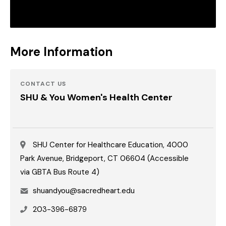
More Information
CONTACT US
SHU & You Women's Health Center
SHU Center for Healthcare Education, 4000
Park Avenue, Bridgeport, CT 06604 (Accessible
via GBTA Bus Route 4)
Email
shuandyou@sacredheart.edu
Phone
203-396-6879