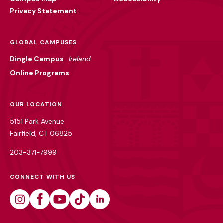
Privacy Statement
GLOBAL CAMPUSES
Dingle Campus
Ireland
Online Programs
OUR LOCATION
5151 Park Avenue
Fairfield, CT 06825
203-371-7999
CONNECT WITH US
Instagram
Facebook
Youtube
Tiktok
Linkedin