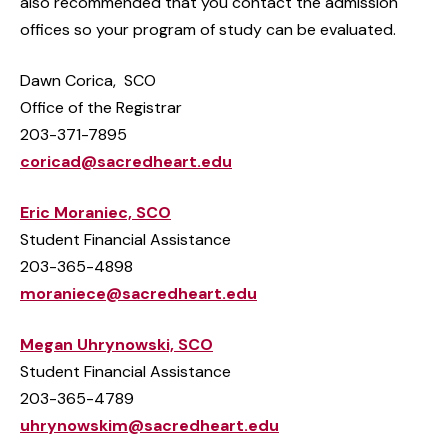
also recommended that you contact the admission
offices so your program of study can be evaluated.
Dawn Corica, SCO
Office of the Registrar
203-371-7895
coricad@sacredheart.edu
Eric Moraniec, SCO
Student Financial Assistance
203-365-4898
moraniece@sacredheart.edu
Megan Uhrynowski, SCO
Student Financial Assistance
203-365-4789
uhrynowskim@sacredheart.edu