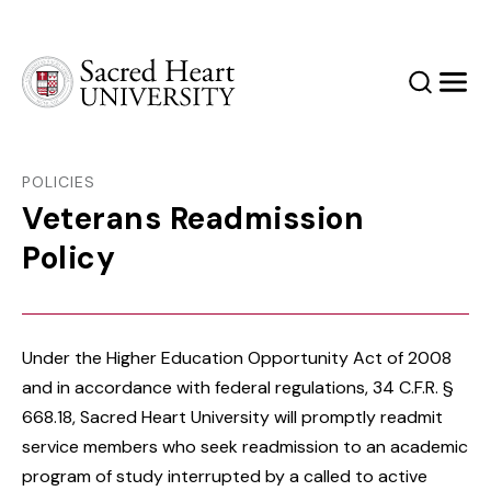
Sacred Heart University
Search
Men
POLICIES
Veterans Readmission
Policy
Under the Higher Education Opportunity Act of 2008
and in accordance with federal regulations, 34 C.F.R. §
668.18, Sacred Heart University will promptly readmit
service members who seek readmission to an academic
program of study interrupted by a called to active