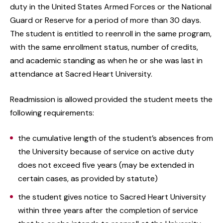
duty in the United States Armed Forces or the National
Guard or Reserve for a period of more than 30 days.
The student is entitled to reenroll in the same program,
with the same enrollment status, number of credits,
and academic standing as when he or she was last in
attendance at Sacred Heart University.
Readmission is allowed provided the student meets the
following requirements:
the cumulative length of the student’s absences from
the University because of service on active duty
does not exceed five years (may be extended in
certain cases, as provided by statute)
the student gives notice to Sacred Heart University
within three years after the completion of service