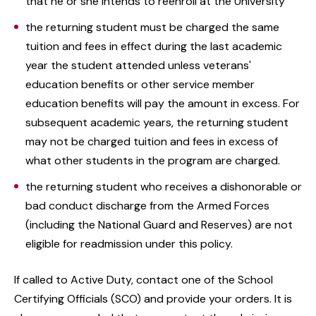
that he or she intends to reenroll at the University
the returning student must be charged the same
tuition and fees in effect during the last academic
year the student attended unless veterans'
education benefits or other service member
education benefits will pay the amount in excess. For
subsequent academic years, the returning student
may not be charged tuition and fees in excess of
what other students in the program are charged.
the returning student who receives a dishonorable or
bad conduct discharge from the Armed Forces
(including the National Guard and Reserves) are not
eligible for readmission under this policy.
If called to Active Duty, contact one of the School
Certifying Officials (SCO) and provide your orders. It is