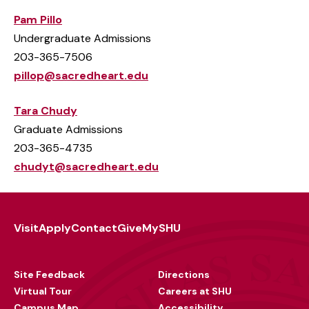
Pam Pillo
Undergraduate Admissions
203-365-7506
pillop@sacredheart.edu
Tara Chudy
Graduate Admissions
203-365-4735
chudyt@sacredheart.edu
Visit
Apply
Contact
Give
MySHU
Footer
Utility
Site Feedback
Directions
Virtual Tour
Careers at SHU
Campus Map
Accessibility