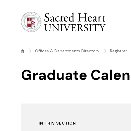
Sacred Heart University
Offices & Departments Directory
Registrar
Graduate Calen
IN THIS SECTION