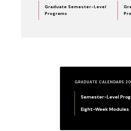
Graduate Semester-Level
Gr
Programs
Pr
GRADUATE CALENDARS 20
Semester-Level Pro
Eight-Week Modules