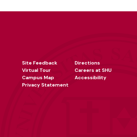
Site Feedback
Directions
Virtual Tour
Careers at SHU
Campus Map
Accessibility
Privacy Statement