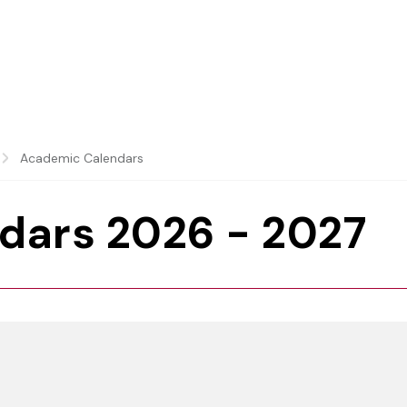
Academic Calendars
dars 2026 - 2027