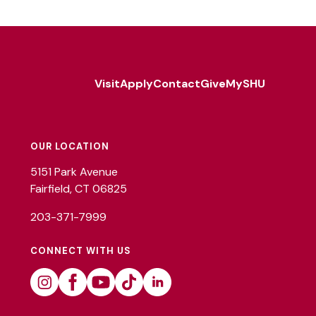
Visit
Apply
Contact
Give
MySHU
Footer
Utility
OUR LOCATION
5151 Park Avenue
Fairfield, CT 06825
203-371-7999
CONNECT WITH US
Instagram
Facebook
Youtube
Tiktok
Linkedin