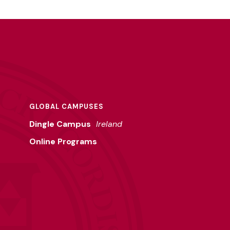
GLOBAL CAMPUSES
Dingle Campus
Ireland
Online Programs