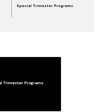
Special Trimester Programs
al Trimester Programs