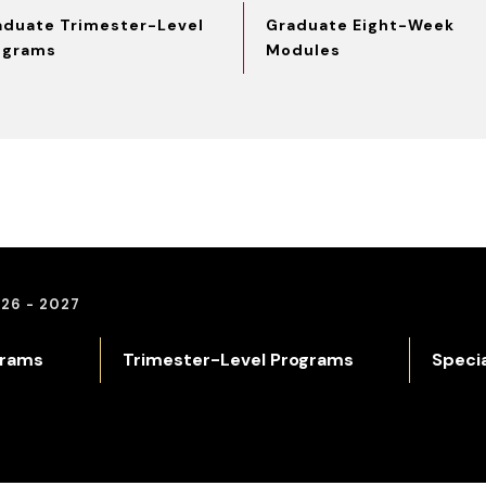
aduate Trimester-Level
Graduate Eight-Week
ograms
Modules
26 - 2027
grams
Trimester-Level Programs
Speci