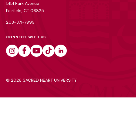
5151 Park Avenue
Fairfield, CT 06825
203-371-7999
CONNECT WITH US
Instagram
Facebook
Youtube
Tiktok
Linkedin
©
2026 SACRED HEART UNIVERSITY