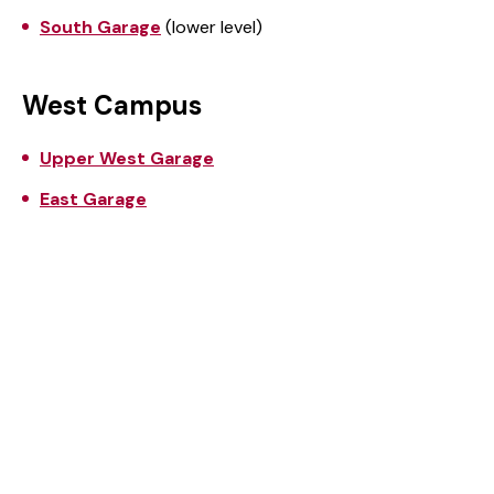
South Garage
(lower level)
West Campus
Upper West Garage
East Garage