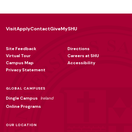
Visit
Apply
Contact
Give
MySHU
Footer
Utility
Site Feedback
Directions
Virtual Tour
Careers at SHU
Campus Map
Accessibility
Privacy Statement
GLOBAL CAMPUSES
Dingle Campus
Ireland
Online Programs
OUR LOCATION