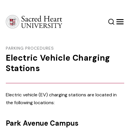
Sacred Heart University
Search
Men
PARKING PROCEDURES
Electric Vehicle Charging
Stations
Electric vehicle (EV) charging stations are located in
the following locations:
Park Avenue Campus