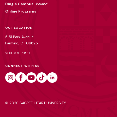
Dingle Campus
Ireland
Online Programs
OUR LOCATION
5151 Park Avenue
Fairfield, CT 06825
203-371-7999
CONNECT WITH US
Instagram
Facebook
Youtube
Tiktok
Linkedin
©
2026 SACRED HEART UNIVERSITY