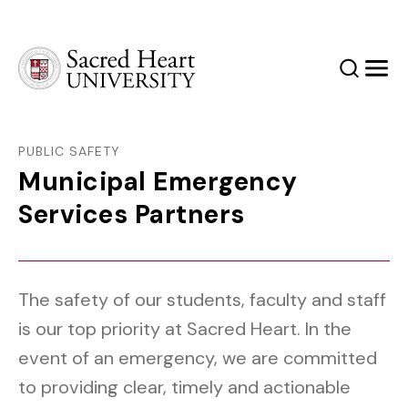
Sacred Heart University
Search
Men
PUBLIC SAFETY
Municipal Emergency
Services Partners
The safety of our students, faculty and staff
is our top priority at Sacred Heart. In the
event of an emergency, we are committed
to providing clear, timely and actionable