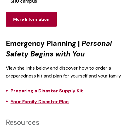
SHU campus
More Information
Emergency Planning |
Personal
Safety Begins with You
View the links below and discover how to order a
preparedness kit and plan for yourself and your family
Preparing a Disaster Supply Kit
Your Family Disaster Plan
Resources