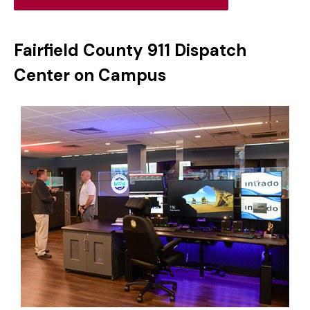
Fairfield County 911 Dispatch
Center on Campus