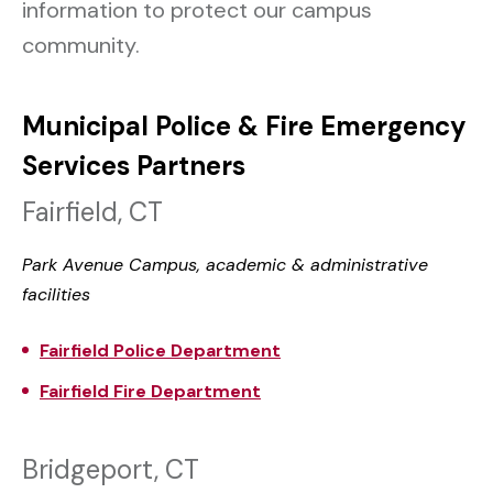
information to protect our campus
community.
Municipal Police & Fire Emergency
Services Partners
Fairfield, CT
Park Avenue Campus, academic & administrative
facilities
Fairfield Police Department
Fairfield Fire Department
Bridgeport, CT