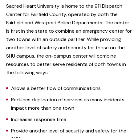
Sacred Heart University is home to the 911 Dispatch
Center for Fairfield County, operated by both the
Fairfield and Westport Police Departments. The center
is first in the state to combine an emergency center for
two towns with an outside partner. While providing
another level of safety and security for those on the
SHU campus, the on-campus center will combine
resources to better serve residents of both towns in
the following ways:
Allows a better flow of communications
Reduces duplication of services as many incidents
impact more than one town
Increases response time
Provide another level of security and safety for the