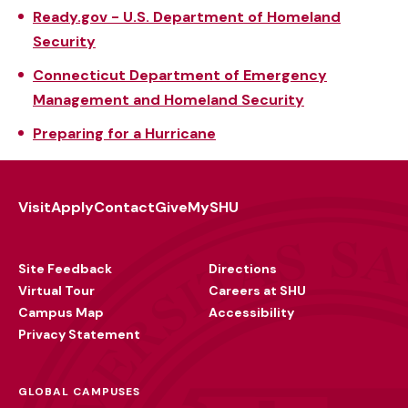
Ready.gov - U.S. Department of Homeland
Security
Connecticut Department of Emergency
Management and Homeland Security
Preparing for a Hurricane
Visit
Apply
Contact
Give
MySHU
Footer
Utility
Site Feedback
Directions
Virtual Tour
Careers at SHU
Campus Map
Accessibility
Privacy Statement
GLOBAL CAMPUSES