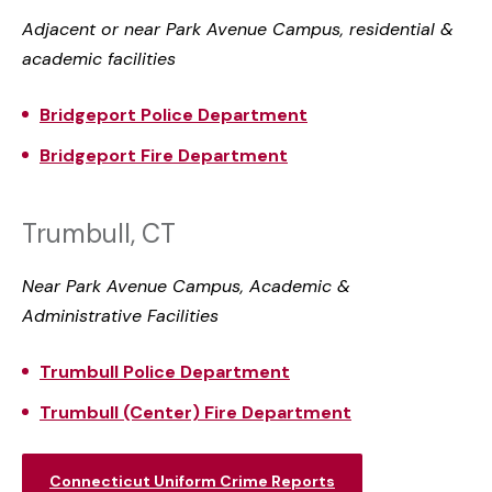
Adjacent or near Park Avenue Campus, residential &
academic facilities
Bridgeport Police Department
Bridgeport Fire Department
Trumbull, CT
Near Park Avenue Campus, Academic &
Administrative Facilities
Trumbull Police Department
Trumbull (Center) Fire Department
Connecticut Uniform Crime Reports