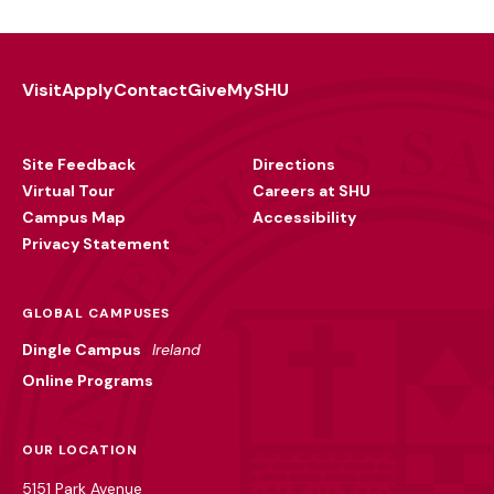
Visit
Apply
Contact
Give
MySHU
Footer
Utility
Site Feedback
Directions
Virtual Tour
Careers at SHU
Campus Map
Accessibility
Privacy Statement
GLOBAL CAMPUSES
Dingle Campus
Ireland
Online Programs
OUR LOCATION
5151 Park Avenue