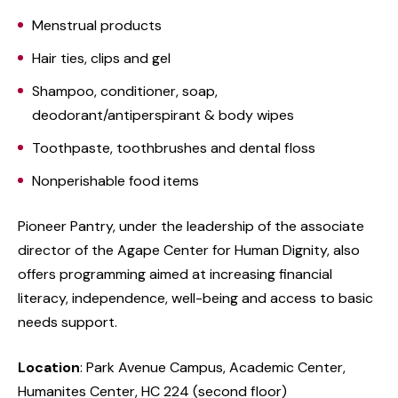
Menstrual products
Hair ties, clips and gel
Shampoo, conditioner, soap,
deodorant/antiperspirant & body wipes
Toothpaste, toothbrushes and dental floss
Nonperishable food items
Pioneer Pantry, under the leadership of the associate
director of the Agape Center for Human Dignity, also
offers programming aimed at increasing financial
literacy, independence, well-being and access to basic
needs support.
Location
: Park Avenue Campus, Academic Center,
Humanites Center, HC 224
(second floor)