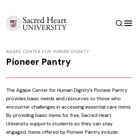
Sacred Heart University
Search
Men
AGAPE CENTER FOR HUMAN DIGNITY
Pioneer Pantry
The Agape Center for Human Dignity’s Pioneer Pantry
provides basic needs and resources to those who
encounter challenges in accessing essential care items.
By providing basic items for free, Sacred Heart
University supports students so they can stay
engaged. Items offered by Pioneer Pantry include: