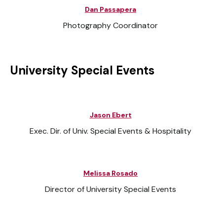
Dan Passapera
Photography Coordinator
University Special Events
Jason Ebert
Exec. Dir. of Univ. Special Events & Hospitality
Melissa Rosado
Director of University Special Events