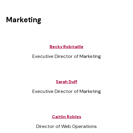
Marketing
Becky Robitaille
Executive Director of Marketing
Sarah Duff
Executive Director of Marketing
Caitlin Robles
Director of Web Operations