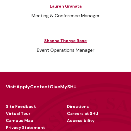
Lauren Granata
Meeting & Conference Manager
Shanna Thorpe Rose
Event Operations Manager
Visit
Apply
Contact
Give
MySHU
Footer
Utility
Site Feedback
Directions
Virtual Tour
Careers at SHU
Campus Map
Accessibility
Privacy Statement