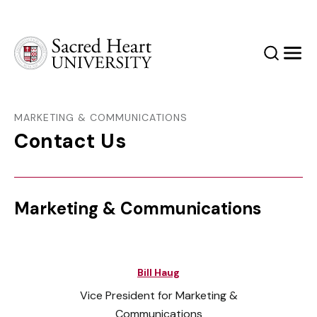
Sacred Heart University
Search
Men
MARKETING & COMMUNICATIONS
Contact Us
Marketing & Communications
Bill Haug
Vice President for Marketing &
Communications