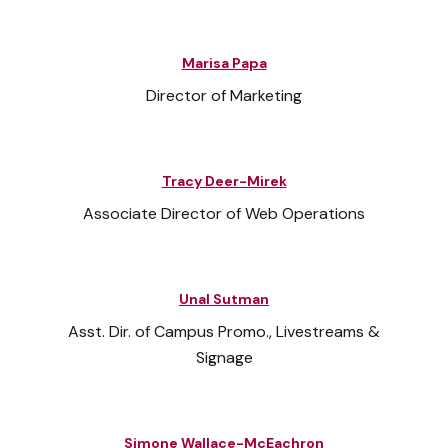
Marisa Papa
Director of Marketing
Tracy Deer-Mirek
Associate Director of Web Operations
Unal Sutman
Asst. Dir. of Campus Promo., Livestreams &
Signage
Simone Wallace-McEachron