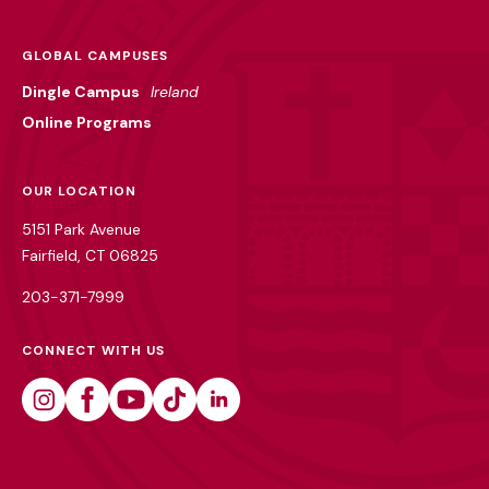
GLOBAL CAMPUSES
Dingle Campus
Ireland
Online Programs
OUR LOCATION
5151 Park Avenue
Fairfield, CT 06825
203-371-7999
CONNECT WITH US
Instagram
Facebook
Youtube
Tiktok
Linkedin