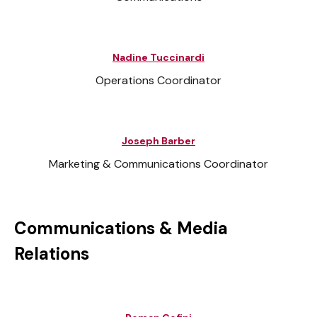
Nadine Tuccinardi
Operations Coordinator
Joseph Barber
Marketing & Communications Coordinator
Communications & Media
Relations