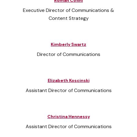
Roman Cofini
Executive Director of Communications &
Content Strategy
Kimberly Swartz
Director of Communications
Elizabeth Koscinski
Assistant Director of Communications
Christina Hennessy
Assistant Director of Communications