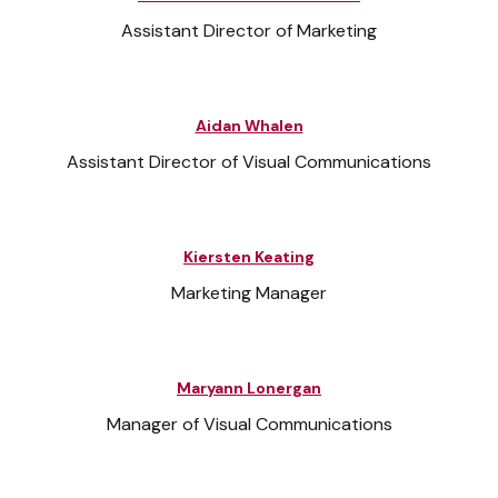
Assistant Director of Marketing
Aidan Whalen
Assistant Director of Visual Communications
Kiersten Keating
Marketing Manager
Maryann Lonergan
Manager of Visual Communications