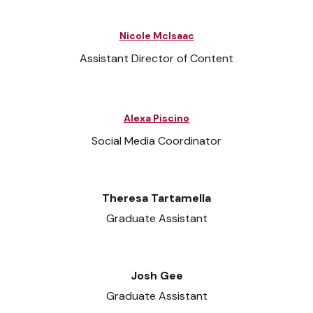
Nicole McIsaac
Assistant Director of Content
Alexa Piscino
Social Media Coordinator
Theresa Tartamella
Graduate Assistant
Josh Gee
Graduate Assistant