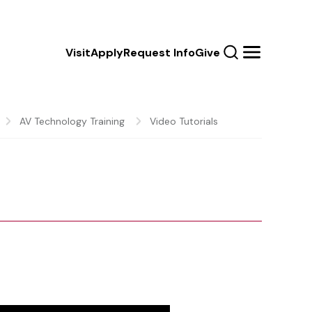
Calls
Visit
Apply
Request Info
Give
Search
Menu
to
Action
AV Technology Training
Video Tutorials