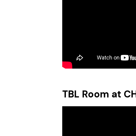
TBL Room at C