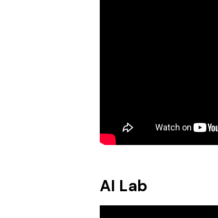
AI Lab