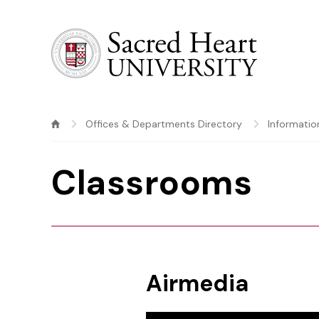
Sacred Heart University
Offices & Departments Directory
Informatio
Classrooms
Airmedia