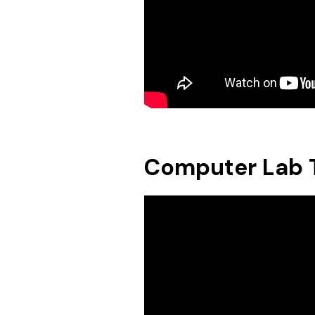
Computer Lab T