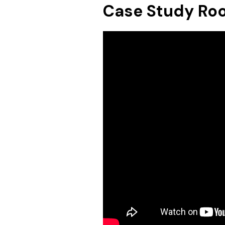
Case Study Ro