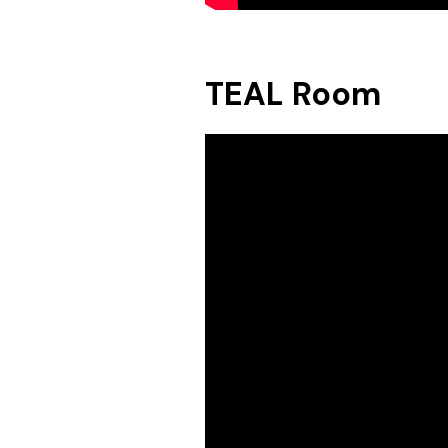
TEAL Room