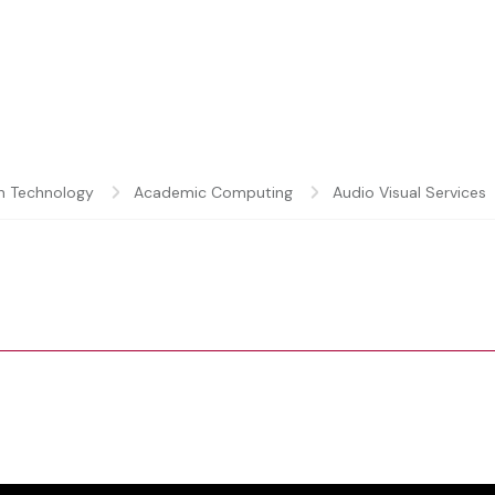
n Technology
Academic Computing
Audio Visual Services