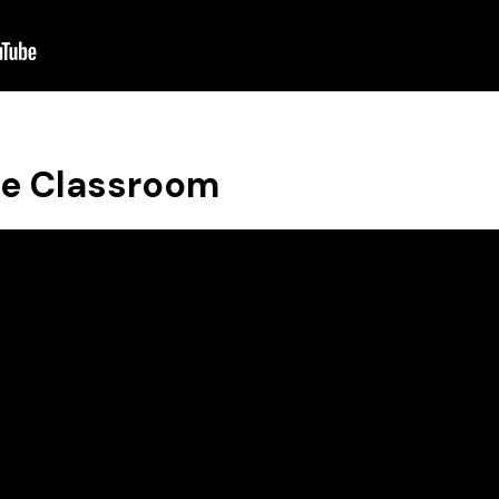
se Classroom