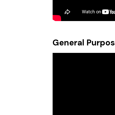
General Purpo