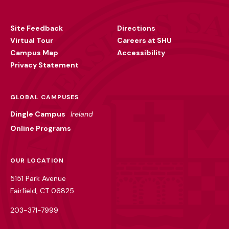
Footer
Utility
Site Feedback
Directions
Virtual Tour
Careers at SHU
Campus Map
Accessibility
Privacy Statement
GLOBAL CAMPUSES
Dingle Campus
Ireland
Online Programs
OUR LOCATION
5151 Park Avenue
Fairfield, CT 06825
203-371-7999