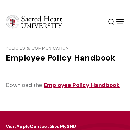
Sacred Heart University
Search
Men
POLICIES & COMMUNICATION
Employee Policy Handbook
Download the
Employee Policy Handbook
Visit
Apply
Contact
Give
MySHU