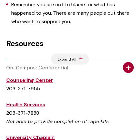
Remember you are not to blame for what has
happened to you. There are many people out there
who want to support you.
Resources
Expand All
On-Campus: Confidential
Counseling Center
203-371-7955
Health Services
203-371-7838
Not able to provide completion of rape kits
University Chaplain