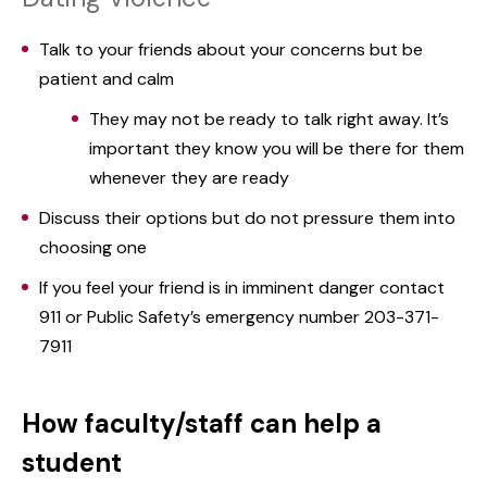
Talk to your friends about your concerns but be
patient and calm
They may not be ready to talk right away. It’s
important they know you will be there for them
whenever they are ready
Discuss their options but do not pressure them into
choosing one
If you feel your friend is in imminent danger contact
911 or Public Safety’s emergency number 203-371-
7911
How faculty/staff can help a
student