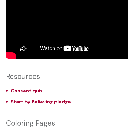
Resources
Consent quiz
Start by Believing pledge
Coloring Pages