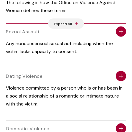
The following is how the Office on Violence Against
Women defines these terms.
Expand All
Sexual Assault
Any nonconsensual sexual act including when the
victim lacks capacity to consent.
Dating Violence
Violence committed by a person who is or has been in
a social relationship of a romantic or intimate nature
with the victim.
Domestic Violence