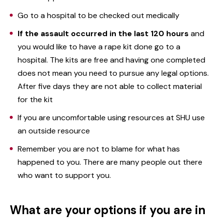
Go to a hospital to be checked out medically
If the assault occurred in the last 120 hours
and
you would like to have a rape kit done go to a
hospital. The kits are free and having one completed
does not mean you need to pursue any legal options.
After five days they are not able to collect material
for the kit
If you are uncomfortable using resources at SHU use
an outside resource
Remember you are not to blame for what has
happened to you. There are many people out there
who want to support you.
What are your options if you are in