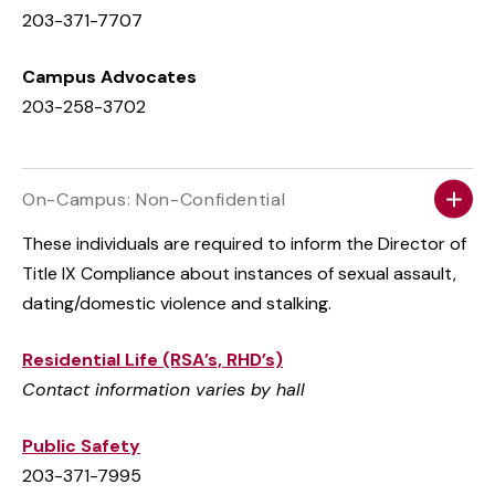
203-371-7707
Campus Advocates
203-258-3702
On-Campus: Non-Confidential
These individuals are required to inform the Director of
Title IX Compliance about instances of sexual assault,
dating/domestic violence and stalking.
Residential Life (RSA’s, RHD’s)
Contact information varies by hall
Public Safety
203-371-7995