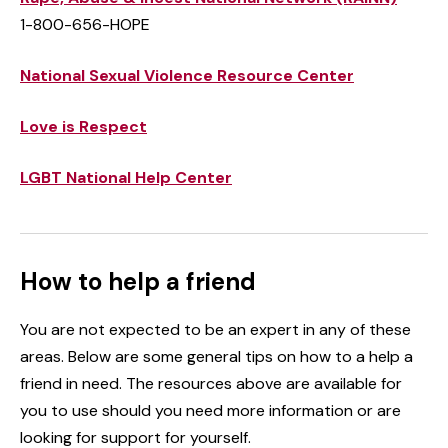
1-800-656-HOPE
National Sexual Violence Resource Center
Love is Respect
LGBT National Help Center
How to help a friend
You are not expected to be an expert in any of these
areas. Below are some general tips on how to a help a
friend in need. The resources above are available for
you to use should you need more information or are
looking for support for yourself.