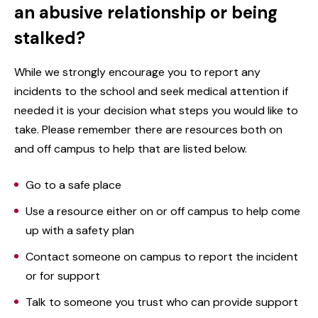
an abusive relationship or being
stalked?
While we strongly encourage you to report any
incidents to the school and seek medical attention if
needed it is your decision what steps you would like to
take. Please remember there are resources both on
and off campus to help that are listed below.
Go to a safe place
Use a resource either on or off campus to help come
up with a safety plan
Contact someone on campus to report the incident
or for support
Talk to someone you trust who can provide support