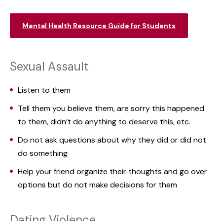
Mental Health Resource Guide for Students
Sexual Assault
Listen to them
Tell them you believe them, are sorry this happened
to them, didn’t do anything to deserve this, etc.
Do not ask questions about why they did or did not
do something
Help your friend organize their thoughts and go over
options but do not make decisions for them
Dating Violence