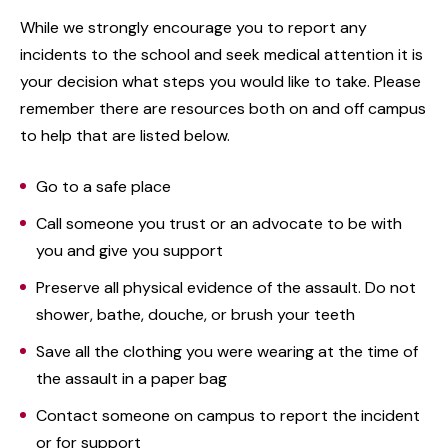
While we strongly encourage you to report any
incidents to the school and seek medical attention it is
your decision what steps you would like to take. Please
remember there are resources both on and off campus
to help that are listed below.
Go to a safe place
Call someone you trust or an advocate to be with
you and give you support
Preserve all physical evidence of the assault. Do not
shower, bathe, douche, or brush your teeth
Save all the clothing you were wearing at the time of
the assault in a paper bag
Contact someone on campus to report the incident
or for support