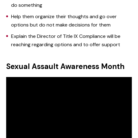
do something
Help them organize their thoughts and go over
options but do not make decisions for them
Explain the Director of Title IX Compliance will be
reaching regarding options and to offer support
Sexual Assault Awareness Month