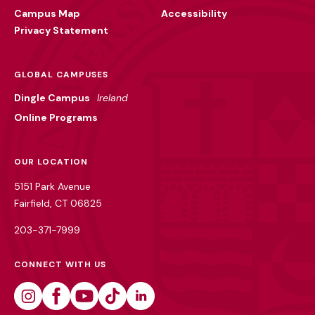
Campus Map
Accessibility
Privacy Statement
GLOBAL CAMPUSES
Dingle Campus
Ireland
Online Programs
OUR LOCATION
5151 Park Avenue
Fairfield, CT 06825
203-371-7999
CONNECT WITH US