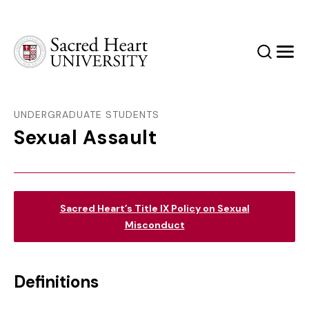
Sacred Heart University
Search
Men
UNDERGRADUATE STUDENTS
Sexual Assault
Sacred Heart’s Title IX Policy on Sexual
Misconduct
Definitions