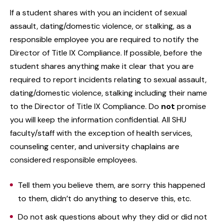
If a student shares with you an incident of sexual
assault, dating/domestic violence, or stalking, as a
responsible employee you are required to notify the
Director of Title IX Compliance. If possible, before the
student shares anything make it clear that you are
required to report incidents relating to sexual assault,
dating/domestic violence, stalking including their name
to the Director of Title IX Compliance. Do
not
promise
you will keep the information confidential. All SHU
faculty/staff with the exception of health services,
counseling center, and university chaplains are
considered responsible employees.
Tell them you believe them, are sorry this happened
to them, didn’t do anything to deserve this, etc.
Do not ask questions about why they did or did not