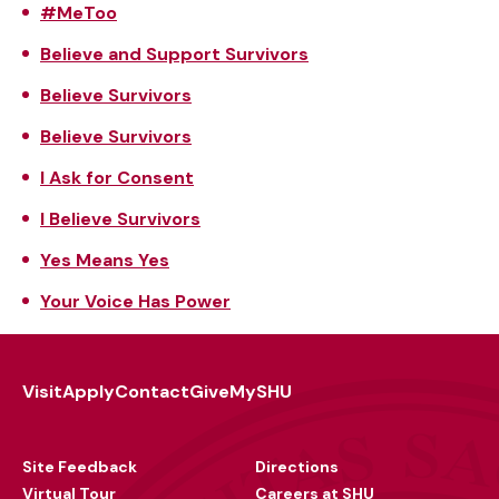
#MeToo
Believe and Support Survivors
Believe Survivors
Believe Survivors
I Ask for Consent
I Believe Survivors
Yes Means Yes
Your Voice Has Power
Visit
Apply
Contact
Give
MySHU
Footer
Utility
Site Feedback
Directions
Virtual Tour
Careers at SHU