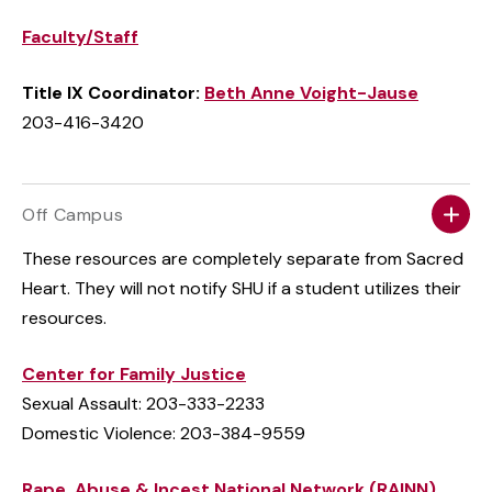
Faculty/Staff
Title IX Coordinator:
Beth Anne Voight-Jause
203-416-3420
Off Campus
These resources are completely separate from Sacred
Heart. They will not notify SHU if a student utilizes their
resources.
Center for Family Justice
Sexual Assault: 203-333-2233
Domestic Violence: 203-384-9559
Rape, Abuse & Incest National Network (RAINN)