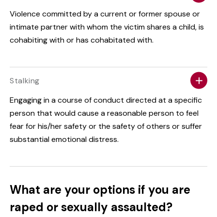
Violence committed by a current or former spouse or
intimate partner with whom the victim shares a child, is
cohabiting with or has cohabitated with.
Stalking
Engaging in a course of conduct directed at a specific
person that would cause a reasonable person to feel
fear for his/her safety or the safety of others or suffer
substantial emotional distress.
What are your options if you are
raped or sexually assaulted?