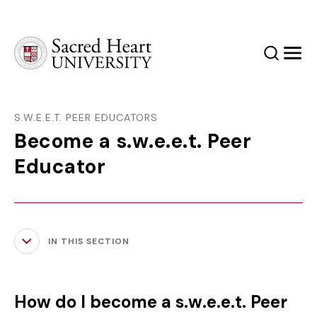
Sacred Heart University
Search
Men
S.W.E.E.T. PEER EDUCATORS
Become a s.w.e.e.t. Peer
Educator
IN THIS SECTION
How do I become a s.w.e.e.t. Peer