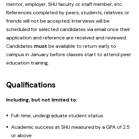
mentor, employer, SHU faculty or staff member, etc.
References completed by peers, students, relatives or
friends will not be accepted. Interviews will be
scheduled for selected candidates via email once their
application and reference are received and reviewed.
Candidates
must
be available to return early to
campus in January before classes start to attend peer
education training.
Qualifications
Including, but not limited to:
Full-time, undergraduate student status
Academic success at SHU measured by a GPA of 2.5
or above