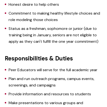
Honest desire to help others
Commitment to making healthy lifestyle choices and
role modeling those choices
Status as a freshman, sophomore or junior (due to
training being in January, seniors are not eligible to
apply as they can't fulfill the one year commitment)
Responsibilities & Duties
Peer Educators will serve for the full academic year
Plan and run outreach programs, campus events,
screenings, and campaigns
Provide information and resources to students
Make presentations to various groups and