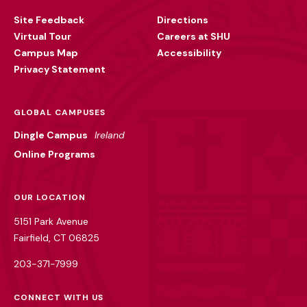
Utility
Site Feedback
Directions
Virtual Tour
Careers at SHU
Campus Map
Accessibility
Privacy Statement
GLOBAL CAMPUSES
Dingle Campus
Ireland
Online Programs
OUR LOCATION
5151 Park Avenue
Fairfield, CT 06825
203-371-7999
CONNECT WITH US