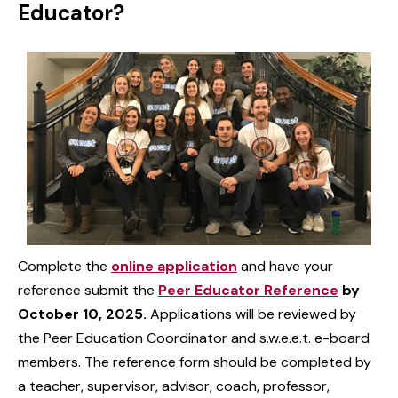
Educator?
Complete the
online application
and have your
reference submit the
Peer Educator Reference
by
October 10, 2025.
Applications will be reviewed by
the Peer Education Coordinator and s.w.e.e.t. e-board
members. The reference form should be completed by
a teacher, supervisor, advisor, coach, professor,