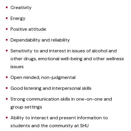
Creativity
Energy
Positive attitude
Dependability and reliability
Sensitivity to and interest in issues of alcohol and
other drugs, emotional well-being and other wellness
issues
Open minded, non-judgmental
Good listening and interpersonal skills
Strong communication skills in one-on-one and
group settings
Ability to interact and present information to
students and the community at SHU