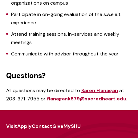
organizations on campus
Participate in on-going evaluation of the s.w.e.e.t.
experience
Attend training sessions, in-services and weekly
meetings
Communicate with advisor throughout the year
Questions?
All questions may be directed to
Karen Flanagan
at
203-371-7955 or
flanagank879@sacredheart.edu
.
Visit
Apply
Contact
Give
MySHU
Footer