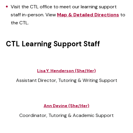
Visit the CTL office to meet our learning support
staff in-person. View
Map & Detailed Directions
to
the CTL.
CTL Learning Support Staff
Lisa Y. Henderson (She/Her)
Assistant Director, Tutoring & Writing Support
Ann Devine (She/Her)
Coordinator, Tutoring & Academic Support