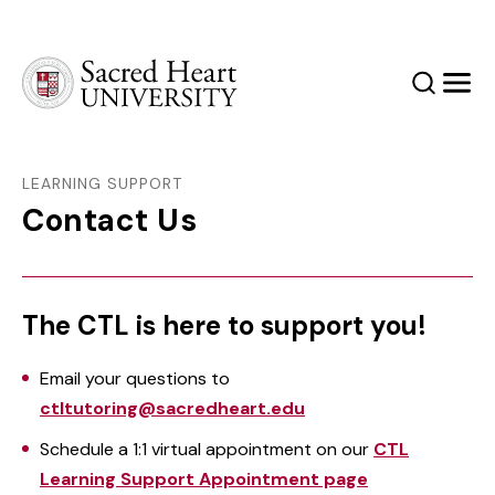
Sacred Heart University
Search
Men
LEARNING SUPPORT
Contact Us
The CTL is here to support you!
Email your questions to
ctltutoring@sacredheart.edu
Schedule a 1:1 virtual appointment on our
CTL
Learning Support Appointment page