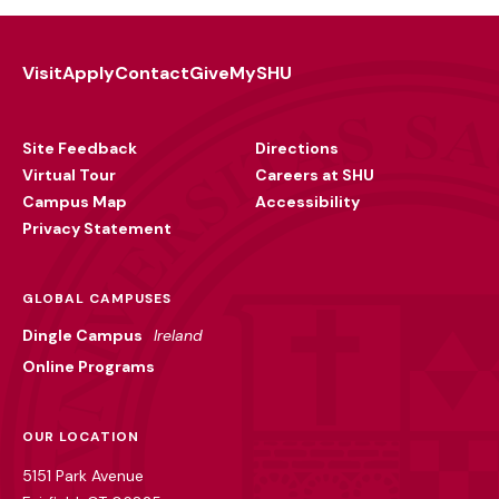
Visit
Apply
Contact
Give
MySHU
Footer
Utility
Site Feedback
Directions
Virtual Tour
Careers at SHU
Campus Map
Accessibility
Privacy Statement
GLOBAL CAMPUSES
Dingle Campus
Ireland
Online Programs
OUR LOCATION
5151 Park Avenue