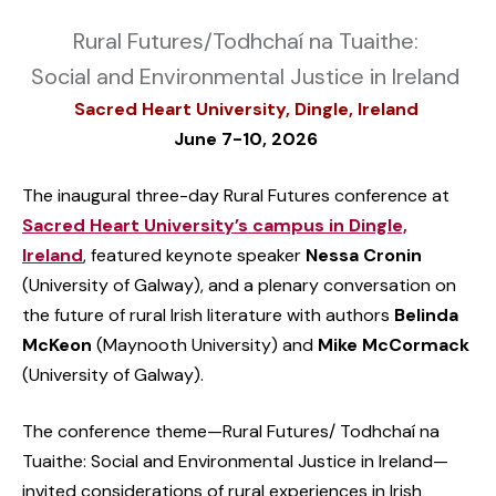
Rural Futures/Todhchaí na Tuaithe:
Social and Environmental Justice in Ireland
Sacred Heart University, Dingle, Ireland
June 7-10, 2026
The inaugural three-day Rural Futures conference at
Sacred Heart University’s campus in Dingle,
Ireland
, featured keynote speaker
Nessa Cronin
(University of Galway), and a plenary conversation on
the future of rural Irish literature with authors
Belinda
McKeon
(Maynooth University) and
Mike McCormack
(University of Galway).
The conference theme—Rural Futures/ Todhchaí na
Tuaithe: Social and Environmental Justice in Ireland—
invited considerations of rural experiences in Irish