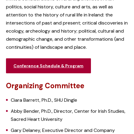
politics, social history, culture and arts, as well as
attention to the history of rural life in Ireland: the
intersections of past and present; critical discoveries in
ecology, archeology and history; political, cultural and
demographic change, and other transformations (and
continuities) of landscape and place.
Conference Schedule & Program
Organizing Committee
Ciara Barrett, Ph.D., SHU Dingle
Abby Bender, Ph.D., Director, Center for Irish Studies,
Sacred Heart University
Gary Delaney, Executive Director and Company