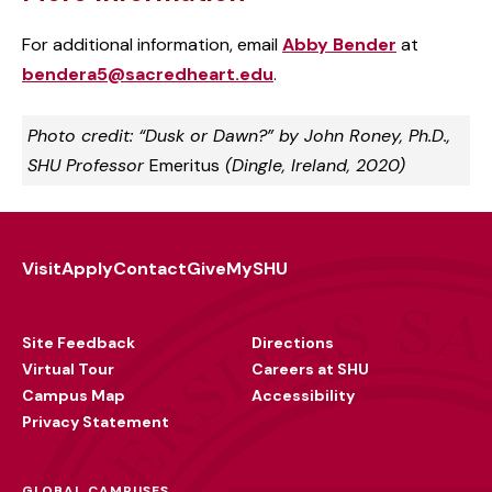
For additional information, email
Abby Bender
at
bendera5@sacredheart.edu
.
Photo credit: “Dusk or Dawn?” by John Roney, Ph.D.,
SHU Professor
Emeritus
(Dingle, Ireland, 2020)
Visit
Apply
Contact
Give
MySHU
Footer
Utility
Site Feedback
Directions
Virtual Tour
Careers at SHU
Campus Map
Accessibility
Privacy Statement
GLOBAL CAMPUSES