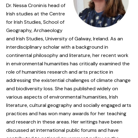
Dr. Nessa Cronin is head of
Irish studies at the Centre
for Irish Studies, School of
Geography, Archaeology
and Irish Studies, University of Galway, Ireland. As an
interdisciplinary scholar with a background in
continental philosophy and literature, her recent work
in environmental humanities has critically examined the
role of humanities research and arts practice in
addressing the existential challenges of climate change
and biodiversity loss. She has published widely on
various aspects of environmental humanities, Irish
literature, cultural geography and socially engaged arts
practices and has won many awards for her teaching
and research in these areas. Her writings have been
discussed at international public forums and have