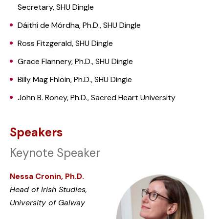
Secretary, SHU Dingle
Dáithí de Mórdha, Ph.D., SHU Dingle
Ross Fitzgerald, SHU Dingle
Grace Flannery, Ph.D., SHU Dingle
Billy Mag Fhloin, Ph.D., SHU Dingle
John B. Roney, Ph.D., Sacred Heart University
Speakers
Keynote Speaker
Nessa Cronin, Ph.D.
Head of Irish Studies,
University of Galway