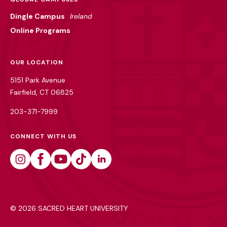
Dingle Campus
Ireland
Online Programs
OUR LOCATION
5151 Park Avenue
Fairfield, CT 06825
203-371-7999
CONNECT WITH US
Instagram
Facebook
Youtube
Tiktok
Linkedin
©
2026 SACRED HEART UNIVERSITY