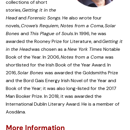
collections of short
stories,
Getting it in the
Head
and
Forensic Songs
. He also wrote four
novels,
Crowe’s Requiem
,
Notes from a Coma
,
Solar
Bones
and
This Plague of Souls
. In 1996, he was
awarded the Rooney Prize for Literature, and
Getting it
in the Head
was chosen as a
New York Times
Notable
Book of the Year. In 2006,
Notes from a Coma
was
shortlisted for the Irish Book of the Year Award. In
2016,
Solar Bones
was awarded the Goldsmiths Prize
and the Bord Gais Energy Irish Novel of the Year and
Book of the Year; it was also long-listed for the 2017
Man Booker Prize. In 2018, it was awarded the
International Dublin Literary Award. He is a member of
Aosdána.
More Information