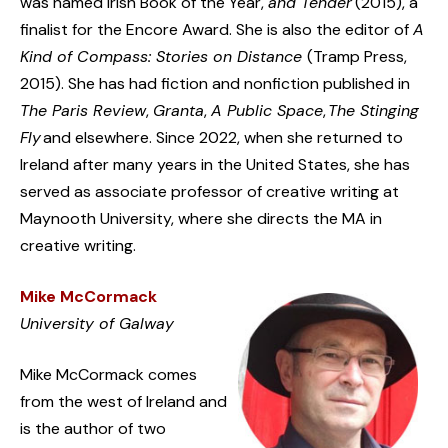
was named Irish Book of the Year,
and Tender
(2015), a
finalist for the Encore Award. She is also the editor of
A
Kind of Compass: Stories on Distance
(Tramp Press,
2015). She has had fiction and nonfiction published in
The Paris Review
,
Granta
,
A Public Space
,
The Stinging
Fly
and elsewhere. Since 2022, when she returned to
Ireland after many years in the United States, she has
served as associate professor of creative writing at
Maynooth University, where she directs the MA in
creative writing.
Mike McCormack
University of Galway
Mike McCormack comes
from the west of Ireland and
is the author of two