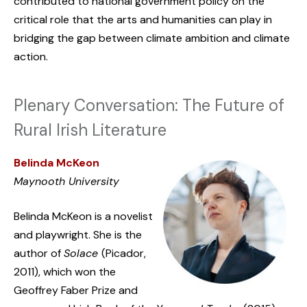
contributed to national government policy on the
critical role that the arts and humanities can play in
bridging the gap between climate ambition and climate
action.
Plenary Conversation: The Future of
Rural Irish Literature
Belinda McKeon
Maynooth University
Belinda McKeon is a novelist
and playwright. She is the
author of
Solace
(Picador,
2011), which won the
Geoffrey Faber Prize and