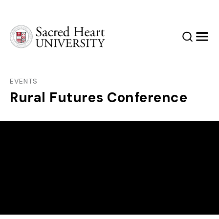
Sacred Heart University
Search
Men
EVENTS
Rural Futures Conference