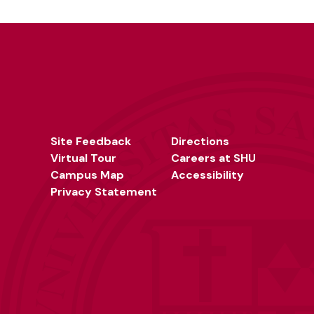
Site Feedback
Directions
Virtual Tour
Careers at SHU
Campus Map
Accessibility
Privacy Statement