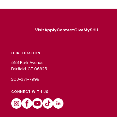
Visit
Apply
Contact
Give
MySHU
Footer
Utility
OUR LOCATION
5151 Park Avenue
Fairfield, CT 06825
203-371-7999
CONNECT WITH US
Instagram
Facebook
Youtube
Tiktok
Linkedin