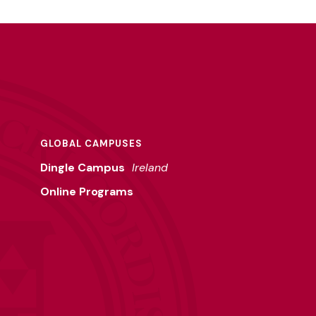
GLOBAL CAMPUSES
Dingle Campus
Ireland
Online Programs