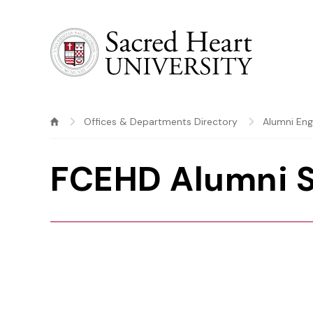
Sacred Heart University
Offices & Departments Directory
Alumni En
FCEHD Alumni 