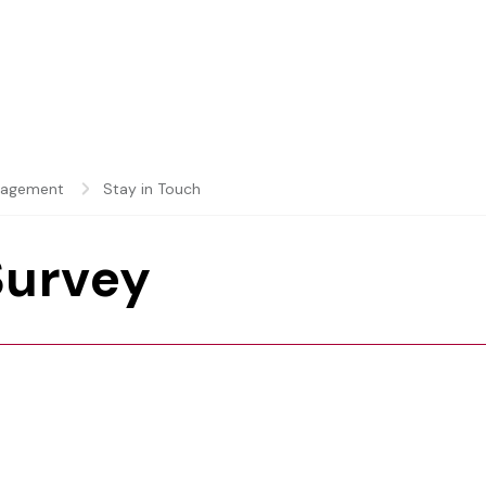
gagement
Stay in Touch
Survey