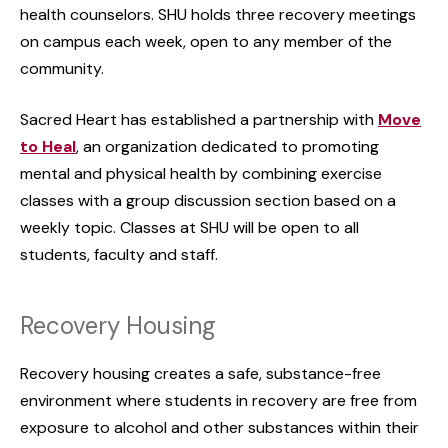
health counselors. SHU holds three recovery meetings
on campus each week, open to any member of the
community.
Sacred Heart has established a partnership with
Move
to Heal
, an organization dedicated to promoting
mental and physical health by combining exercise
classes with a group discussion section based on a
weekly topic. Classes at SHU will be open to all
students, faculty and staff.
Recovery Housing
Recovery housing creates a safe, substance-free
environment where students in recovery are free from
exposure to alcohol and other substances within their