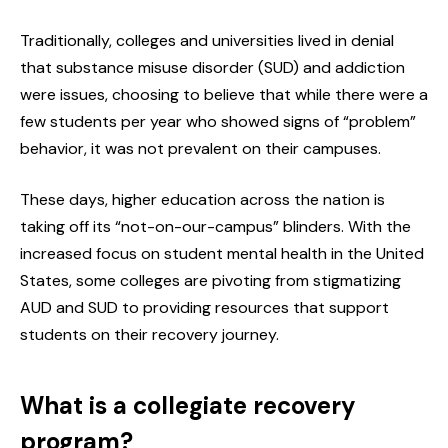
Traditionally, colleges and universities lived in denial
that substance misuse disorder (SUD) and addiction
were issues, choosing to believe that while there were a
few students per year who showed signs of “problem”
behavior, it was not prevalent on their campuses.
These days, higher education across the nation is
taking off its “not-on-our-campus” blinders. With the
increased focus on student mental health in the United
States, some colleges are pivoting from stigmatizing
AUD and SUD to providing resources that support
students on their recovery journey.
What is a collegiate recovery
program?