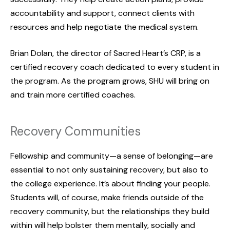
accountability and support, connect clients with
resources and help negotiate the medical system.
Brian Dolan, the director of Sacred Heart’s CRP, is a
certified recovery coach dedicated to every student in
the program. As the program grows, SHU will bring on
and train more certified coaches.
Recovery Communities
Fellowship and community—a sense of belonging—are
essential to not only sustaining recovery, but also to
the college experience. It’s about finding your people.
Students will, of course, make friends outside of the
recovery community, but the relationships they build
within will help bolster them mentally, socially and