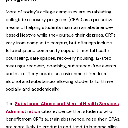
More of today’s college campuses are establishing
collegiate recovery programs (CRPs) as a proactive
means of helping students maintain an abstinence-
based lifestyle while they pursue their degrees. CRPs
vary from campus to campus, but offerings include
fellowship and community support, mental health
counseling, safe spaces, recovery housing, 12-step
meetings, recovery coaching, substance-free events
and more. They create an environment free from
alcohol and substances allowing students to thrive
socially and academically.
The
Substance Abuse and Mental Health Services
Administration
cites evidence that students who
benefit from CRPs sustain abstinence, raise their GPAs,
are more likely to graduate and tend to become allies