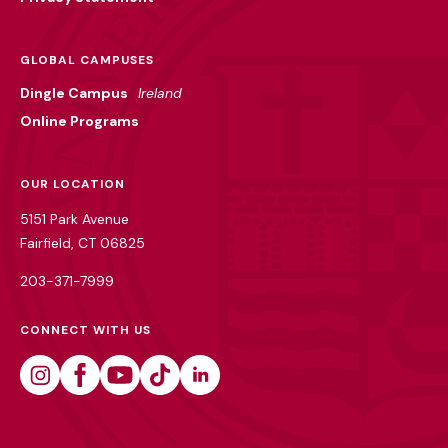
GLOBAL CAMPUSES
Dingle Campus
Ireland
Online Programs
OUR LOCATION
5151 Park Avenue
Fairfield, CT 06825
203-371-7999
CONNECT WITH US
Instagram
Facebook
Youtube
Tiktok
Linkedin