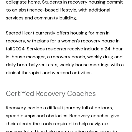
collegiate home. Students in recovery housing commit
to an abstinence-based lifestyle, with additional
services and community building.
Sacred Heart currently offers housing for men in
recovery, with plans for a women’s recovery house in
fall 2024. Services residents receive include a 24-hour
in-house manager, a recovery coach, weekly drug and
daily breathalyzer tests, weekly house meetings with a
clinical therapist and weekend activities.
Certified Recovery Coaches
Recovery can be a difficult journey full of detours,
speed bumps and obstacles. Recovery coaches give
their clients the tools required to help navigate
successfully. They help create action plans, provide