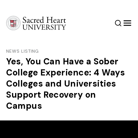
Sacred Heart University
Search
Men
NEWS LISTING
Yes, You Can Have a Sober
College Experience: 4 Ways
Colleges and Universities
Support Recovery on
Campus