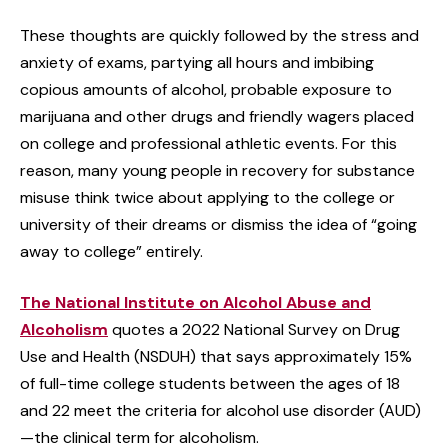
These thoughts are quickly followed by the stress and
anxiety of exams, partying all hours and imbibing
copious amounts of alcohol, probable exposure to
marijuana and other drugs and friendly wagers placed
on college and professional athletic events. For this
reason, many young people in recovery for substance
misuse think twice about applying to the college or
university of their dreams or dismiss the idea of “going
away to college” entirely.
The National Institute on Alcohol Abuse and
Alcoholism
quotes a 2022 National Survey on Drug
Use and Health (NSDUH) that says approximately 15%
of full-time college students between the ages of 18
and 22 meet the criteria for alcohol use disorder (AUD)
—the clinical term for alcoholism.