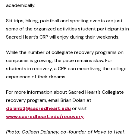
academically.
Ski trips, hiking, paintball and sporting events are just
some of the organized activities student participants in
Sacred Heart’s CRP will enjoy during their weekends.
While the number of collegiate recovery programs on
campuses is growing, the pace remains slow. For
students in recovery, a CRP can mean living the college
experience of their dreams.
For more information about Sacred Heart’s Collegiate
recovery program, email Brian Dolan at
dolanb3@sacredheart.edu
or visit
www.sacredheart.edu/recovery
.
Photo: Colleen Delaney, co-founder of Move to Heal,