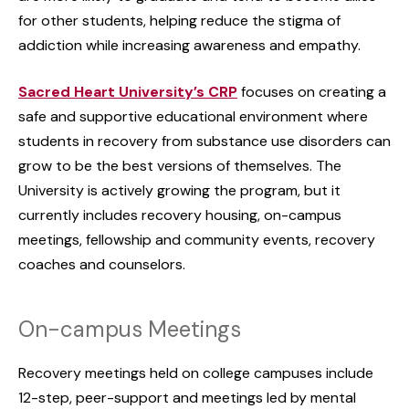
for other students, helping reduce the stigma of
addiction while increasing awareness and empathy.
Sacred Heart University’s CRP
focuses on creating a
safe and supportive educational environment where
students in recovery from substance use disorders can
grow to be the best versions of themselves. The
University is actively growing the program, but it
currently includes recovery housing, on-campus
meetings, fellowship and community events, recovery
coaches and counselors.
On-campus Meetings
Recovery meetings held on college campuses include
12-step, peer-support and meetings led by mental