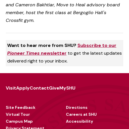
and Cameron Bakhtiar, Move to Heal advisory board
member, host the first class at Bergoglio Hall's
Crossfit gym.
Want to hear more from SHU?
Subscribe to our
Pioneer Times
newsletter
to get the latest updates
delivered right to your inbox.
Visit
Apply
Contact
Give
MySHU
Footer
Utility
Site Feedback
Directions
Virtual Tour
Careers at SHU
Campus Map
Accessibility
Privacy Statement