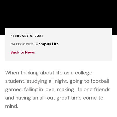
Published:
FEBRUARY 6, 2024
Campus Life
CATEGORIES:
Back to News
When thinking about life as a college
student, studying all night, going to football
games, falling in love, making lifelong friends
and having an all-out great time come to
mind.