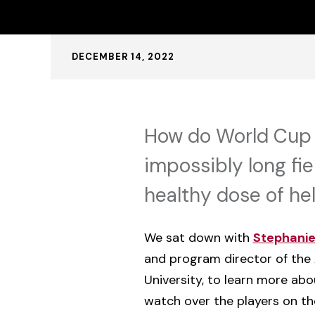
Published:
DECEMBER 14, 2022
How do World Cup 
impossibly long fie
healthy dose of hel
We sat down with
Stephanie 
and program director of the 
University, to learn more a
watch over the players on the