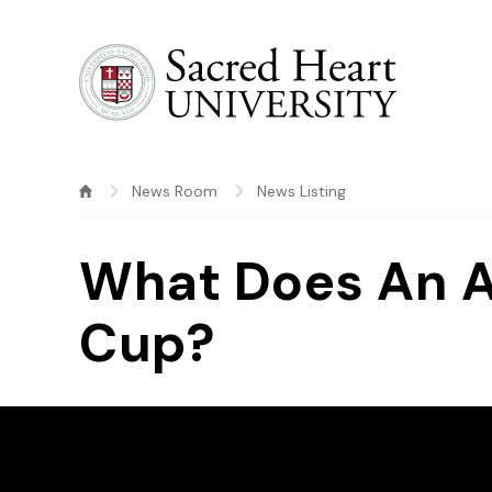
Sacred Heart University
News Room
News Listing
What Does An At
Cup?