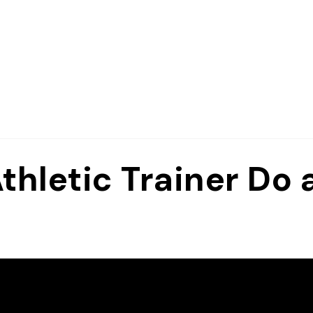
hletic Trainer Do 