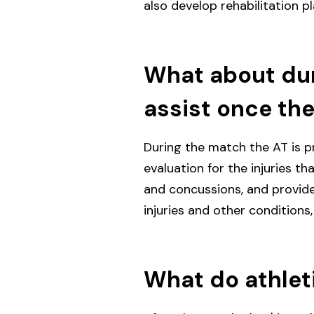
also develop rehabilitation pl
What about dur
assist once the
During the match the AT is pr
evaluation for the injuries th
and concussions, and provid
injuries and other conditions,
What do athleti