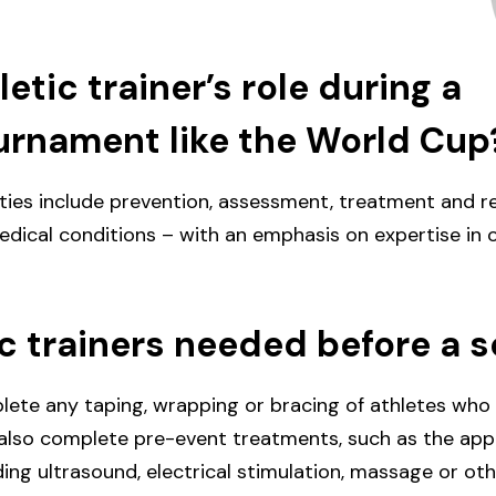
etic trainer’s role during a
urnament like the World Cup
lities include prevention, assessment, treatment and r
dical conditions – with an emphasis on expertise in 
ic trainers needed before a 
lete any taping, wrapping or bracing of athletes who
d also complete pre-event treatments, such as the appl
ding ultrasound, electrical stimulation, massage or ot