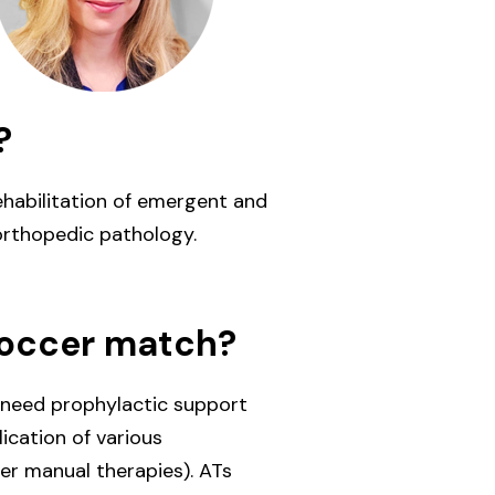
?
ehabilitation of emergent and
orthopedic pathology.
soccer match?
 need prophylactic support
ication of various
her manual therapies). ATs