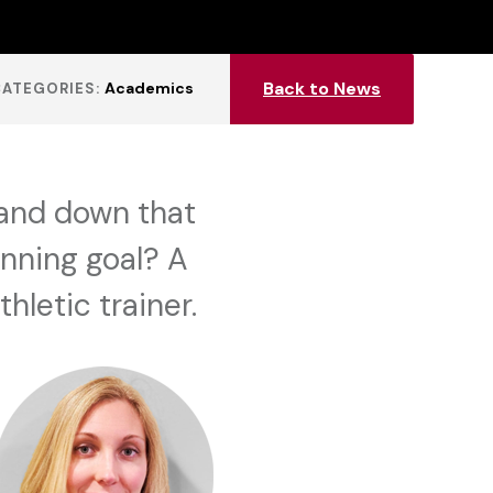
Back to News
Academics
CATEGORIES:
and down that
inning goal? A
hletic trainer.