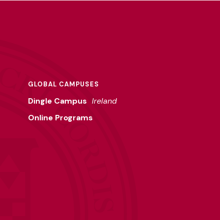
GLOBAL CAMPUSES
Dingle Campus
Ireland
Online Programs