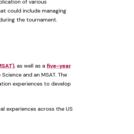
lication of various
that could include managing
 during the tournament.
(MSAT)
, as well as a
five-year
e Science and an MSAT. The
ation experiences to develop
cal experiences across the US