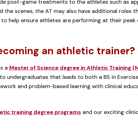
ide post-game treatments to the athletes such as app
nd the scenes, the AT may also have additional roles 
s to help ensure athletes are performing at their peak
ecoming an athletic trainer?
rs a
Master of Science degree in Athletic Training 
o undergraduates that leads to both a BS in Exercis
ework and problem-based learning with clinical educ
etic training degree programs
and our exciting clini