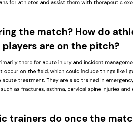
ans for athletes and assist them with therapeutic exerc
ing the match? How do athle
 players are on the pitch?
imarily there for acute injury and incident managemen
at occur on the field, which could include things like l
e acute treatment. They are also trained in emergen
 such as fractures, asthma, cervical spine injuries and
c trainers do once the matc