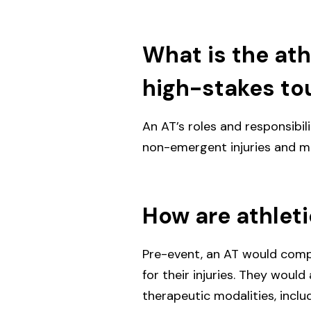
What is the athl
high-stakes to
An AT’s roles and responsibi
non-emergent injuries and me
How are athlet
Pre-event, an AT would comp
for their injuries. They woul
therapeutic modalities, inclu