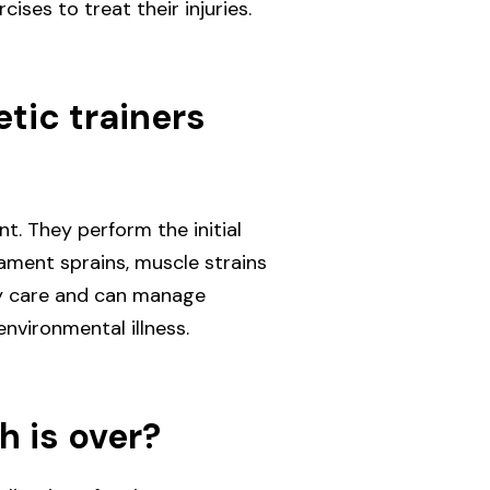
ises to treat their injuries.
tic trainers
t. They perform the initial
igament sprains, muscle strains
cy care and can manage
 environmental illness.
h is over?