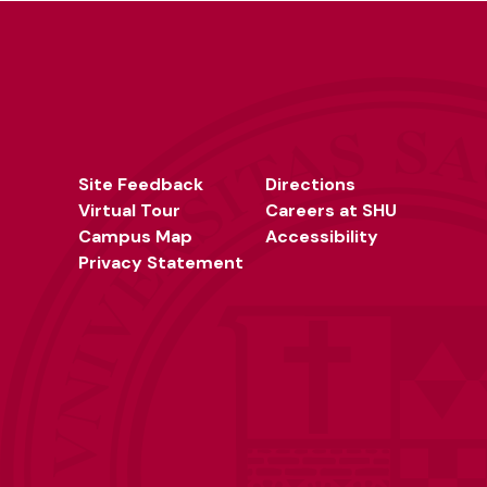
Site Feedback
Directions
Virtual Tour
Careers at SHU
Campus Map
Accessibility
Privacy Statement