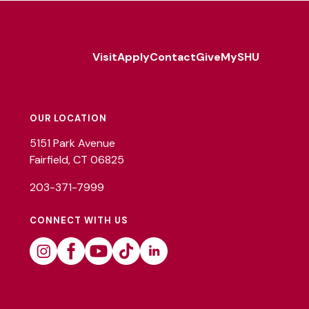
Visit
Apply
Contact
Give
MySHU
Footer
Utility
OUR LOCATION
5151 Park Avenue
Fairfield, CT 06825
203-371-7999
CONNECT WITH US
Instagram
Facebook
Youtube
Tiktok
Linkedin