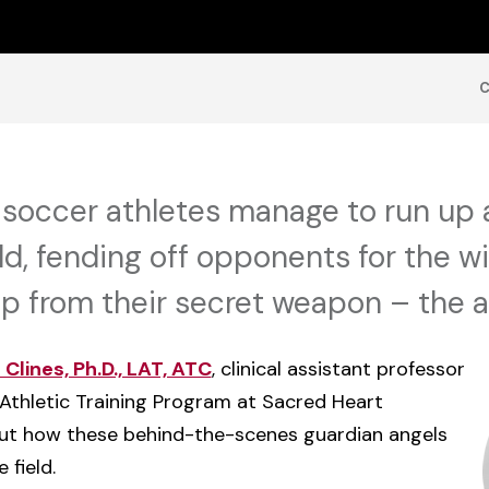
soccer athletes manage to run up 
ld, fending off opponents for the w
p from their secret weapon – the at
Clines, Ph.D., LAT, ATC
, clinical assistant professor
Athletic Training Program at Sacred Heart
bout how these behind-the-scenes guardian angels
 field.