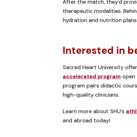
After the match, they'd prov
therapeutic modalities. Behi
hydration and nutrition plan
Interested in b
Sacred Heart University offe
accelerated program
open t
program pairs didactic cours
high-quality clinicians.
Learn more about SHU’s
athl
and abroad today!