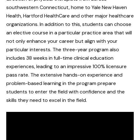
southwestern Connecticut, home to Yale New Haven
Health, Hartford HealthCare and other major healthcare
organizations. In addition to this, students can choose
an elective course in a particular practice area that will
not only enhance your career but align with your
particular interests. The three-year program also
includes 38 weeks in full-time clinical education
experiences, leading to an impressive 100% licensure
pass rate. The extensive hands-on experience and
problem-based learning in the program prepare
students to enter the field with confidence and the
skills they need to excel in the field.