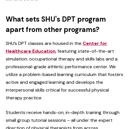
What sets SHU's DPT program
apart from other programs?
SHU’s DPT classes are housed in the
Center for
Healthcare Education
, featuring state-of-the-art
simulation, occupational therapy and skills labs and a
professional-grade athletic performance center. We
utilize a problem-based learning curriculum that fosters
active and engaged learning and develops the
interpersonal skills critical for successful physical
therapy practice.
Students receive hands-on, in-depth training through
small group tutorial sessions – all under the expert
direction of physical therapists from across