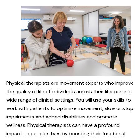
Physical therapists are movement experts who improve
the quality of life of individuals across their lifespan in a
wide range of clinical settings. You will use your skills to
work with patients to optimize movement, slow or stop
impairments and added disabilities and promote
wellness. Physical therapists can have a profound
impact on people’s lives by boosting their functional