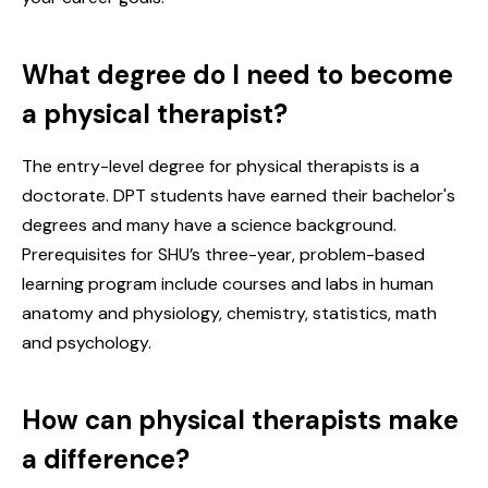
What degree do I need to become
a physical therapist?
The entry-level degree for physical therapists is a
doctorate. DPT students have earned their bachelor's
degrees and many have a science background.
Prerequisites for SHU’s three-year, problem-based
learning program include courses and labs in human
anatomy and physiology, chemistry, statistics, math
and psychology.
How can physical therapists make
a difference?