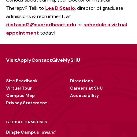
Therapy? Talk to
Lea DiStasio
, director of graduate
admissions & recruitment, at
distasiol2@sacredheart.edu
or
schedule a virtual
appointment
today!
Visit
Apply
Contact
Give
MySHU
Footer
Utility
Site Feedback
Directions
Virtual Tour
Careers at SHU
Campus Map
Accessibility
Privacy Statement
GLOBAL CAMPUSES
Dingle Campus
Ireland