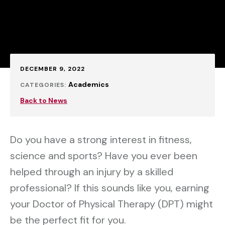
Published:
DECEMBER 9, 2022
Academics
CATEGORIES:
Back to News
Do you have a strong interest in fitness,
science and sports? Have you ever been
helped through an injury by a skilled
professional? If this sounds like you, earning
your Doctor of Physical Therapy (DPT) might
be the perfect fit for you.