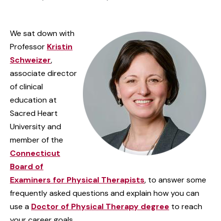
We sat down with
Professor
Kristin
Schweizer
,
associate director
of clinical
education at
Sacred Heart
University and
member of the
Connecticut
Board of
Examiners for Physical Therapists
, to answer some
frequently asked questions and explain how you can
use a
Doctor of Physical Therapy degree
to reach
your career goals.