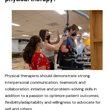
Physical therapists should demonstrate strong
interpersonal communication, teamwork and
collaboration, initiative and problem-solving skills in
addition to a passion to optimize patient outcomes,
flexibility/adaptability and willingness to advocate for
self and others.