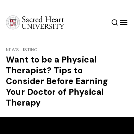
Sacred Heart University
Search
Men
NEWS LISTING
Want to be a Physical
Therapist? Tips to
Consider Before Earning
Your Doctor of Physical
Therapy