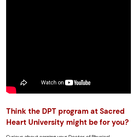
Think the DPT program at Sacred
Heart University might be for you?
Curious about earning your Doctor of Physical