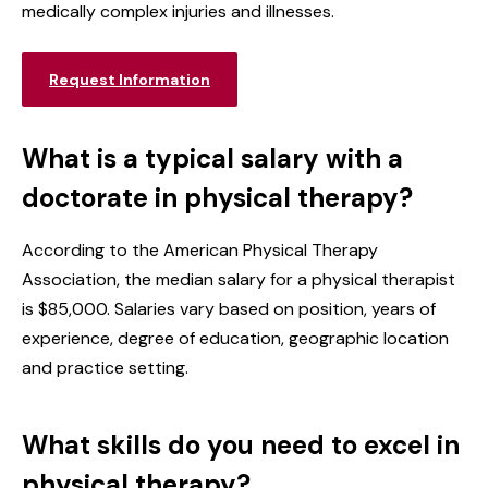
medically complex injuries and illnesses.
Request Information
What is a typical salary with a
doctorate in physical therapy?
According to the American Physical Therapy
Association, the median salary for a physical therapist
is $85,000. Salaries vary based on position, years of
experience, degree of education, geographic location
and practice setting.
What skills do you need to excel in
physical therapy?