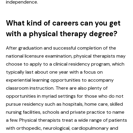
independence.
What kind of careers can you get
with a physical therapy degree?
After graduation and successful completion of the
national licensure examination, physical therapists may
choose to apply to a clinical residency program, which
typically last about one year with a focus on
experiential learning opportunities to accompany
classroom instruction. There are also plenty of
opportunities in myriad settings for those who do not
pursue residency such as hospitals, home care, skilled
nursing facilities, schools and private practice to name
a few. Physical therapists treat a wide range of patients
with orthopedic, neurological, cardiopulmonary and