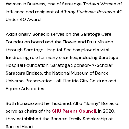
Women in Business, one of Saratoga Today’s Women of
Influence and recipient of
Albany Business Review
’s 40
Under 40 Award.
Additionally, Bonacio serves on the Saratoga Care
Foundation board and the Flower and Fruit Mission
through Saratoga Hospital. She has played a vital
fundraising role for many charities, including Saratoga
Hospital Foundation, Saratoga Sponsor-A-Scholar,
Saratoga Bridges, the National Museum of Dance,
Universal Preservation Hall, Electric City Couture and
Equine Advocates.
Both Bonacio and her husband, Alfio “Sonny” Bonacio,
serve as chairs of the
SHU Parent Council
. In 2020,
they established the Bonacio Family Scholarship at
Sacred Heart.