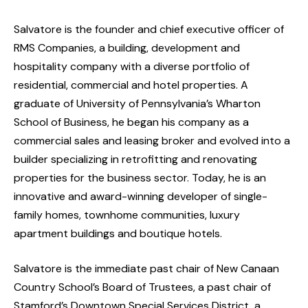
Salvatore is the founder and chief executive officer of
RMS Companies, a building, development and
hospitality company with a diverse portfolio of
residential, commercial and hotel properties. A
graduate of University of Pennsylvania’s Wharton
School of Business, he began his company as a
commercial sales and leasing broker and evolved into a
builder specializing in retrofitting and renovating
properties for the business sector. Today, he is an
innovative and award-winning developer of single-
family homes, townhome communities, luxury
apartment buildings and boutique hotels.
Salvatore is the immediate past chair of New Canaan
Country School’s Board of Trustees, a past chair of
Stamford’s Downtown Special Services District, a