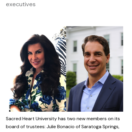
executives
Sacred Heart University has two new members on its
board of trustees: Julie Bonacio of Saratoga Springs,