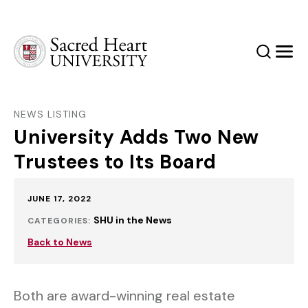
Sacred Heart University
Search
Men
NEWS LISTING
University Adds Two New
Trustees to Its Board
Published:
JUNE 17, 2022
SHU in the News
CATEGORIES:
Back to News
Both are award-winning real estate