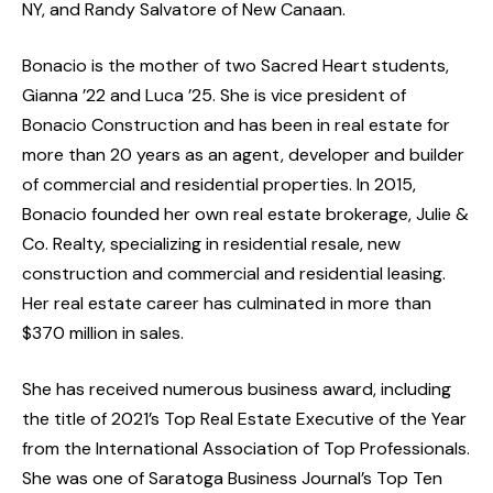
NY, and Randy Salvatore of New Canaan.
Bonacio is the mother of two Sacred Heart students,
Gianna ’22 and Luca ’25. She is vice president of
Bonacio Construction and has been in real estate for
more than 20 years as an agent, developer and builder
of commercial and residential properties. In 2015,
Bonacio founded her own real estate brokerage, Julie &
Co. Realty, specializing in residential resale, new
construction and commercial and residential leasing.
Her real estate career has culminated in more than
$370 million in sales.
She has received numerous business award, including
the title of 2021’s Top Real Estate Executive of the Year
from the International Association of Top Professionals.
She was one of Saratoga Business Journal’s Top Ten