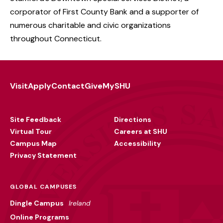
corporator of First County Bank and a supporter of
numerous charitable and civic organizations
throughout Connecticut.
Visit
Apply
Contact
Give
MySHU
Footer
Utility
Site Feedback
Directions
Virtual Tour
Careers at SHU
Campus Map
Accessibility
Privacy Statement
GLOBAL CAMPUSES
Dingle Campus
Ireland
Online Programs