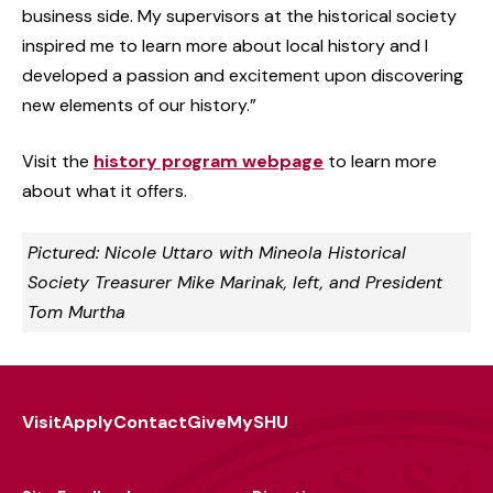
business side. My supervisors at the historical society
inspired me to learn more about local history and I
developed a passion and excitement upon discovering
new elements of our history.”
Visit the
history program webpage
to learn more
about what it offers.
Pictured: Nicole Uttaro with Mineola Historical
Society Treasurer Mike Marinak, left, and President
Tom Murtha
Visit
Apply
Contact
Give
MySHU
Footer
Utility