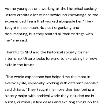
As the youngest one working at the historical society,
Uttaro credits a lot of her newfound knowledge to the
experienced team that worked alongside her. “They
taught me so much. Not just organizing and
documenting, but they shared all their findings with
me,” she said.
Thankful to SHU and the historical society for her
internship, Uttaro looks forward to exercising her new
skills in the future.
“This whole experience has helped me the most in
everyday life, especially working with different people,”
said Uttaro. “They taught me more than just being a
history major with archival work; they included me in
audits, criminal justice cases and exciting things on the