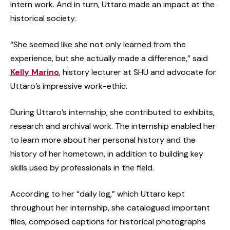
intern work. And in turn, Uttaro made an impact at the
historical society.
“She seemed like she not only learned from the
experience, but she actually made a difference,” said
Kelly Marino
, history lecturer at SHU and advocate for
Uttaro’s impressive work-ethic.
During Uttaro’s internship, she contributed to exhibits,
research and archival work. The internship enabled her
to learn more about her personal history and the
history of her hometown, in addition to building key
skills used by professionals in the field.
According to her “daily log,” which Uttaro kept
throughout her internship, she catalogued important
files, composed captions for historical photographs