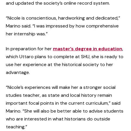
and updated the society’s online record system.
“Nicole is conscientious, hardworking and dedicated,”
Marino said. “I was impressed by how comprehensive
her internship was.”
In preparation for her
master’s degree in education
,
which Uttaro plans to complete at SHU, she is ready to
use her experience at the historical society to her
advantage.
“Nicole’s experiences will make her a stronger social
studies teacher, as state and local history remain
important focal points in the current curriculum,” said
Marino. “She will also be better able to advise students
who are interested in what historians do outside
teaching.”