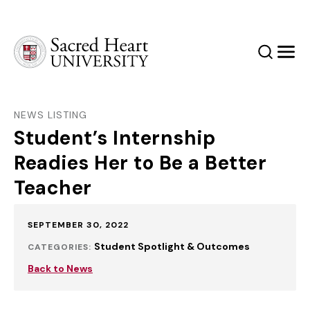
Sacred Heart University
Search
Men
NEWS LISTING
Student’s Internship
Readies Her to Be a Better
Teacher
Published:
SEPTEMBER 30, 2022
Student Spotlight & Outcomes
CATEGORIES:
Back to News