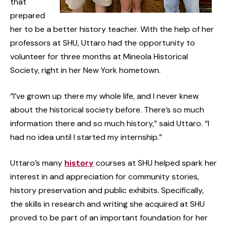
that
prepared
her to be a better history teacher. With the help of her
professors at SHU, Uttaro had the opportunity to
volunteer for three months at Mineola Historical
Society, right in her New York hometown.
“I’ve grown up there my whole life, and I never knew
about the historical society before. There’s so much
information there and so much history,” said Uttaro. “I
had no idea until I started my internship.”
Uttaro’s many
history
courses at SHU helped spark her
interest in and appreciation for community stories,
history preservation and public exhibits. Specifically,
the skills in research and writing she acquired at SHU
proved to be part of an important foundation for her