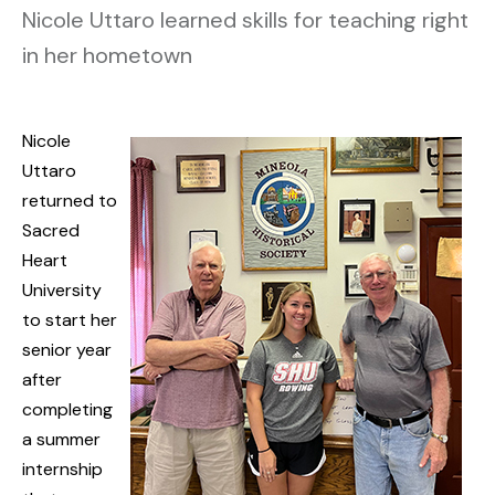
Nicole Uttaro learned skills for teaching right
in her hometown
Nicole
Uttaro
returned to
Sacred
Heart
University
to start her
senior year
after
completing
a summer
internship