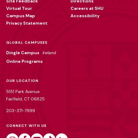
Site Feedback
Directions
Virtual Tour
Careers at SHU
Campus Map
Accessibility
Privacy Statement
GLOBAL CAMPUSES
Dingle Campus
Ireland
Online Programs
OUR LOCATION
5151 Park Avenue
Fairfield, CT 06825
203-371-7999
CONNECT WITH US