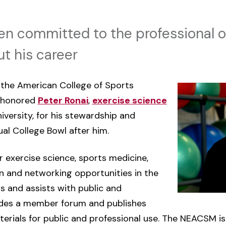
en committed to the professional o
t his career
the American College of Sports
 honored
Peter Ronai
,
exercise science
versity, for his stewardship and
al College Bowl after him.
 exercise science, sports medicine,
on and networking opportunities in the
s and assists with public and
ides a member forum and publishes
erials for public and professional use. The NEACSM is