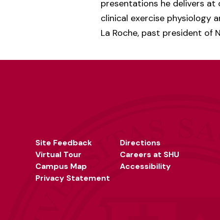
presentations he delivers at 
clinical exercise physiology a
La Roche, past president of
Site Feedback
Directions
Virtual Tour
Careers at SHU
Campus Map
Accessibility
Privacy Statement