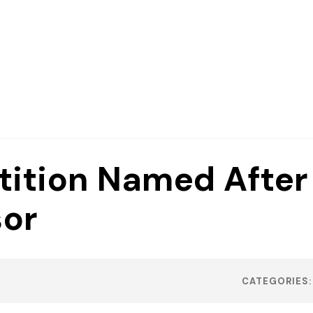
ition Named After
sor
CATEGORIES: