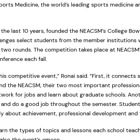
ports Medicine, the world’s leading sports medicine a
r the last 10 years, founded the NEACSM’s College Bow
enges select students from the member institutions 
 two rounds. The competition takes place at NEACSM’
ference each fall.
is competitive event,” Ronai said. “First, it connects
nd the NEACSM, their two most important professional
work for jobs and learn about graduate schools. Anoth
 and do a good job throughout the semester. Student
lly about achievement, professional development and f
arn the types of topics and lessons each school teac
 also the event’s emcee.