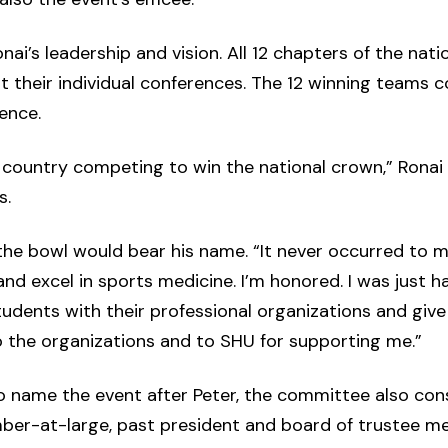
i’s leadership and vision. All 12 chapters of the nat
 their individual conferences. The 12 winning teams 
ence.
country competing to win the national crown,” Ronai 
s.
he bowl would bear his name. “It never occurred to me,”
nd excel in sports medicine. I’m honored. I was just h
dents with their professional organizations and give
to the organizations and to SHU for supporting me.”
to name the event after Peter, the committee also con
er-at-large, past president and board of trustee me