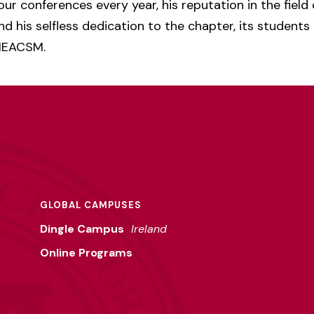
our conferences every year, his reputation in the field
nd his selfless dedication to the chapter, its students
 NEACSM.
GLOBAL CAMPUSES
Dingle Campus
Ireland
Online Programs