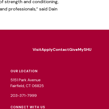
 of strength and conditioning,
 and professionals,” said Dain
Visit
Apply
Contact
Give
MySHU
Footer
Utility
OUR LOCATION
5151 Park Avenue
Fairfield, CT 06825
203-371-7999
CONNECT WITH US