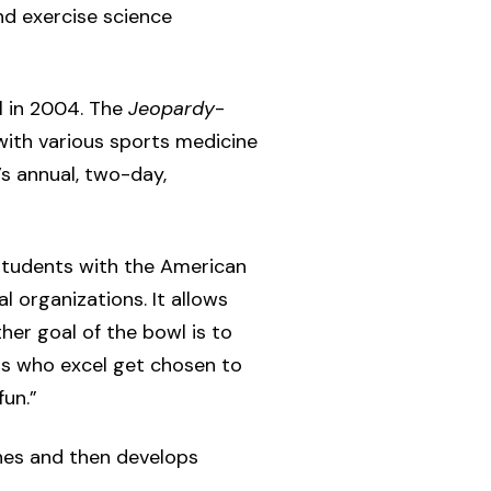
nd exercise science
l in 2004. The
Jeopardy
-
with various sports medicine
s annual, two-day,
 students with the American
 organizations. It allows
er goal of the bowl is to
s who excel get chosen to
un.”
hes and then develops