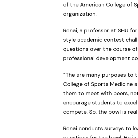
of the American College of S
organization.
Ronai, a professor at SHU fo
style academic contest chall
questions over the course of
professional development con
“The are many purposes to th
College of Sports Medicine a
them to meet with peers, net
encourage students to excel
compete. So, the bowl is rea
Ronai conducts surveys to le
questions for the bowl. He is