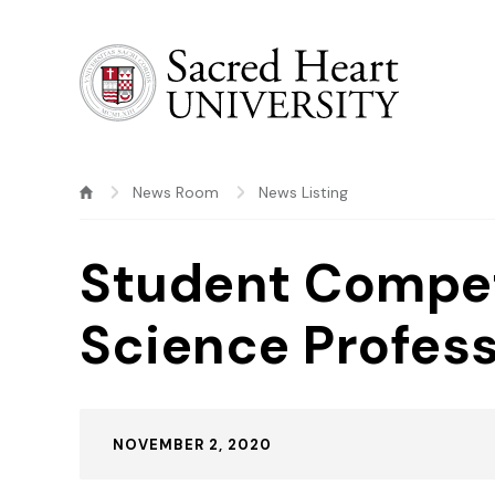
Sacred Heart University
News Room
News Listing
Student Compet
Science Profes
Published:
NOVEMBER 2, 2020