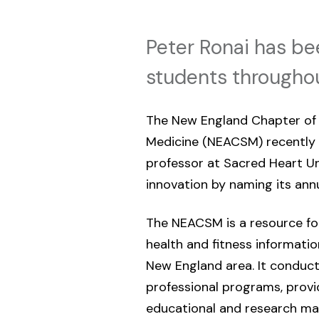
Peter Ronai has be
students throughou
The New England Chapter of 
Medicine (NEACSM) recently
professor at Sacred Heart Uni
innovation by naming its annu
The NEACSM is a resource for
health and fitness informati
New England area. It conduct
professional programs, prov
educational and research mat