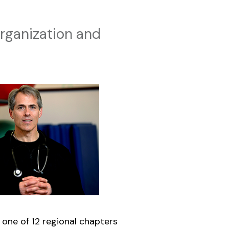
rganization and
 one of 12 regional chapters