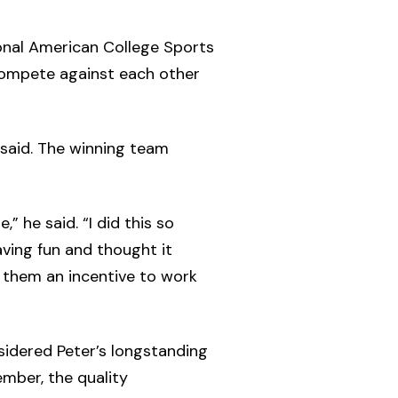
ional American College Sports
compete against each other
said. The winning team
 he said. “I did this so
aving fun and thought it
 them an incentive to work
sidered Peter’s longstanding
mber, the quality