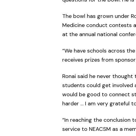
The bowl has grown under Rona
Medicine conduct contests at
at the annual national confer
“We have schools across the 
receives prizes from sponsor
Ronai said he never thought t
students could get involved a
would be good to connect stu
harder … I am very grateful 
“In reaching the conclusion 
service to NEACSM as a memb