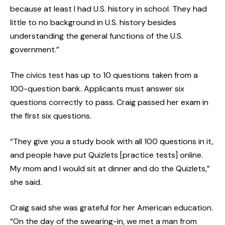
because at least I had U.S. history in school. They had
little to no background in U.S. history besides
understanding the general functions of the U.S.
government.”
The civics test has up to 10 questions taken from a
100-question bank. Applicants must answer six
questions correctly to pass. Craig passed her exam in
the first six questions.
“They give you a study book with all 100 questions in it,
and people have put Quizlets [practice tests] online.
My mom and I would sit at dinner and do the Quizlets,”
she said.
Craig said she was grateful for her American education.
“On the day of the swearing-in, we met a man from