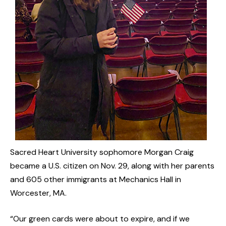
Sacred Heart University sophomore Morgan Craig
became a U.S. citizen on Nov. 29, along with her parents
and 605 other immigrants at Mechanics Hall in
Worcester, MA.
“Our green cards were about to expire, and if we