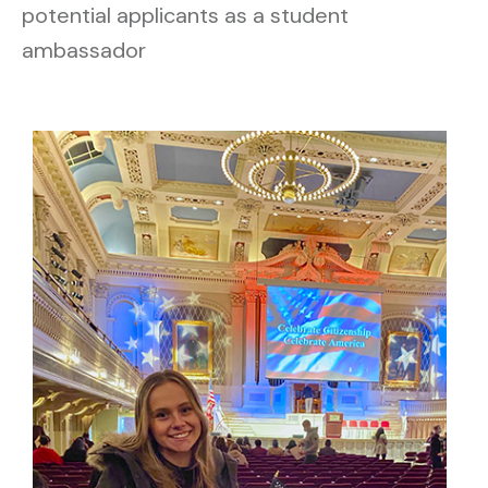
potential applicants as a student
ambassador