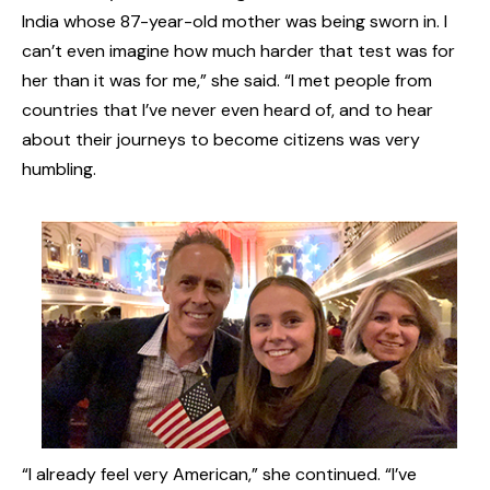
India whose 87-year-old mother was being sworn in. I
can’t even imagine how much harder that test was for
her than it was for me,” she said. “I met people from
countries that I’ve never even heard of, and to hear
about their journeys to become citizens was very
humbling.
“I already feel very American,” she continued. “I’ve