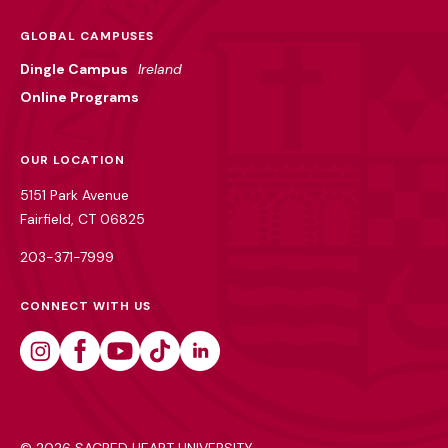
GLOBAL CAMPUSES
Dingle Campus
Ireland
Online Programs
OUR LOCATION
5151 Park Avenue
Fairfield, CT 06825
203-371-7999
CONNECT WITH US
Instagram
Facebook
Youtube
Tiktok
Linkedin