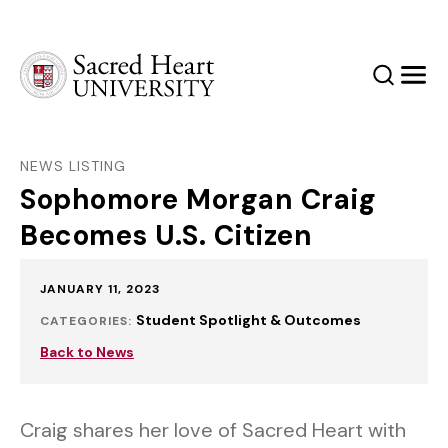
Sacred Heart University
Search
Men
NEWS LISTING
Sophomore Morgan Craig
Becomes U.S. Citizen
Published:
JANUARY 11, 2023
Student Spotlight & Outcomes
CATEGORIES:
Back to News
Craig shares her love of Sacred Heart with