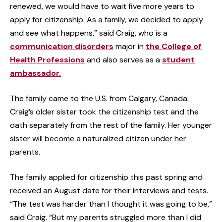
renewed, we would have to wait five more years to
apply for citizenship. As a family, we decided to apply
and see what happens,” said Craig, who is a
communication disorders
major in
the College of
Health Professions
and also serves as a
student
ambassador.
The family came to the U.S. from Calgary, Canada.
Craig’s older sister took the citizenship test and the
oath separately from the rest of the family. Her younger
sister will become a naturalized citizen under her
parents.
The family applied for citizenship this past spring and
received an August date for their interviews and tests.
“The test was harder than I thought it was going to be,”
said Craig. “But my parents struggled more than I did