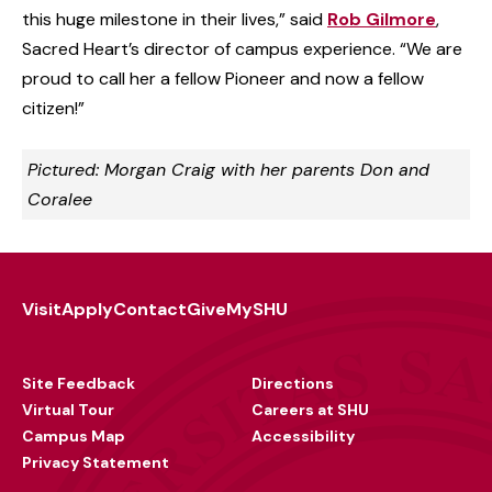
this huge milestone in their lives,” said
Rob Gilmore
,
Sacred Heart’s director of campus experience. “We are
proud to call her a fellow Pioneer and now a fellow
citizen!”
Pictured: Morgan Craig with her parents Don and
Coralee
Visit
Apply
Contact
Give
MySHU
Footer
Utility
Site Feedback
Directions
Virtual Tour
Careers at SHU
Campus Map
Accessibility
Privacy Statement