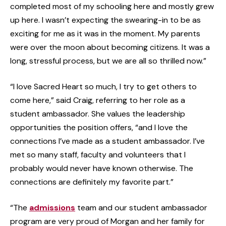
completed most of my schooling here and mostly grew
up here. I wasn’t expecting the swearing-in to be as
exciting for me as it was in the moment. My parents
were over the moon about becoming citizens. It was a
long, stressful process, but we are all so thrilled now.”
“I love Sacred Heart so much, I try to get others to
come here,” said Craig, referring to her role as a
student ambassador. She values the leadership
opportunities the position offers, “and I love the
connections I’ve made as a student ambassador. I’ve
met so many staff, faculty and volunteers that I
probably would never have known otherwise. The
connections are definitely my favorite part.”
“The
admissions
team and our student ambassador
program are very proud of Morgan and her family for