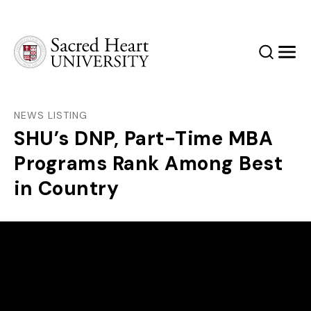
Sacred Heart University
Search
Men
NEWS LISTING
SHU’s DNP, Part-Time MBA
Programs Rank Among Best
in Country