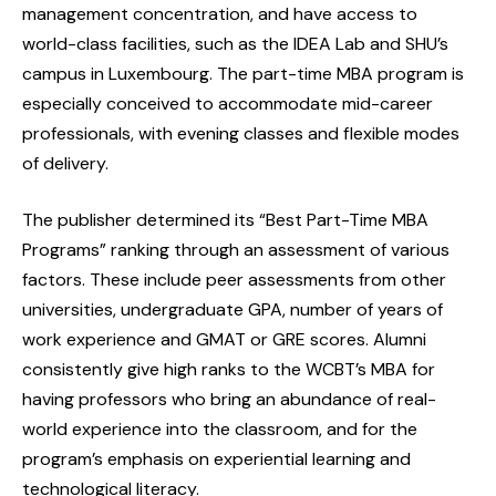
management concentration, and have access to
world-class facilities, such as the IDEA Lab and SHU’s
campus in Luxembourg. The part-time MBA program is
especially conceived to accommodate mid-career
professionals, with evening classes and flexible modes
of delivery.
The publisher determined its “Best Part-Time MBA
Programs” ranking through an assessment of various
factors. These include peer assessments from other
universities, undergraduate GPA, number of years of
work experience and GMAT or GRE scores. Alumni
consistently give high ranks to the WCBT’s MBA for
having professors who bring an abundance of real-
world experience into the classroom, and for the
program’s emphasis on experiential learning and
technological literacy.