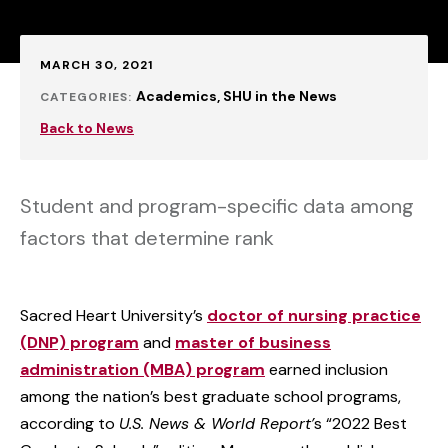
Published:
MARCH 30, 2021
Academics
SHU in the News
CATEGORIES:
Back to News
Student and program-specific data among
factors that determine rank
Sacred Heart University’s
doctor of nursing practice
(DNP) program
and
master of business
administration (MBA) program
earned inclusion
among the nation’s best graduate school programs,
according to
U.S. News & World Report’
s “2022 Best