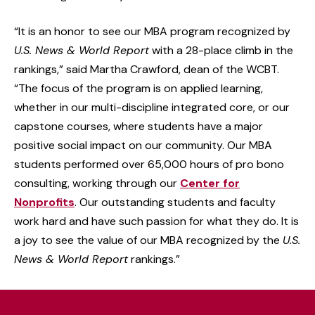
“It is an honor to see our MBA program recognized by
U.S. News & World Report
with a 28-place climb in the
rankings,” said Martha Crawford, dean of the WCBT.
“The focus of the program is on applied learning,
whether in our multi-discipline integrated core, or our
capstone courses, where students have a major
positive social impact on our community. Our MBA
students performed over 65,000 hours of pro bono
consulting, working through our
Center for
Nonprofits
. Our outstanding students and faculty
work hard and have such passion for what they do. It is
a joy to see the value of our MBA recognized by the
U.S.
News & World Report
rankings.”