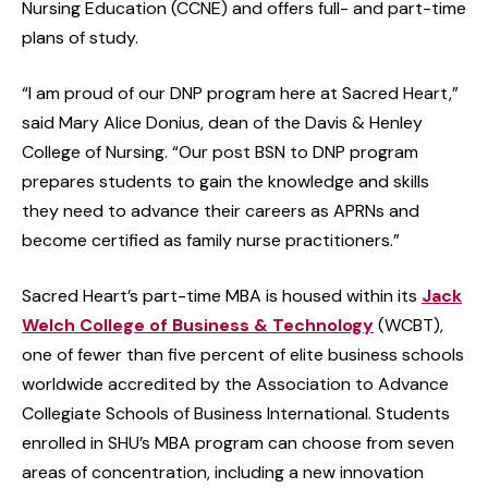
Nursing Education (CCNE) and offers full- and part-time
plans of study.
“I am proud of our DNP program here at Sacred Heart,”
said Mary Alice Donius, dean of the Davis & Henley
College of Nursing. “Our post BSN to DNP program
prepares students to gain the knowledge and skills
they need to advance their careers as APRNs and
become certified as family nurse practitioners.”
Sacred Heart’s part-time MBA is housed within its
Jack
Welch College of Business & Technology
(WCBT),
one of fewer than five percent of elite business schools
worldwide accredited by the Association to Advance
Collegiate Schools of Business International. Students
enrolled in SHU’s MBA program can choose from seven
areas of concentration, including a new innovation