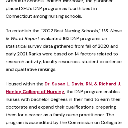
Graduate Schools” edition. Moreover, the publisher
placed SHU’s DNP program as fourth best in
Connecticut among nursing schools.
To establish the “2022 Best Nursing Schools,”
U.S. News
& World Report
evaluated 163 DNP programs on
statistical survey data gathered from fall of 2020 and
early 2021. Ranks were based on 14 factors related to
research activity, faculty resources, student excellence
and qualitative rankings.
Housed within the
Dr. Susan L. Davis, RN, & Richard J.
Henley College of Nursing
, the DNP program enables
nurses with bachelor degrees in their field to earn their
doctorate and expand their qualifications, preparing
them for a career as a family nurse practitioner. The
program is accredited by the Commission on Collegiate