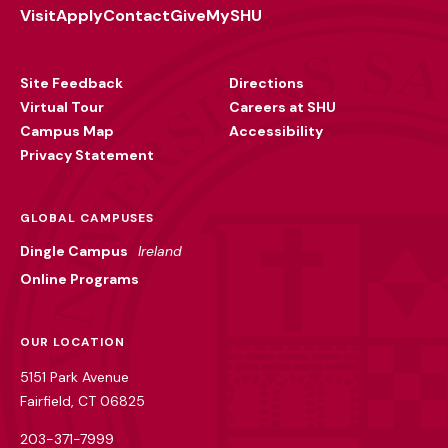
Visit
Apply
Contact
Give
MySHU
Footer
Utility
Site Feedback
Directions
Virtual Tour
Careers at SHU
Campus Map
Accessibility
Privacy Statement
GLOBAL CAMPUSES
Dingle Campus
Ireland
Online Programs
OUR LOCATION
5151 Park Avenue
Fairfield, CT 06825
203-371-7999