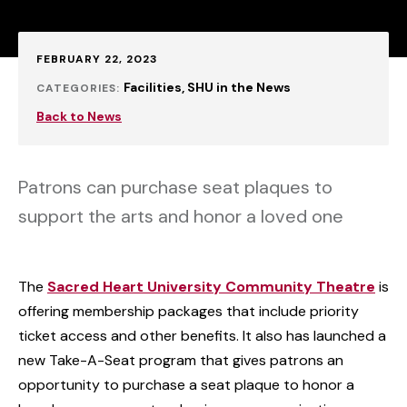
Published:
FEBRUARY 22, 2023
Facilities
SHU in the News
CATEGORIES:
Back to News
Patrons can purchase seat plaques to
support the arts and honor a loved one
The
Sacred Heart University Community Theatre
is
offering membership packages that include priority
ticket access and other benefits. It also has launched a
new Take-A-Seat program that gives patrons an
opportunity to purchase a seat plaque to honor a