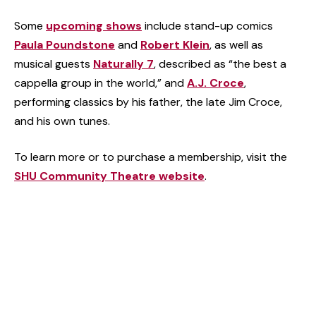
Some
upcoming shows
include stand-up comics
Paula Poundstone
and
Robert Klein
, as well as
musical guests
Naturally 7
, described as “the best a
cappella group in the world,” and
A.J. Croce
,
performing classics by his father, the late Jim Croce,
and his own tunes.
To learn more or to purchase a membership, visit the
SHU Community Theatre website
.