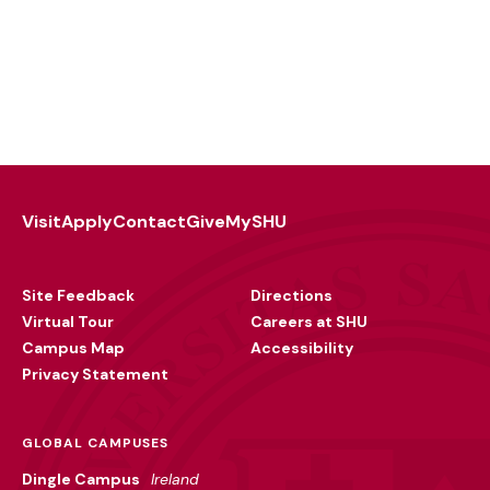
Visit
Apply
Contact
Give
MySHU
Footer
Utility
Site Feedback
Directions
Virtual Tour
Careers at SHU
Campus Map
Accessibility
Privacy Statement
GLOBAL CAMPUSES
Dingle Campus
Ireland