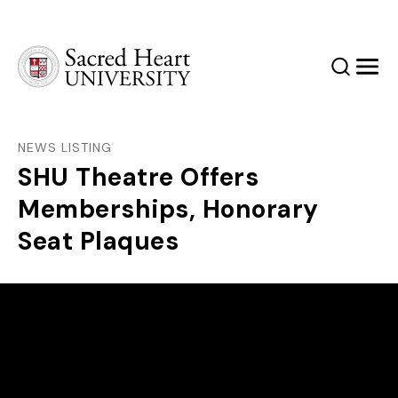
Sacred Heart University
Search
Men
NEWS LISTING
SHU Theatre Offers
Memberships, Honorary
Seat Plaques