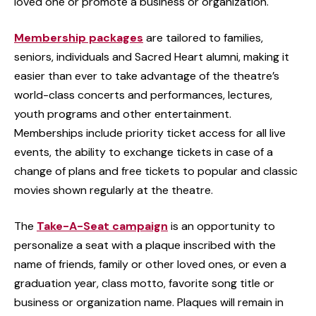
loved one or promote a business or organization.
Membership packages
are tailored to families,
seniors, individuals and Sacred Heart alumni, making it
easier than ever to take advantage of the theatre’s
world-class concerts and performances, lectures,
youth programs and other entertainment.
Memberships include priority ticket access for all live
events, the ability to exchange tickets in case of a
change of plans and free tickets to popular and classic
movies shown regularly at the theatre.
The
Take-A-Seat campaign
is an opportunity to
personalize a seat with a plaque inscribed with the
name of friends, family or other loved ones, or even a
graduation year, class motto, favorite song title or
business or organization name. Plaques will remain in