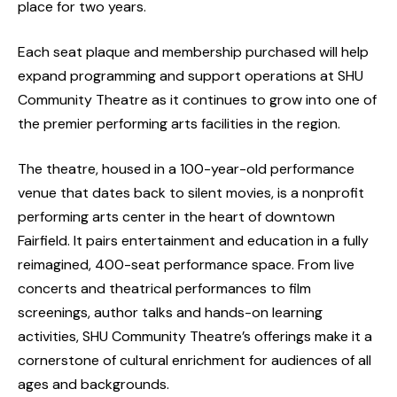
place for two years.
Each seat plaque and membership purchased will help
expand programming and support operations at SHU
Community Theatre as it continues to grow into one of
the premier performing arts facilities in the region.
The theatre, housed in a 100-year-old performance
venue that dates back to silent movies, is a nonprofit
performing arts center in the heart of downtown
Fairfield. It pairs entertainment and education in a fully
reimagined, 400-seat performance space. From live
concerts and theatrical performances to film
screenings, author talks and hands-on learning
activities, SHU Community Theatre’s offerings make it a
cornerstone of cultural enrichment for audiences of all
ages and backgrounds.