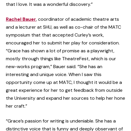
that I love. It was a wonderful discovery.”
Rachel Bauer
, coordinator of academic theatre arts
and a lecturer at SHU, as well as co-chair of the MATC
symposium that that accepted Curley’s work,
encouraged her to submit her play for consideration.
“Grace has shown a lot of promise as a playwright,
mostly through things like TheatreFest, which is our
new-works program,” Bauer said. “She has an
interesting and unique voice. When I saw this
opportunity come up at MATC, I thought it would be a
great experience for her to get feedback from outside
the University and expand her sources to help her hone
her craft.”
“Grace’s passion for writing is undeniable. She has a
distinctive voice that is funny and deeply observant of