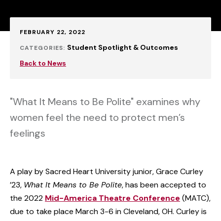
Published:
FEBRUARY 22, 2022
Student Spotlight & Outcomes
CATEGORIES:
Back to News
"What It Means to Be Polite" examines why
women feel the need to protect men’s
feelings
A play by Sacred Heart University junior, Grace Curley
’23,
What It Means to Be Polite
, has been accepted to
the 2022
Mid-America Theatre Conference
(MATC),
due to take place March 3-6 in Cleveland, OH. Curley is