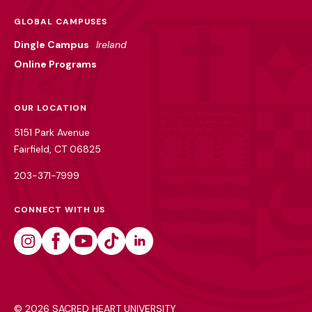
GLOBAL CAMPUSES
Dingle Campus
Ireland
Online Programs
OUR LOCATION
5151 Park Avenue
Fairfield, CT 06825
203-371-7999
CONNECT WITH US
Instagram
Facebook
Youtube
Tiktok
Linkedin
©
2026 SACRED HEART UNIVERSITY