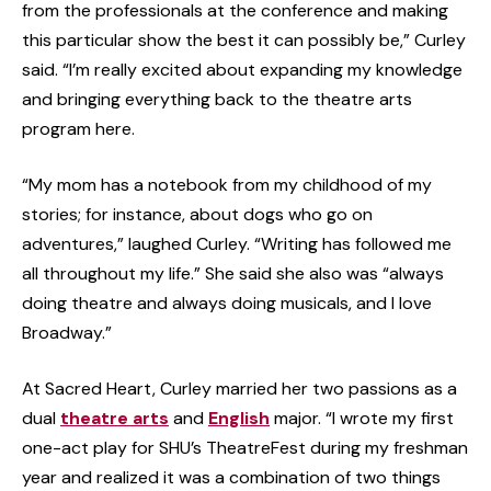
from the professionals at the conference and making
this particular show the best it can possibly be,” Curley
said. “I’m really excited about expanding my knowledge
and bringing everything back to the theatre arts
program here.
“My mom has a notebook from my childhood of my
stories; for instance, about dogs who go on
adventures,” laughed Curley. “Writing has followed me
all throughout my life.” She said she also was “always
doing theatre and always doing musicals, and I love
Broadway.”
At Sacred Heart, Curley married her two passions as a
dual
theatre arts
and
English
major. “I wrote my first
one-act play for SHU’s TheatreFest during my freshman
year and realized it was a combination of two things