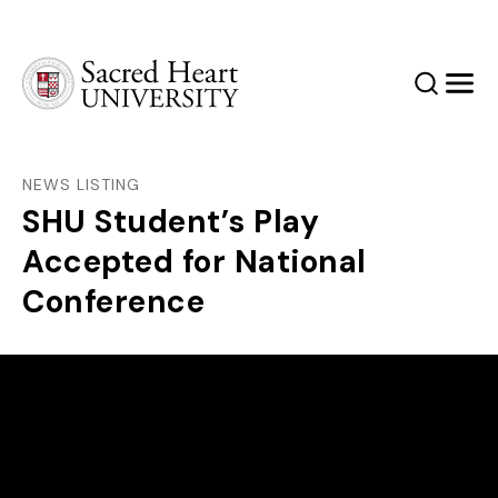
Sacred Heart University
Search
Men
NEWS LISTING
SHU Student’s Play
Accepted for National
Conference