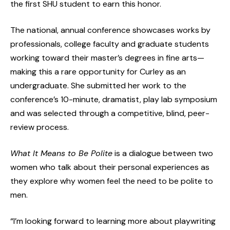
the first SHU student to earn this honor.
The national, annual conference showcases works by
professionals, college faculty and graduate students
working toward their master’s degrees in fine arts—
making this a rare opportunity for Curley as an
undergraduate. She submitted her work to the
conference’s 10-minute, dramatist, play lab symposium
and was selected through a competitive, blind, peer-
review process.
What It Means to Be Polite
is a dialogue between two
women who talk about their personal experiences as
they explore why women feel the need to be polite to
men.
“I’m looking forward to learning more about playwriting