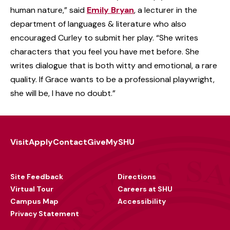
human nature,” said
Emily Bryan
, a lecturer in the
department of languages & literature who also
encouraged Curley to submit her play. “She writes
characters that you feel you have met before. She
writes dialogue that is both witty and emotional, a rare
quality. If Grace wants to be a professional playwright,
she will be, I have no doubt.”
Visit
Apply
Contact
Give
MySHU
Footer
Utility
Site Feedback
Directions
Virtual Tour
Careers at SHU
Campus Map
Accessibility
Privacy Statement