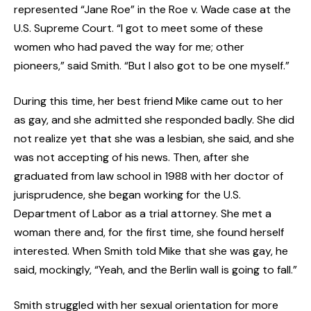
represented “Jane Roe” in the Roe v. Wade case at the
U.S. Supreme Court. “I got to meet some of these
women who had paved the way for me; other
pioneers,” said Smith. “But I also got to be one myself.”
During this time, her best friend Mike came out to her
as gay, and she admitted she responded badly. She did
not realize yet that she was a lesbian, she said, and she
was not accepting of his news. Then, after she
graduated from law school in 1988 with her doctor of
jurisprudence, she began working for the U.S.
Department of Labor as a trial attorney. She met a
woman there and, for the first time, she found herself
interested. When Smith told Mike that she was gay, he
said, mockingly, “Yeah, and the Berlin wall is going to fall.”
Smith struggled with her sexual orientation for more