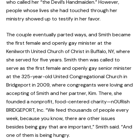
who called her “the Devil’s Handmaiden.” However,
people whose lives she had touched through her
ministry showed up to testify in her favor.
The couple eventually parted ways, and Smith became
the first female and openly gay minister at the
Kenilworth United Church of Christ in Buffalo, NY, where
she served for five years. Smith then was called to
serve as the first female and openly gay senior minister
at the 325-year-old United Congregational Church in
Bridgeport in 2009, where congregants were loving and
accepting of Smith and her partner, Kim. There, she
founded a nonprofit, food-centered charity—nOURish
BRIDGEPORT, Inc. “We feed thousands of people every
week, because you know, there are other issues
besides being gay that are important,” Smith said. “And
one of them is being hungry.