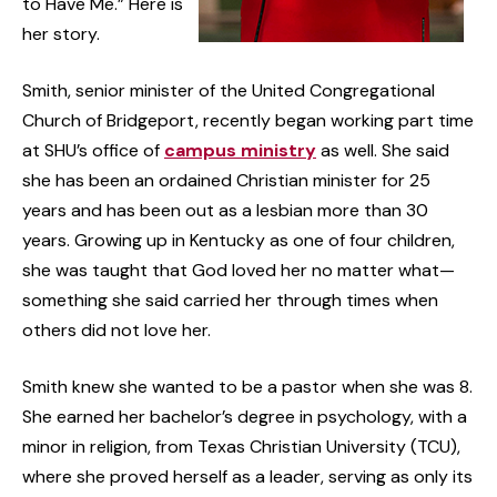
to Have Me.” Here is
her story.
Smith, senior minister of the United Congregational
Church of Bridgeport, recently began working part time
at SHU’s office of
campus ministry
as well. She said
she has been an ordained Christian minister for 25
years and has been out as a lesbian more than 30
years. Growing up in Kentucky as one of four children,
she was taught that God loved her no matter what—
something she said carried her through times when
others did not love her.
Smith knew she wanted to be a pastor when she was 8.
She earned her bachelor’s degree in psychology, with a
minor in religion, from Texas Christian University (TCU),
where she proved herself as a leader, serving as only its