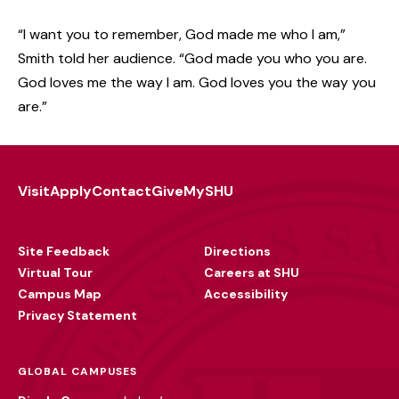
“I want you to remember, God made me who I am,”
Smith told her audience. “God made you who you are.
God loves me the way I am. God loves you the way you
are.”
Visit
Apply
Contact
Give
MySHU
Footer
Utility
Site Feedback
Directions
Virtual Tour
Careers at SHU
Campus Map
Accessibility
Privacy Statement
GLOBAL CAMPUSES