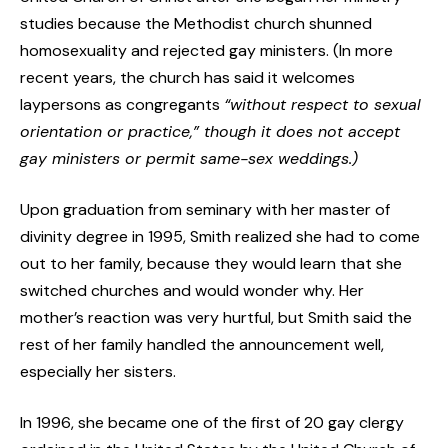
studies because the Methodist church shunned
homosexuality and rejected gay ministers. (In more
recent years, the church has said it welcomes
laypersons as congregants
“
without respect to sexual
orientation or practice,” though it does not accept
gay ministers or permit same-sex weddings.)
Upon graduation from seminary with her master of
divinity degree in 1995, Smith realized she had to come
out to her family, because they would learn that she
switched churches and would wonder why. Her
mother’s reaction was very hurtful, but Smith said the
rest of her family handled the announcement well,
especially her sisters.
In 1996, she became one of the first of 20 gay clergy