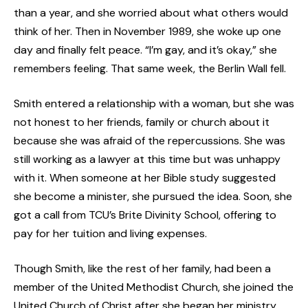
than a year, and she worried about what others would
think of her. Then in November 1989, she woke up one
day and finally felt peace. “I’m gay, and it’s okay,” she
remembers feeling. That same week, the Berlin Wall fell.
Smith entered a relationship with a woman, but she was
not honest to her friends, family or church about it
because she was afraid of the repercussions. She was
still working as a lawyer at this time but was unhappy
with it. When someone at her Bible study suggested
she become a minister, she pursued the idea. Soon, she
got a call from TCU’s Brite Divinity School, offering to
pay for her tuition and living expenses.
Though Smith, like the rest of her family, had been a
member of the United Methodist Church, she joined the
United Church of Christ after she began her ministry