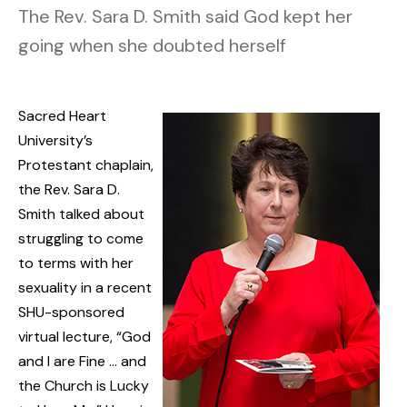
The Rev. Sara D. Smith said God kept her
going when she doubted herself
Sacred Heart
University’s
Protestant chaplain,
the Rev. Sara D.
Smith talked about
struggling to come
to terms with her
sexuality in a recent
SHU-sponsored
virtual lecture, “God
and I are Fine … and
the Church is Lucky