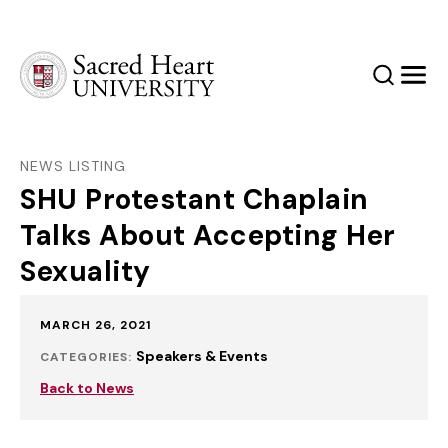
Sacred Heart University
Search
Men
NEWS LISTING
SHU Protestant Chaplain
Talks About Accepting Her
Sexuality
Published:
MARCH 26, 2021
Speakers & Events
CATEGORIES:
Back to News