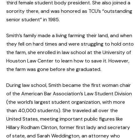
third female student body president. She also joined a
sorority there, and was honored as TCU’s “outstanding
senior student” in 1985.
Smith’s family made a living farming their land, and when
they fell on hard times and were struggling to hold onto
the farm, she enrolled in law school at the University of
Houston Law Center to learn how to save it. However,
the farm was gone before she graduated.
During law school, Smith became the first woman chair
of the American Bar Association’s Law Student Division
(the world’s largest student organization, with more
than 40,000 students). She traveled all over the
United States, meeting important public figures like
Hillary Rodham Clinton, former first lady and secretary
of state, and Sarah Weddington, an attorney who