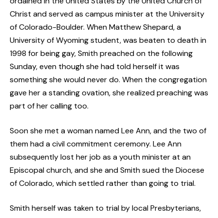
ordained in the United States by the United Church of
Christ and served as campus minister at the University
of Colorado-Boulder. When Matthew Shepard, a
University of Wyoming student, was beaten to death in
1998 for being gay, Smith preached on the following
Sunday, even though she had told herself it was
something she would never do. When the congregation
gave her a standing ovation, she realized preaching was
part of her calling too.
Soon she met a woman named Lee Ann, and the two of
them had a civil commitment ceremony. Lee Ann
subsequently lost her job as a youth minister at an
Episcopal church, and she and Smith sued the Diocese
of Colorado, which settled rather than going to trial.
Smith herself was taken to trial by local Presbyterians,