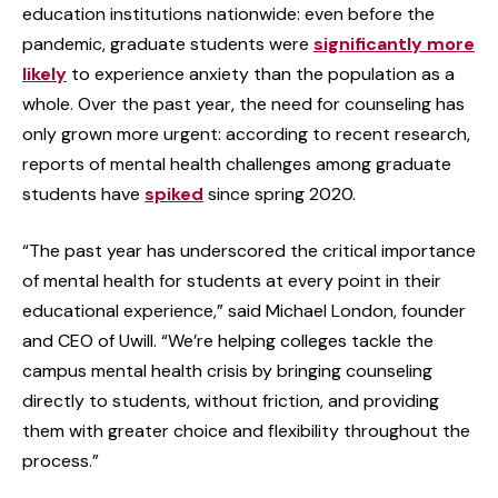
education institutions nationwide: even before the
pandemic, graduate students were
significantly more
likely
to experience anxiety than the population as a
whole. Over the past year, the need for counseling has
only grown more urgent: according to recent research,
reports of mental health challenges among graduate
students have
spiked
since spring 2020.
“The past year has underscored the critical importance
of mental health for students at every point in their
educational experience,” said Michael London, founder
and CEO of Uwill. “We’re helping colleges tackle the
campus mental health crisis by bringing counseling
directly to students, without friction, and providing
them with greater choice and flexibility throughout the
process.”