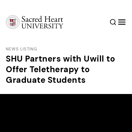
Sacred Heart University
Search
Men
NEWS LISTING
SHU Partners with Uwill to
Offer Teletherapy to
Graduate Students