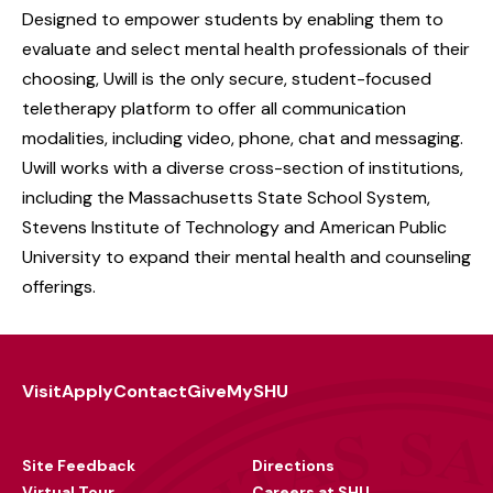
Designed to empower students by enabling them to
evaluate and select mental health professionals of their
choosing, Uwill is the only secure, student-focused
teletherapy platform to offer all communication
modalities, including video, phone, chat and messaging.
Uwill works with a diverse cross-section of institutions,
including the Massachusetts State School System,
Stevens Institute of Technology and American Public
University to expand their mental health and counseling
offerings.
Visit
Apply
Contact
Give
MySHU
Footer
Utility
Site Feedback
Directions
Virtual Tour
Careers at SHU