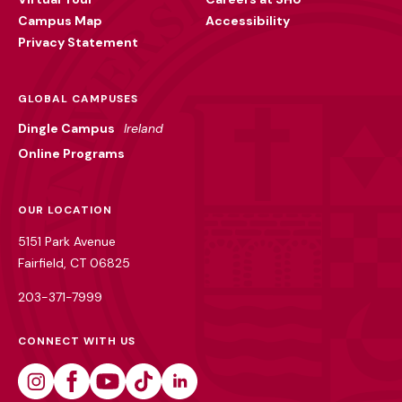
Campus Map
Accessibility
Privacy Statement
GLOBAL CAMPUSES
Dingle Campus
Ireland
Online Programs
OUR LOCATION
5151 Park Avenue
Fairfield, CT 06825
203-371-7999
CONNECT WITH US