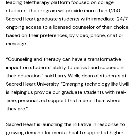
leading teletherapy platform focused on college
students, the program will provide more than 1,250
Sacred Heart graduate students with immediate, 24/7
ongoing access to a licensed counselor of their choice,
based on their preferences, by video, phone, chat or
message.
“Counseling and therapy can have a transformative
impact on students’ ability to persist and succeed in
their education,” said Larry Wielk, dean of students at
Sacred Heart University. “Emerging technology like Uwill
is helping us provide our graduate students with real-
time, personalized support that meets them where
they are.”
Sacred Heart is launching the initiative in response to
growing demand for mental health support at higher