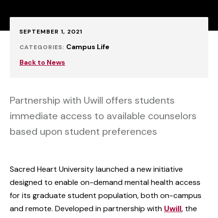
Published:
SEPTEMBER 1, 2021
Campus Life
CATEGORIES:
Back to News
Partnership with Uwill offers students
immediate access to available counselors
based upon student preferences
Sacred Heart University launched a new initiative
designed to enable on-demand mental health access
for its graduate student population, both on-campus
and remote. Developed in partnership with
Uwill
, the