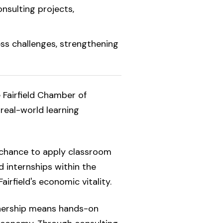
nsulting projects,
ss challenges, strengthening
e Fairfield Chamber of
 real-world learning
 chance to apply classroom
 internships within the
irfield's economic vitality.
nership means hands-on