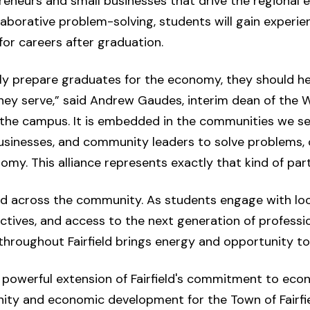
eneurs and small businesses that drive the regional
llaborative problem-solving, students will gain experi
or careers after graduation.
ply prepare graduates for the economy, they should h
ey serve,” said Andrew Gaudes, interim dean of the W
 the campus. It is embedded in the communities we serv
businesses, and community leaders to solve problems, 
my. This alliance represents exactly that kind of part
d across the community. As students engage with loc
ectives, and access to the next generation of professi
throughout Fairfield brings energy and opportunity to
nd powerful extension of Fairfield's commitment to econ
ity and economic development for the Town of Fairfield