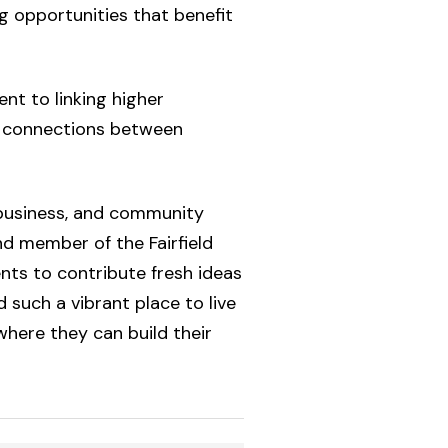
g opportunities that benefit
ent to linking higher
g connections between
 business, and community
nd member of the Fairfield
ts to contribute fresh ideas
 such a vibrant place to live
here they can build their