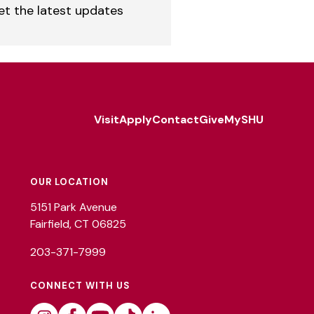
et the latest updates
Visit
Apply
Contact
Give
MySHU
Footer
Utility
OUR LOCATION
5151 Park Avenue
Fairfield, CT 06825
203-371-7999
CONNECT WITH US