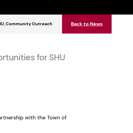
Back to News
HU
Community Outreach
rtunities for SHU
partnership with the Town of