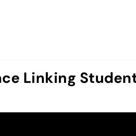
nce Linking Student