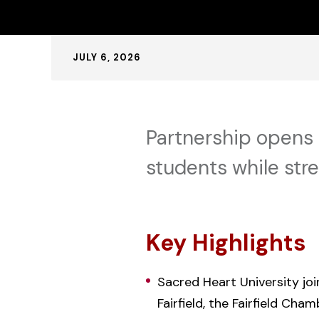
Published:
JULY 6, 2026
Partnership opens 
students while str
Key Highlights
Sacred Heart University joi
Fairfield, the Fairfield Cha