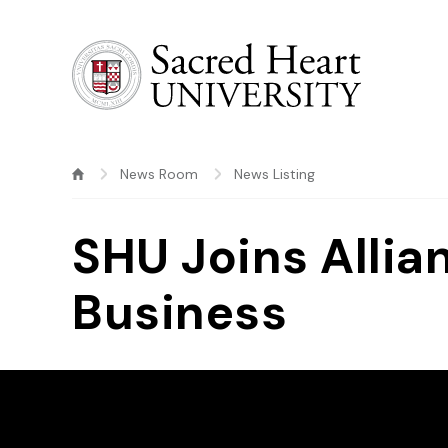
Sacred Heart University
News Room
News Listing
SHU Joins Allia
Business