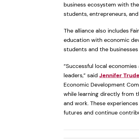
business ecosystem with the 
students, entrepreneurs, and
The alliance also includes Fai
education with economic dev
students and the businesses 
“Successful local economies 
leaders,” said
Jennifer Tru
Economic Development Commiss
while learning directly from 
and work. These experiences 
futures and continue contribu