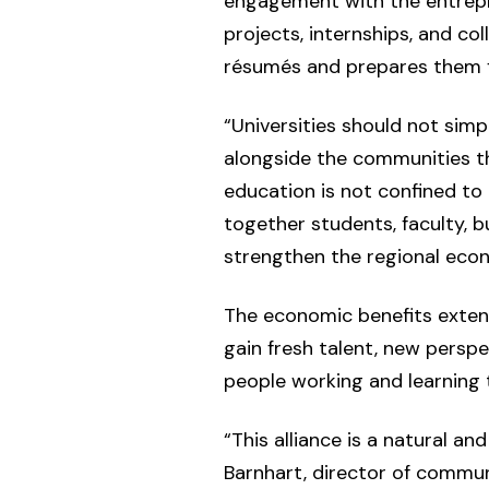
engagement with the entrepr
projects, internships, and co
résumés and prepares them f
“Universities should not sim
alongside the communities th
education is not confined to
together students, faculty, 
strengthen the regional econo
The economic benefits exten
gain fresh talent, new persp
people working and learning 
“This alliance is a natural a
Barnhart, director of commun