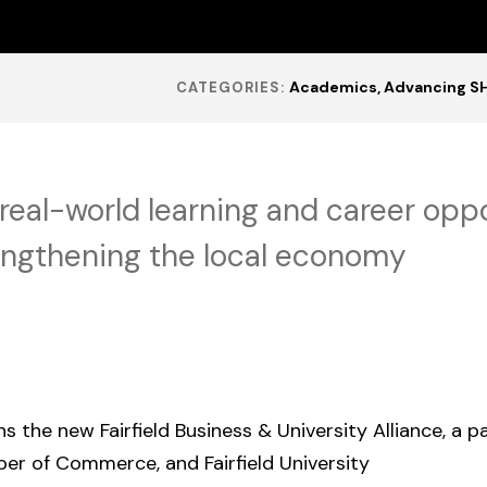
Academics
Advancing S
CATEGORIES:
real-world learning and career oppo
engthening the local economy
ns the new Fairfield Business & University Alliance, a 
mber of Commerce, and Fairfield University