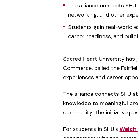
The alliance connects SHU s
networking, and other exper
Students gain real-world e
career readiness, and build
Sacred Heart University has j
Commerce, called the Fairfield
experiences and career oppor
The alliance connects SHU st
knowledge to meaningful proj
community. The initiative pos
For students in SHU’s
Welch 