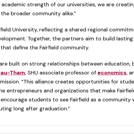
academic strength of our universities, we are creatin
 the broader community alike.”
rfield University, reflecting a shared regional commitm
elopment. Together, the partners aim to build lastin
that define the Fairfield community.
are built on strong relationships between education,
deau-Tham
, SHU associate professor of
economics
, a
ion. “This alliance creates opportunities for studen
the entrepreneurs and organizations that make Fairfield
encourage students to see Fairfield as a community w
ting long after graduation.”