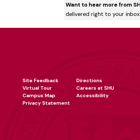
Want to hear more from S
delivered right to your inbox
Site Feedback
Directions
Virtual Tour
Careers at SHU
Campus Map
Accessibility
Privacy Statement