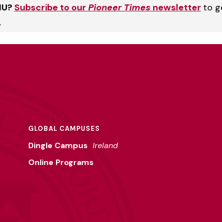
HU?
Subscribe to our
Pioneer Times
newsletter
to g
.
GLOBAL CAMPUSES
Dingle Campus
Ireland
Online Programs