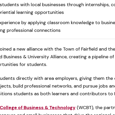
tudents with local businesses through internships, co
iential learning opportunities
xperience by applying classroom knowledge to busine
ing professional connections
oined a new alliance with the Town of Fairfield and th
 Business & University Alliance, creating a pipeline of
tunities for students.
udents directly with area employers, giving them the
ects, build professional networks, and pursue jobs and
itions students as both learners and contributors to Fa
College of Business & Technology
(WCBT), the part