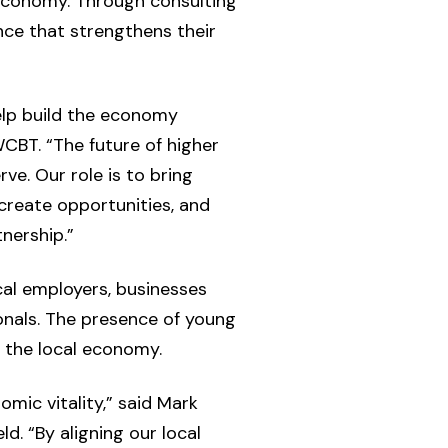
 economy. Through consulting
ence that strengthens their
elp build the economy
CBT. “The future of higher
e. Our role is to bring
create opportunities, and
nership.”
al employers, businesses
onals. The presence of young
 the local economy.
omic vitality,” said Mark
. “By aligning our local