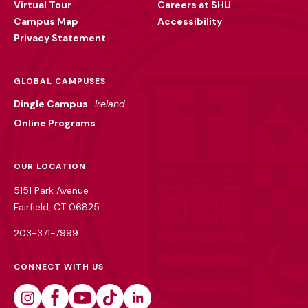
Virtual Tour
Careers at SHU
Campus Map
Accessibility
Privacy Statement
GLOBAL CAMPUSES
Dingle Campus
Ireland
Online Programs
OUR LOCATION
5151 Park Avenue
Fairfield, CT 06825
203-371-7999
CONNECT WITH US