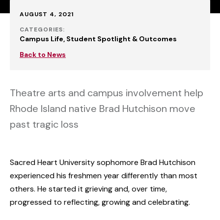
Published:
AUGUST 4, 2021
CATEGORIES:
Campus Life
Student Spotlight & Outcomes
Back to News
Theatre arts and campus involvement help
Rhode Island native Brad Hutchison move
past tragic loss
Sacred Heart University sophomore Brad Hutchison
experienced his freshmen year differently than most
others. He started it grieving and, over time,
progressed to reflecting, growing and celebrating.