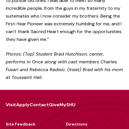
to pursue old ones. I was able to meet so many
incredible people, from the guys in my fraternity to my
suitemates who I now consider my brothers. Being the
First-Year Pioneer was extremely humbling for me, and I
can’t thank Sacred Heart enough for the opportunities
they have given me.”
Photos: (Top) Student Brad Hutchison, center,
performs in
Once
along with cast members Charles
Fusari and Rebecca Radisic. (Inset) Brad with his mom
at Toussaint Hall.
Visit
Apply
Contact
Give
MySHU
Footer
Utility
Site Feedback
Directions