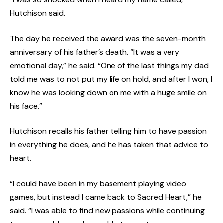
Hutchison said.
The day he received the award was the seven-month
anniversary of his father’s death. “It was a very
emotional day,” he said. “One of the last things my dad
told me was to not put my life on hold, and after I won, I
know he was looking down on me with a huge smile on
his face.”
Hutchison recalls his father telling him to have passion
in everything he does, and he has taken that advice to
heart.
“I could have been in my basement playing video
games, but instead I came back to Sacred Heart,” he
said. “I was able to find new passions while continuing