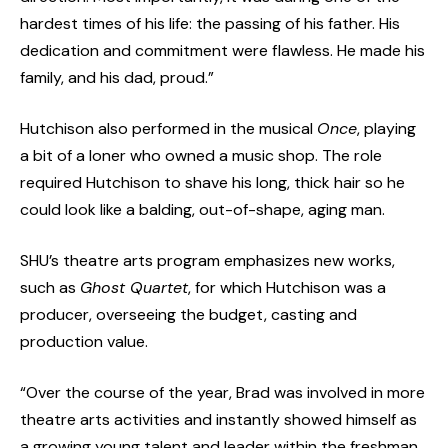
hardest times of his life: the passing of his father. His
dedication and commitment were flawless. He made his
family, and his dad, proud.”
Hutchison also performed in the musical
Once
, playing
a bit of a loner who owned a music shop. The role
required Hutchison to shave his long, thick hair so he
could look like a balding, out-of-shape, aging man.
SHU’s theatre arts program emphasizes new works,
such as
Ghost Quartet
, for which Hutchison was a
producer, overseeing the budget, casting and
production value.
“Over the course of the year, Brad was involved in more
theatre arts activities and instantly showed himself as
a growing young talent and leader within the freshman