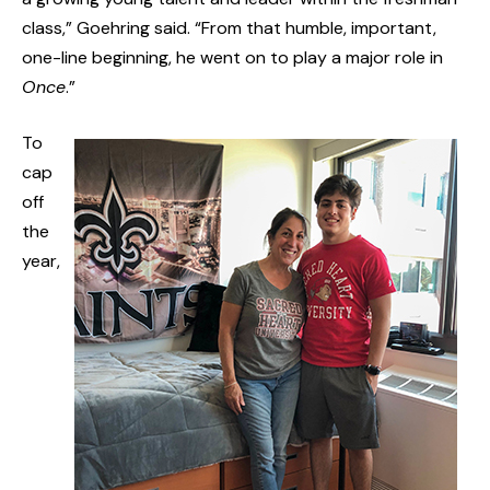
class,” Goehring said. “From that humble, important,
one-line beginning, he went on to play a major role in
Once
.”
To
cap
off
the
year,