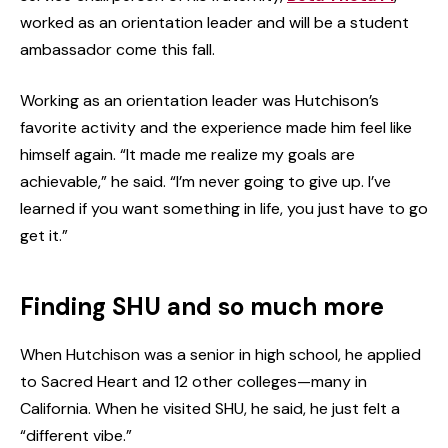
worked as an orientation leader and will be a student
ambassador come this fall.
Working as an orientation leader was Hutchison’s
favorite activity and the experience made him feel like
himself again. “It made me realize my goals are
achievable,” he said. “I’m never going to give up. I’ve
learned if you want something in life, you just have to go
get it.”
Finding SHU and so much more
When Hutchison was a senior in high school, he applied
to Sacred Heart and 12 other colleges—many in
California. When he visited SHU, he said, he just felt a
“different vibe.”