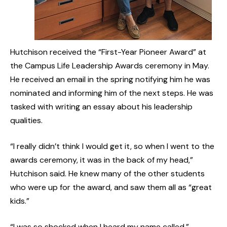
Hutchison received the “First-Year Pioneer Award” at
the Campus Life Leadership Awards ceremony in May.
He received an email in the spring notifying him he was
nominated and informing him of the next steps. He was
tasked with writing an essay about his leadership
qualities.
“I really didn’t think I would get it, so when I went to the
awards ceremony, it was in the back of my head,”
Hutchison said. He knew many of the other students
who were up for the award, and saw them all as “great
kids.”
“I was so shocked when I heard my name called,”