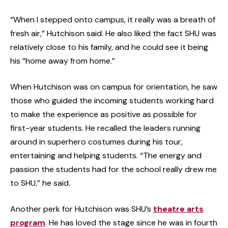
“When I stepped onto campus, it really was a breath of
fresh air,” Hutchison said. He also liked the fact SHU was
relatively close to his family, and he could see it being
his “home away from home.”
When Hutchison was on campus for orientation, he saw
those who guided the incoming students working hard
to make the experience as positive as possible for
first-year students. He recalled the leaders running
around in superhero costumes during his tour,
entertaining and helping students. “The energy and
passion the students had for the school really drew me
to SHU,” he said.
Another perk for Hutchison was SHU’s
theatre arts
program
. He has loved the stage since he was in fourth