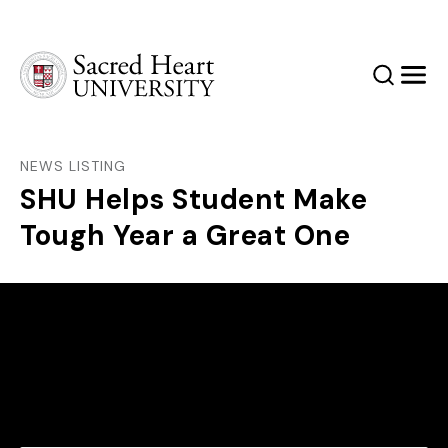
Sacred Heart University
Search
Men
NEWS LISTING
SHU Helps Student Make
Tough Year a Great One