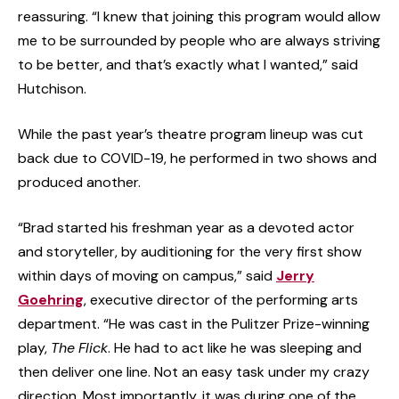
reassuring. “I knew that joining this program would allow
me to be surrounded by people who are always striving
to be better, and that’s exactly what I wanted,” said
Hutchison.
While the past year’s theatre program lineup was cut
back due to COVID-19, he performed in two shows and
produced another.
“Brad started his freshman year as a devoted actor
and storyteller, by auditioning for the very first show
within days of moving on campus,” said
Jerry
Goehring
, executive director of the performing arts
department. “He was cast in the Pulitzer Prize-winning
play,
The
Flick
. He had to act like he was sleeping and
then deliver one line. Not an easy task under my crazy
direction. Most importantly, it was during one of the