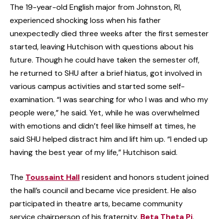
The 19-year-old English major from Johnston, RI,
experienced shocking loss when his father
unexpectedly died three weeks after the first semester
started, leaving Hutchison with questions about his
future. Though he could have taken the semester off,
he returned to SHU after a brief hiatus, got involved in
various campus activities and started some self-
examination. “I was searching for who I was and who my
people were,” he said. Yet, while he was overwhelmed
with emotions and didn’t feel like himself at times, he
said SHU helped distract him and lift him up. “I ended up
having the best year of my life,” Hutchison said.
The
Toussaint Hall
resident and honors student joined
the hall’s council and became vice president. He also
participated in theatre arts, became community
service chairperson of his fraternity,
Beta Theta Pi
,