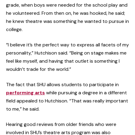
grade, when boys were needed for the school play and
he volunteered. From then on, he was hooked, he said;
he knew theatre was something he wanted to pursue in
college.
“I believe it’s the perfect way to express all facets of my
personality,” Hutchison said. “Being on stage makes me
feel like myself, and having that outlet is something I
wouldn’t trade for the world.”
The fact that SHU allows students to participate in
performing arts
while pursuing a degree in a different
field appealed to Hutchison. “That was really important
to me,” he said.
Hearing good reviews from older friends who were
involved in SHU’s theatre arts program was also