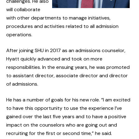
challenges. He also
will collaborate
with other departments to manage initiatives,
procedures and activities related to all admission
operations.
After joining SHU in 2017 as an admissions counselor,
Hyatt quickly advanced and took on more
responsibilities. In the ensuing years, he was promoted
to assistant director, associate director and director
of admissions.
He has a number of goals for his new role. “I am excited
to have this opportunity to use the experience I’ve
gained over the last five years and to have a positive
impact on the counselors who are going out and
recruiting for the first or second time,” he said.