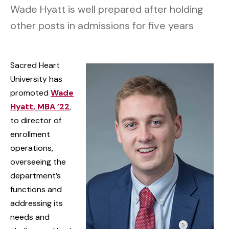
Wade Hyatt is well prepared after holding
other posts in admissions for five years
Sacred Heart
University has
promoted
Wade
Hyatt, MBA ’22
,
to director of
enrollment
operations,
overseeing the
department’s
functions and
addressing its
needs and