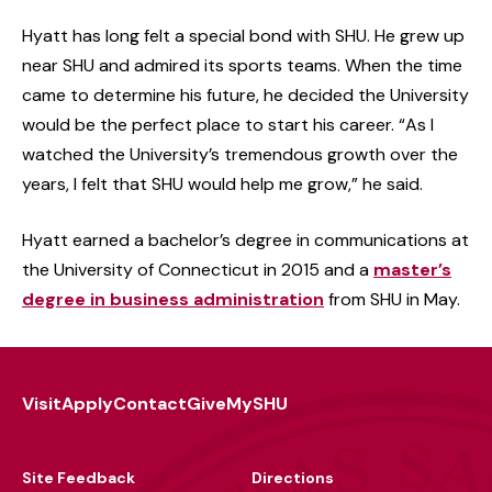
Hyatt has long felt a special bond with SHU. He grew up
near SHU and admired its sports teams. When the time
came to determine his future, he decided the University
would be the perfect place to start his career. “As I
watched the University’s tremendous growth over the
years, I felt that SHU would help me grow,” he said.
Hyatt earned a bachelor’s degree in communications at
the University of Connecticut in 2015 and a
master’s
degree in business administration
from SHU in May.
Visit
Apply
Contact
Give
MySHU
Footer
Utility
Site Feedback
Directions