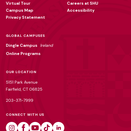
Virtual Tour
Careers at SHU
Campus Map
Accessibility
Privacy Statement
GLOBAL CAMPUSES
Dingle Campus
Ireland
Online Programs
OUR LOCATION
5151 Park Avenue
Fairfield, CT 06825
203-371-7999
CONNECT WITH US