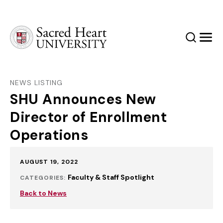
Sacred Heart University
Search
Men
NEWS LISTING
SHU Announces New
Director of Enrollment
Operations
Published:
AUGUST 19, 2022
Faculty & Staff Spotlight
CATEGORIES:
Back to News