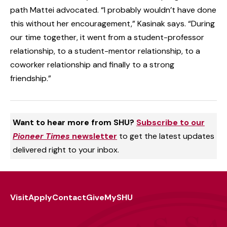
path Mattei advocated. “I probably wouldn’t have done
this without her encouragement,” Kasinak says. “During
our time together, it went from a student-professor
relationship, to a student-mentor relationship, to a
coworker relationship and finally to a strong
friendship.”
Want to hear more from SHU?
Subscribe to our
Pioneer Times
newsletter
to get the latest updates
delivered right to your inbox.
Visit
Apply
Contact
Give
MySHU
Footer
Utility