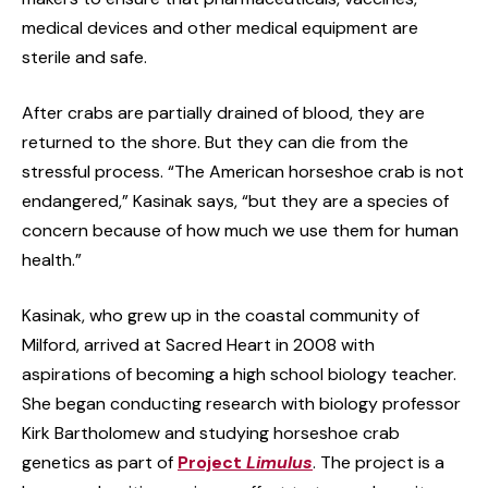
medical devices and other medical equipment are
sterile and safe.
After crabs are partially drained of blood, they are
returned to the shore. But they can die from the
stressful process. “The American horseshoe crab is not
endangered,” Kasinak says, “but they are a species of
concern because of how much we use them for human
health.”
Kasinak, who grew up in the coastal community of
Milford, arrived at Sacred Heart in 2008 with
aspirations of becoming a high school biology teacher.
She began conducting research with biology professor
Kirk Bartholomew and studying horseshoe crab
genetics as part of
Project
Limulus
. The project is a