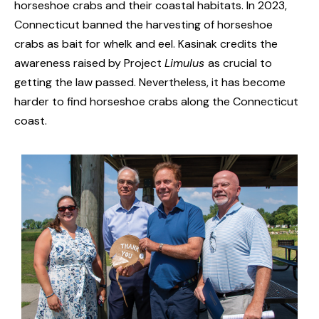
horseshoe crabs and their coastal habitats. In 2023,
Connecticut banned the harvesting of horseshoe
crabs as bait for whelk and eel. Kasinak credits the
awareness raised by Project
Limulus
as crucial to
getting the law passed. Nevertheless, it has become
harder to find horseshoe crabs along the Connecticut
coast.