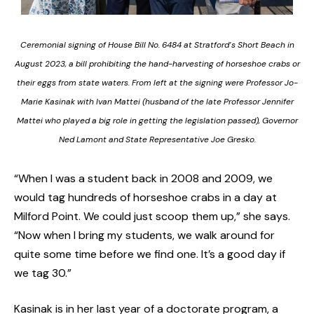
Ceremonial signing of House Bill No. 6484 at Stratford’s Short Beach in
August 2023, a bill prohibiting the hand-harvesting of horseshoe crabs or
their eggs from state waters. From left at the signing were Professor Jo-
Marie Kasinak with Ivan Mattei (husband of the late Professor Jennifer
Mattei who played a big role in getting the legislation passed), Governor
Ned Lamont and State Representative Joe Gresko.
“When I was a student back in 2008 and 2009, we
would tag hundreds of horseshoe crabs in a day at
Milford Point. We could just scoop them up,” she says.
“Now when I bring my students, we walk around for
quite some time before we find one. It’s a good day if
we tag 30.”
Kasinak is in her last year of a doctorate program, a