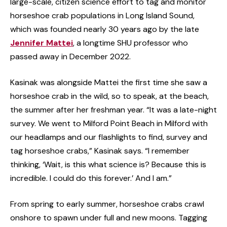
large-scale, citizen science effort to tag and monitor
horseshoe crab populations in Long Island Sound,
which was founded nearly 30 years ago by the late
Jennifer Mattei
, a longtime SHU professor who
passed away in December 2022.
Kasinak was alongside Mattei the first time she saw a
horseshoe crab in the wild, so to speak, at the beach,
the summer after her freshman year. “It was a late-night
survey. We went to Milford Point Beach in Milford with
our headlamps and our flashlights to find, survey and
tag horseshoe crabs,” Kasinak says. “I remember
thinking, ‘Wait, is this what science is? Because this is
incredible. I could do this forever.’ And I am.”
From spring to early summer, horseshoe crabs crawl
onshore to spawn under full and new moons. Tagging