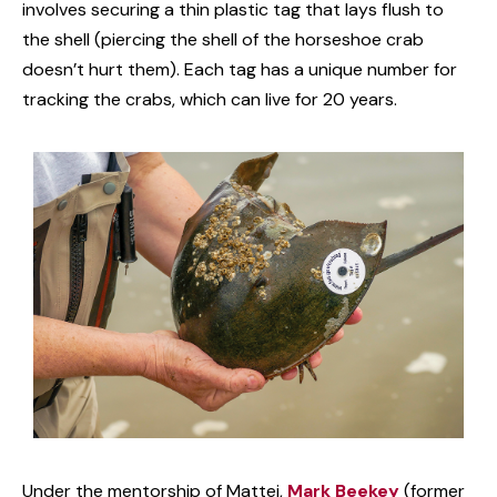
involves securing a thin plastic tag that lays flush to
the shell (piercing the shell of the horseshoe crab
doesn’t hurt them). Each tag has a unique number for
tracking the crabs, which can live for 20 years.
Under the mentorship of Mattei,
Mark Beekey
(former