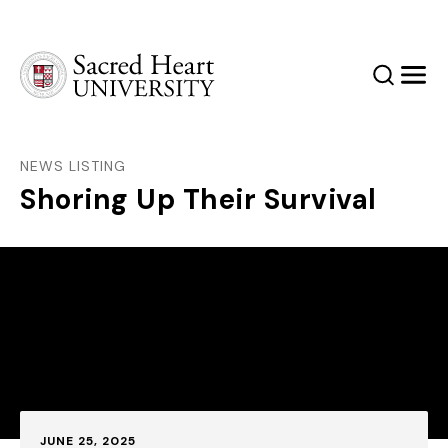
Sacred Heart University
Search
Men
NEWS LISTING
Shoring Up Their Survival
Published:
JUNE 25, 2025