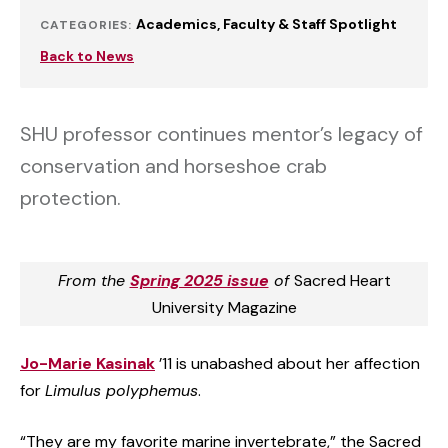
Academics
Faculty & Staff Spotlight
CATEGORIES:
Back to News
SHU professor continues mentor’s legacy of
conservation and horseshoe crab
protection.
From the
Spring 2025 issue
of
Sacred Heart
University Magazine
Jo-Marie Kasinak
’11 is unabashed about her affection
for
Limulus polyphemus
.
“They are my favorite marine invertebrate,” the Sacred