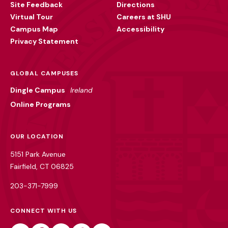
Site Feedback
Directions
Virtual Tour
Careers at SHU
Campus Map
Accessibility
Privacy Statement
GLOBAL CAMPUSES
Dingle Campus
Ireland
Online Programs
OUR LOCATION
5151 Park Avenue
Fairfield, CT 06825
203-371-7999
CONNECT WITH US