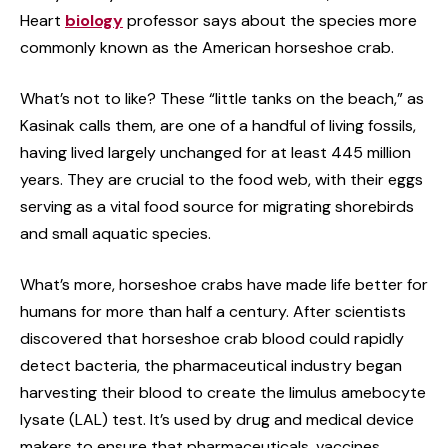
Heart
biology
professor says about the species more
commonly known as the American horseshoe crab.
What’s not to like? These “little tanks on the beach,” as
Kasinak calls them, are one of a handful of living fossils,
having lived largely unchanged for at least 445 million
years. They are crucial to the food web, with their eggs
serving as a vital food source for migrating shorebirds
and small aquatic species.
What’s more, horseshoe crabs have made life better for
humans for more than half a century. After scientists
discovered that horseshoe crab blood could rapidly
detect bacteria, the pharmaceutical industry began
harvesting their blood to create the limulus amebocyte
lysate (LAL) test. It’s used by drug and medical device
makers to ensure that pharmaceuticals, vaccines,