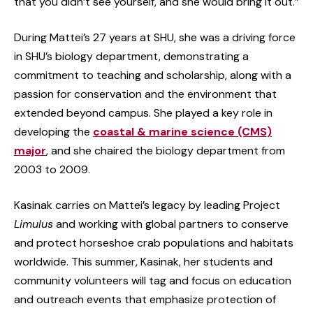
that you didn’t see yourself, and she would bring it out.”
During Mattei’s 27 years at SHU, she was a driving force
in SHU’s biology department, demonstrating a
commitment to teaching and scholarship, along with a
passion for conservation and the environment that
extended beyond campus. She played a key role in
developing the
coastal & marine science (CMS)
major
, and she chaired the biology department from
2003 to 2009.
Kasinak carries on Mattei’s legacy by leading Project
Limulus
and working with global partners to conserve
and protect horseshoe crab populations and habitats
worldwide. This summer, Kasinak, her students and
community volunteers will tag and focus on education
and outreach events that emphasize protection of