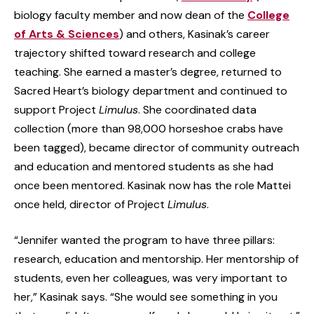
biology faculty member and now dean of the
College
of Arts & Sciences
) and others, Kasinak’s career
trajectory shifted toward research and college
teaching. She earned a master’s degree, returned to
Sacred Heart’s biology department and continued to
support Project
Limulus
. She coordinated data
collection (more than 98,000 horseshoe crabs have
been tagged), became director of community outreach
and education and mentored students as she had
once been mentored. Kasinak now has the role Mattei
once held, director of Project
Limulus
.
“Jennifer wanted the program to have three pillars:
research, education and mentorship. Her mentorship of
students, even her colleagues, was very important to
her,” Kasinak says. “She would see something in you