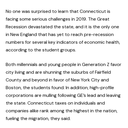
No one was surprised to learn that Connecticut is
facing some serious challenges in 2019. The Great
Recession devastated the state, and it is the only one
in New England that has yet to reach pre-recession
numbers for several key indicators of economic health,
according to the student groups.
Both millennials and young people in Generation Z favor
city living and are shunning the suburbs of Fairfield
County and beyond in favor of New York City and
Boston, the students found. In addition, high-profile
corporations are mulling following GE’s lead and leaving
the state. Connecticut taxes on individuals and
companies alike rank among the highest in the nation,
fueling the migration, they said.