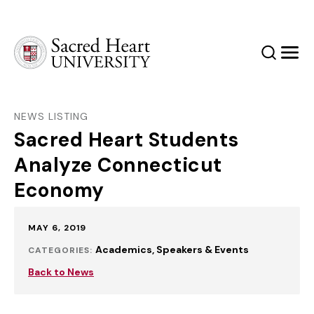
Sacred Heart University
Search
Men
NEWS LISTING
Sacred Heart Students
Analyze Connecticut
Economy
Published:
MAY 6, 2019
Academics
Speakers & Events
CATEGORIES:
Back to News