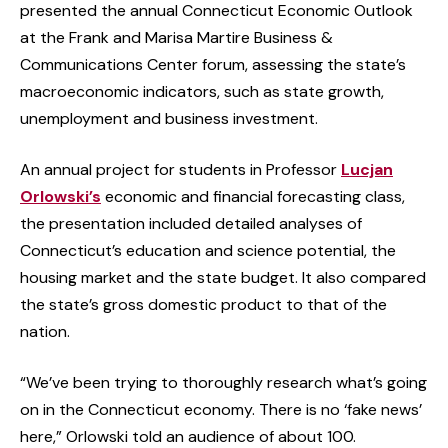
presented the annual Connecticut Economic Outlook
at the Frank and Marisa Martire Business &
Communications Center forum, assessing the state’s
macroeconomic indicators, such as state growth,
unemployment and business investment.
An annual project for students in Professor
Lucjan
Orlowski’s
economic and financial forecasting class,
the presentation included detailed analyses of
Connecticut’s education and science potential, the
housing market and the state budget. It also compared
the state’s gross domestic product to that of the
nation.
“We’ve been trying to thoroughly research what’s going
on in the Connecticut economy. There is no ‘fake news’
here,” Orlowski told an audience of about 100.