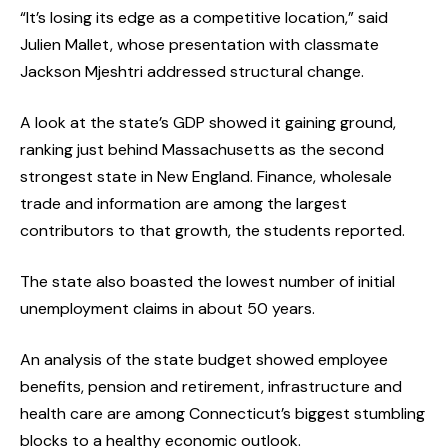
“It’s losing its edge as a competitive location,” said
Julien Mallet, whose presentation with classmate
Jackson Mjeshtri addressed structural change.
A look at the state’s GDP showed it gaining ground,
ranking just behind Massachusetts as the second
strongest state in New England. Finance, wholesale
trade and information are among the largest
contributors to that growth, the students reported.
The state also boasted the lowest number of initial
unemployment claims in about 50 years.
An analysis of the state budget showed employee
benefits, pension and retirement, infrastructure and
health care are among Connecticut’s biggest stumbling
blocks to a healthy economic outlook.