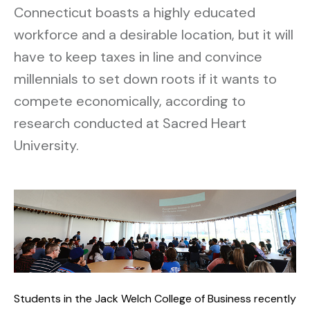
Connecticut boasts a highly educated
workforce and a desirable location, but it will
have to keep taxes in line and convince
millennials to set down roots if it wants to
compete economically, according to
research conducted at Sacred Heart
University.
Students in the Jack Welch College of Business recently