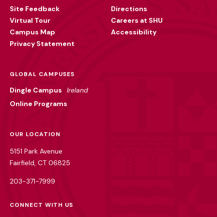
Site Feedback
Directions
Virtual Tour
Careers at SHU
Campus Map
Accessibility
Privacy Statement
GLOBAL CAMPUSES
Dingle Campus
Ireland
Online Programs
OUR LOCATION
5151 Park Avenue
Fairfield, CT 06825
203-371-7999
CONNECT WITH US