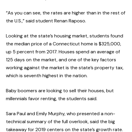
“As you can see, the rates are higher than in the rest of
the U.S.,” said student Renan Raposo.
Looking at the state’s housing market, students found
the median price of a Connecticut home is $325,000,
up 5 percent from 2017. Houses spend an average of
125 days on the market, and one of the key factors
working against the market is the state’s property tax,
which is seventh highest in the nation.
Baby boomers are looking to sell their houses, but
millennials favor renting, the students said.
Sara Paul and Emily Murphy, who presented a non-
technical summary of the full overlook, said the big
takeaway for 2019 centers on the state’s growth rate.