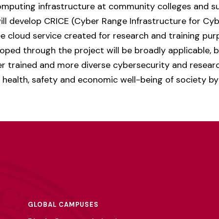
computing infrastructure at community colleges and 
ill develop CRICE (Cyber Range Infrastructure for Cy
e cloud service created for research and training pur
ped through the project will be broadly applicable, 
er trained and more diverse cybersecurity and researc
e health, safety and economic well-being of society by
GLOBAL CAMPUSES