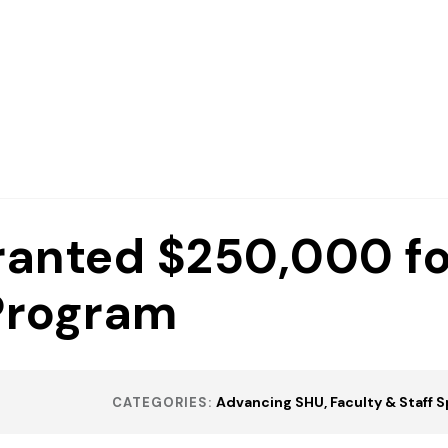
ranted $250,000 fo
Program
Advancing SHU
Faculty & Staff 
CATEGORIES: