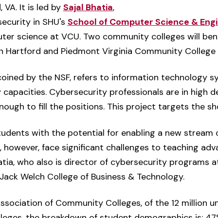
VA. It is led by
Sajal Bhatia
,
security in SHU's
School of Computer Science & Engi
ter science at VCU. Two community colleges will bene
 Hartford and Piedmont Virginia Community College in
coined by the NSF, refers to information technology s
apacities. Cybersecurity professionals are in high d
nough to fill the positions. This project targets the sh
dents with the potential for enabling a new stream 
, however, face significant challenges to teaching adv
hatia, who also is director of cybersecurity programs
 Jack Welch College of Business & Technology.
sociation of Community Colleges, of the 12 million u
leges, the breakdown of student demographics is: 47