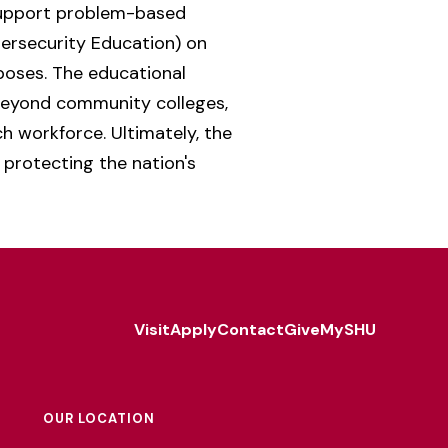
support problem-based
bersecurity Education) on
poses. The educational
beyond community colleges,
h workforce. Ultimately, the
 protecting the nation's
Visit
Apply
Contact
Give
MySHU
Footer
Utility
OUR LOCATION