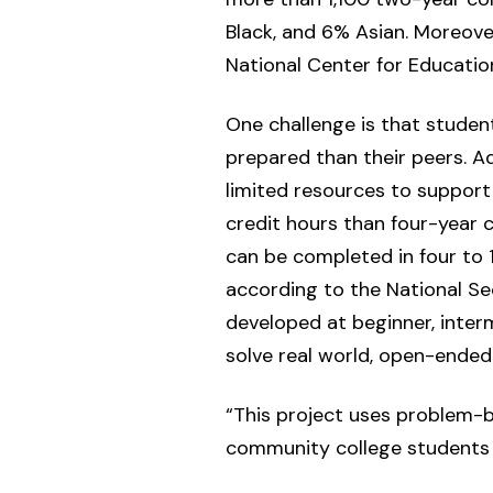
Black, and 6% Asian. Moreover
National Center for Education
One challenge is that studen
prepared than their peers. Ad
limited resources to suppor
credit hours than four-year 
can be completed in four to 
according to the National Se
developed at beginner, inte
solve real world, open-ended
“This project uses problem-b
community college students in