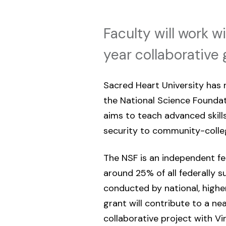
Faculty will work 
year collaborative 
Sacred Heart University has
the National Science Foundat
aims to teach advanced skills
security to community-colle
The NSF is an independent fe
around 25% of all federally s
conducted by national, higher
grant will contribute to a ne
collaborative project with 