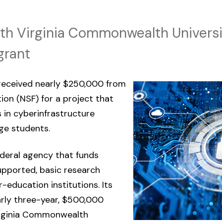
with Virginia Commonwealth Universi
grant
 received nearly $250,000 from
ion (NSF) for a project that
 in cyberinfrastructure
ge students.
deral agency that funds
upported, basic research
-education institutions. Its
arly three-year, $500,000
Virginia Commonwealth