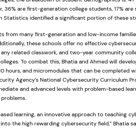
, 36% are first-generation college students, 17% are 
 Statistics identified a significant portion of these 
ts from many first-generation and low-income familie
ditionally, these schools offer no effective cybersecuri
t any related classwork, and two-year community coll
colleges. To combat this, Bhatia and Ahmed will deve
10 hours, and micromodules that can be completed wit
curity Agency’s National Cybersecurity Curriculum Pr
rmediate and advanced levels with problem-based lear
 problems.
ased learning, an innovative approach to teaching cyb
to the high rewarding cybersecurity field,” Bhatia sa