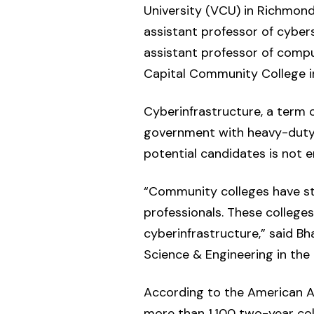
University (VCU) in Richmond, 
assistant professor of cyber
assistant professor of compu
Capital Community College in
Cyberinfrastructure, a term 
government with heavy-duty c
potential candidates is not e
“Community colleges have stu
professionals. These colleges
cyberinfrastructure,” said B
Science & Engineering in the
According to the American As
more than 1,100 two-year col