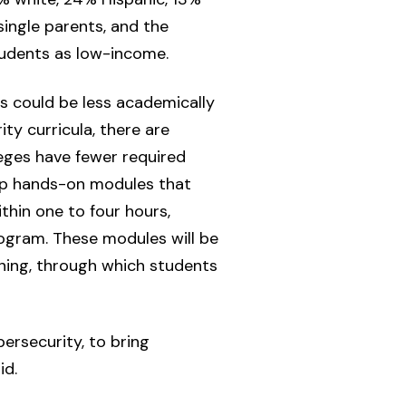
single parents, and the
students as low-income.
s could be less academically
ty curricula, there are
eges have fewer required
lop hands-on modules that
hin one to four hours,
ogram. These modules will be
ning, through which students
ersecurity, to bring
id.