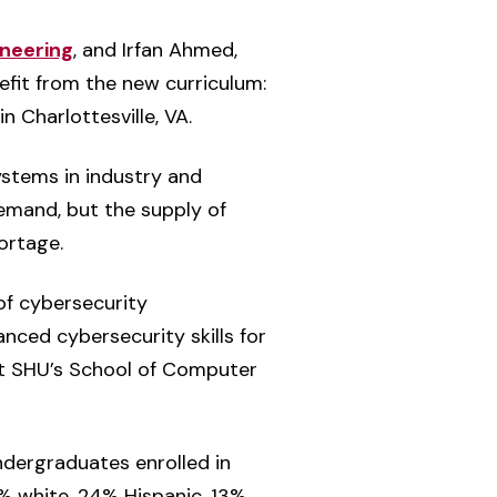
neering
, and Irfan Ahmed,
fit from the new curriculum:
 Charlottesville, VA.
ystems in industry and
emand, but the supply of
ortage.
of cybersecurity
anced cybersecurity skills for
 at SHU’s School of Computer
ndergraduates enrolled in
% white, 24% Hispanic, 13%