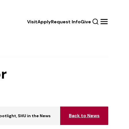
Calls
Visit
Apply
Request Info
Give
Search
Menu
to
Action
r
Back to News
Spotlight
SHU in the News