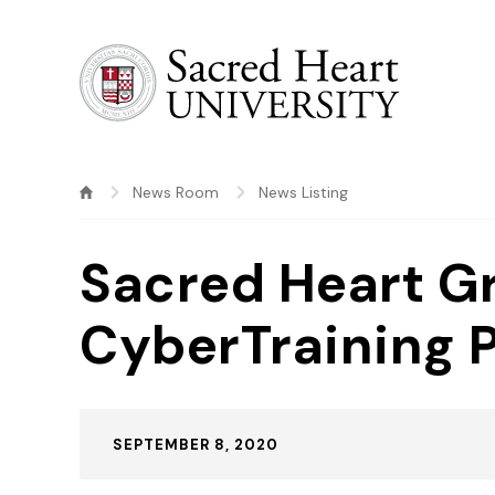
Sacred Heart University
News Room
News Listing
Sacred Heart G
CyberTraining 
Published:
SEPTEMBER 8, 2020