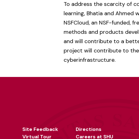
To address the scarcity of 
learning, Bhatia and Ahmed w
NSFCloud, an NSF-funded, fre
methods and products develo
and will contribute to a bett
project will contribute to th
cyberinfrastructure.
Site Feedback
Directions
Virtual Tour
Careers at SHU