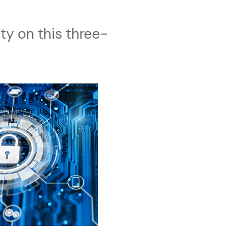
ty on this three-