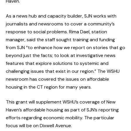
Haven.
As a news hub and capacity builder, SJN works with
journalists and newsrooms to cover a community’s
response to social problems. Rima Dael, station
manager, said the staff sought training and funding
from SJN “to enhance how we report on stories that go
beyond just the facts; to look at investigative news
features that explore solutions to systemic and
challenging issues that exist in our region.” The WSHU
newsroom has covered the issues on affordable
housing in the CT region for many years.
This grant will supplement WSHU’s coverage of New
Haven’s affordable housing as part of SJN’s reporting
efforts regarding economic mobility. The particular
focus will be on Dixwell Avenue.