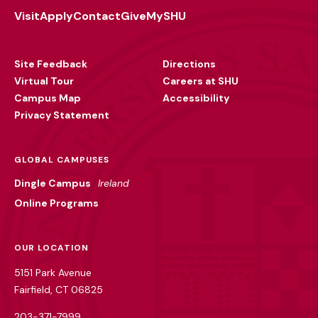
Visit
Apply
Contact
Give
MySHU
Footer
Utility
Site Feedback
Directions
Virtual Tour
Careers at SHU
Campus Map
Accessibility
Privacy Statement
GLOBAL CAMPUSES
Dingle Campus
Ireland
Online Programs
OUR LOCATION
5151 Park Avenue
Fairfield, CT 06825
203-371-7999