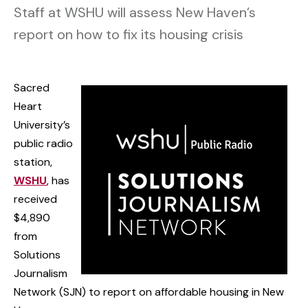
Staff at WSHU will assess New Haven’s
report on how to fix its housing crisis
Sacred
Heart
University’s
public radio
station,
WSHU
, has
received
$4,890
from
Solutions
Journalism
Network (SJN) to report on affordable housing in New