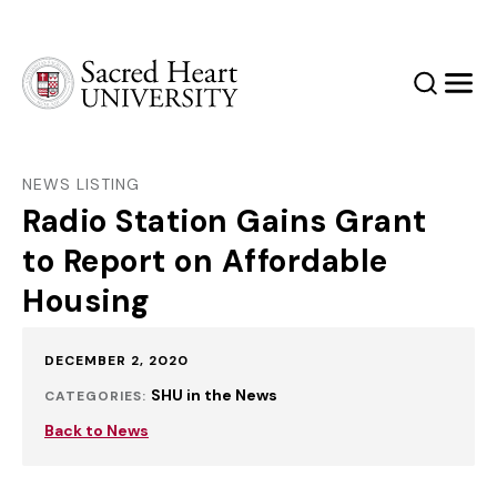
Sacred Heart University
Search
Men
NEWS LISTING
Radio Station Gains Grant
to Report on Affordable
Housing
Published:
DECEMBER 2, 2020
SHU in the News
CATEGORIES:
Back to News