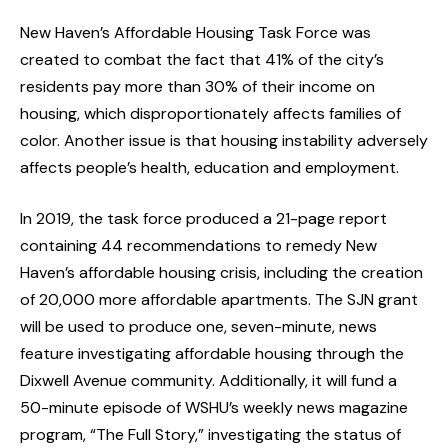
New Haven’s Affordable Housing Task Force was
created to combat the fact that 41% of the city’s
residents pay more than 30% of their income on
housing, which disproportionately affects families of
color. Another issue is that housing instability adversely
affects people’s health, education and employment.
In 2019, the task force produced a 21-page report
containing 44 recommendations to remedy New
Haven’s affordable housing crisis, including the creation
of 20,000 more affordable apartments. The SJN grant
will be used to produce one, seven-minute, news
feature investigating affordable housing through the
Dixwell Avenue community. Additionally, it will fund a
50-minute episode of WSHU’s weekly news magazine
program, “The Full Story,” investigating the status of