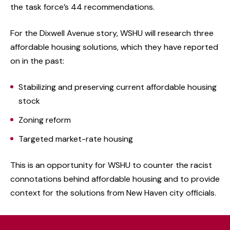
the task force’s 44 recommendations.
For the Dixwell Avenue story, WSHU will research three
affordable housing solutions, which they have reported
on in the past:
Stabilizing and preserving current affordable housing
stock
Zoning reform
Targeted market-rate housing
This is an opportunity for WSHU to counter the racist
connotations behind affordable housing and to provide
context for the solutions from New Haven city officials.