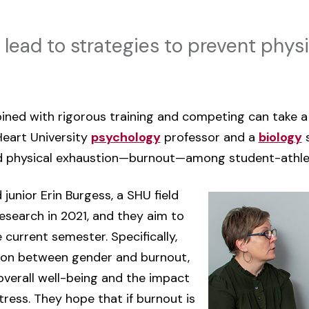
 lead to strategies to prevent phys
ned with rigorous training and competing can take a 
Heart University
psychology
professor and a
biology
s
d physical exhaustion—burnout—among student-athle
junior Erin Burgess, a SHU field
research in 2021, and they aim to
 current semester. Specifically,
tion between gender and burnout,
overall well-being and the impact
ess. They hope that if burnout is