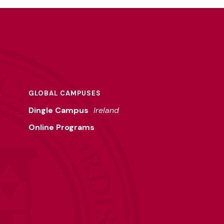
GLOBAL CAMPUSES
Dingle Campus
Ireland
Online Programs