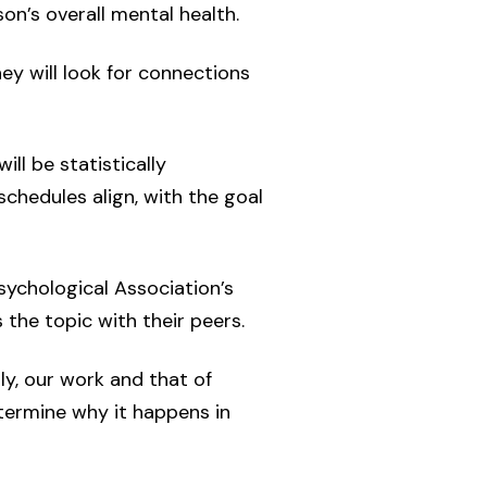
n’s overall mental health.
ey will look for connections
ill be statistically
chedules align, with the goal
Psychological Association’s
 the topic with their peers.
ly, our work and that of
etermine why it happens in