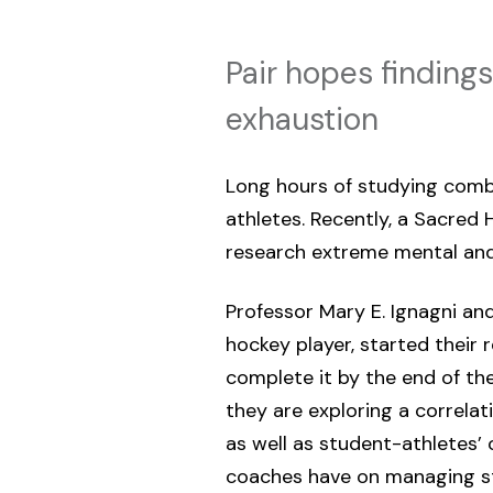
Pair hopes findings
exhaustion
Long hours of studying combi
athletes. Recently, a Sacred 
research extreme mental an
Professor Mary E. Ignagni and 
hockey player, started their 
complete it by the end of the
they are exploring a correla
as well as student-athletes’ 
coaches have on managing str