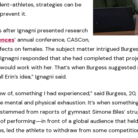
ent-athletes, strategies can be
prevent it.
 after Ignagni presented research
iences
’ annual conference, CASCon,
ffects on females. The subject matter intrigued Burge
. Ignagni responded that she had completed that proje
e would work with her. That’s when Burgess suggeste
 Erin’s idea,” Ignagni said.
 of, something I had experienced,” said Burgess, 20, 
ete mental and physical exhaustion. It’s when somethi
so stemmed from reports of gymnast Simone Biles’ stru
of performing―in front of a global audience that held
s, led the athlete to withdraw from some competitio