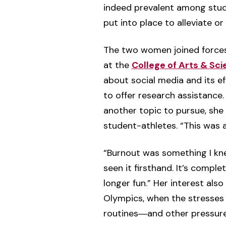
indeed prevalent among stud
put into place to alleviate or 
The two women joined forces
at the
College of Arts & Sc
about social media and its e
to offer research assistance
another topic to pursue, sh
student-athletes. “This was all
“Burnout was something I knew
seen it firsthand. It’s compl
longer fun.” Her interest al
Olympics, when the stresses 
routines―and other pressure