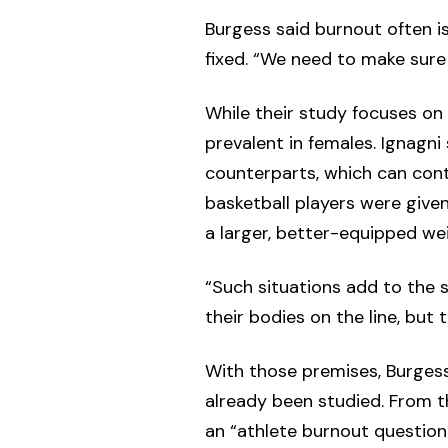
Burgess said burnout often is
fixed. “We need to make sure 
While their study focuses on
prevalent in females. Ignagn
counterparts, which can con
basketball players were giv
a larger, better-equipped we
“Such situations add to the 
their bodies on the line, but
With those premises, Burges
already been studied. From t
an “athlete burnout questionn