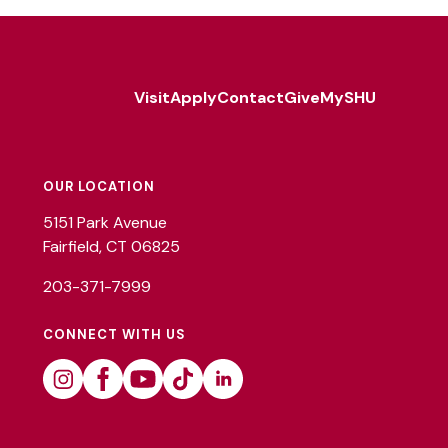
Visit
Apply
Contact
Give
MySHU
Footer
Utility
OUR LOCATION
5151 Park Avenue
Fairfield, CT 06825
203-371-7999
CONNECT WITH US
Instagram
Facebook
Youtube
Tiktok
Linkedin