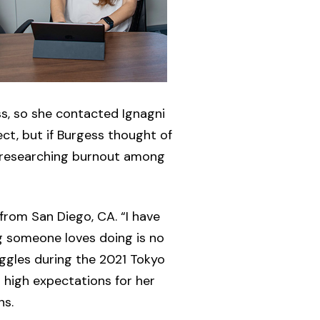
ss, so she contacted Ignagni
ct, but if Burgess thought of
d researching burnout among
from San Diego, CA. “I have
ng someone loves doing is no
ggles during the 2021 Tokyo
 high expectations for her
ns.