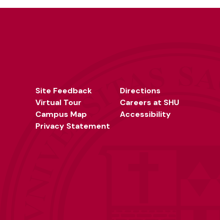
Site Feedback
Directions
Virtual Tour
Careers at SHU
Campus Map
Accessibility
Privacy Statement