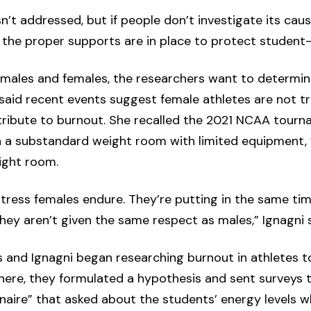
n’t addressed, but if people don’t investigate its cau
the proper supports are in place to protect student-a
 males and females, the researchers want to determin
i said recent events suggest female athletes are not t
tribute to burnout. She recalled the 2021 NCAA tou
en a substandard weight room with limited equipment,
ight room.
stress females endure. They’re putting in the same ti
 they aren’t given the same respect as males,” Ignagni s
s and Ignagni began researching burnout in athletes 
here, they formulated a hypothesis and sent surveys t
aire” that asked about the students’ energy levels wh