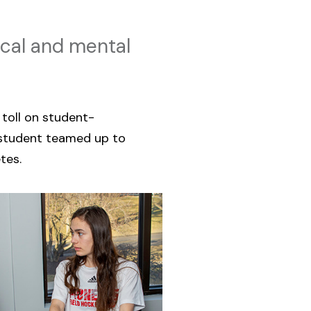
ical and mental
toll on student-
tudent teamed up to
tes.