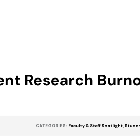
ent Research Burno
Faculty & Staff Spotlight
Studen
CATEGORIES: