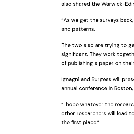
also shared the Warwick-Edin
“As we get the surveys back, 
and patterns.
The two also are trying to get
significant. They work togeth
of publishing a paper on their
Ignagni and Burgess will pres
annual conference in Boston, 
“I hope whatever the research
other researchers will lead t
the first place.”