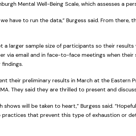
burgh Mental Well-Being Scale, which assesses a perso
we have to run the data,” Burgess said. From there, th
 a larger sample size of participants so their results w
er via email and in face-to-face meetings when their s
 findings.
ent their preliminary results in March at the Eastern 
MA. They said they are thrilled to present and discuss
 shows will be taken to heart,” Burgess said. “Hopeful
o practices that prevent this type of exhaustion or d