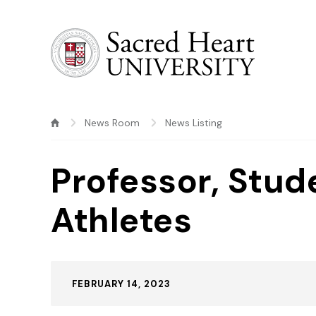
Sacred Heart University
News Room
News Listing
Professor, Stud
Athletes
Published:
FEBRUARY 14, 2023