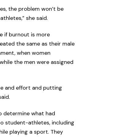
ses, the problem won’t be
thletes,” she said.
e if burnout is more
reated the same as their male
rnament, when women
 while the men were assigned
me and effort and putting
aid.
to determine what had
o student-athletes, including
ile playing a sport. They