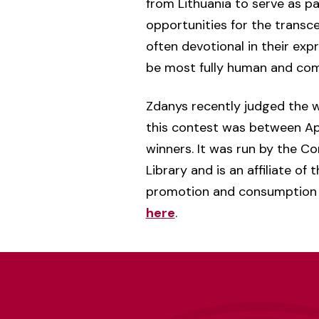
from Lithuania to serve as pa
opportunities for the transc
often devotional in their ex
be most fully human and comm
Zdanys recently judged the 
this contest was between Apri
winners. It was run by the Co
Library and is an affiliate o
promotion and consumption 
here
.