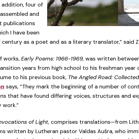
 addition, four of
e assembled and
t publications
hich I have been
century as a poet and as a literary translator,” said 
of works,
Early Poems: 1966-1969,
was written betwee
ransition years from high school to his freshman year o
ume to his previous book,
The Angled Road: Collecte
on
says, “They mark the beginning of a number of cont
 that have found differing voices, structures and ex
y work.”
nvocations of Light,
comprises translations—from Lith
ms written by Lutheran pastor Valdas Aušra, who imm