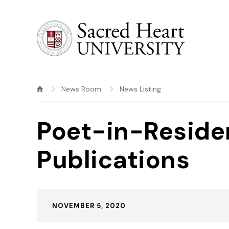
Sacred Heart University
News Room
News Listing
Poet-in-Reside
Publications
Published:
NOVEMBER 5, 2020