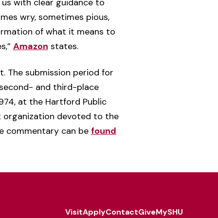
 us with clear guidance to
imes wry, sometimes pious,
irmation of what it means to
es,”
Amazon
states.
. The submission period for
, second- and third-place
974, at the Hartford Public
it organization devoted to the
ive commentary can be
found
Visit
Apply
Contact
Give
MySHU