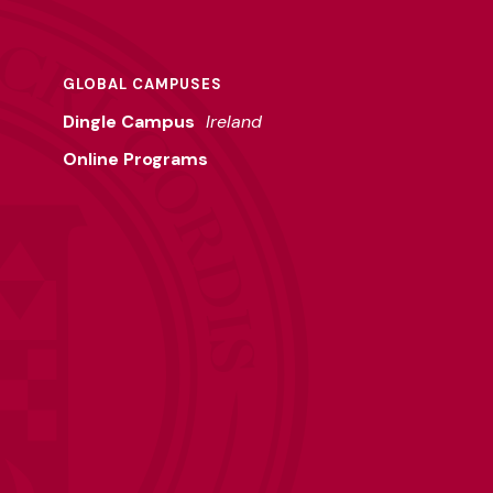
GLOBAL CAMPUSES
Dingle Campus
Ireland
Online Programs