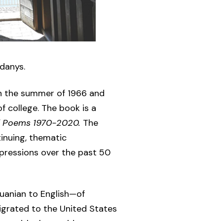
Zdanys.
n the summer of 1966 and
f college. The book is a
d Poems 1970-2020.
The
inuing, thematic
pressions over the past 50
uanian to English—of
igrated to the United States