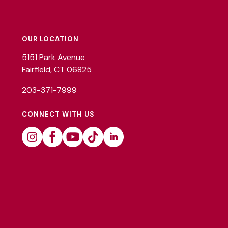
Footer
Utility
OUR LOCATION
5151 Park Avenue
Fairfield, CT 06825
203-371-7999
CONNECT WITH US
Instagram
Facebook
Youtube
Tiktok
Linkedin