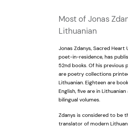
Most of Jonas Zdan
Lithuanian
Jonas Zdanys, Sacred Heart U
poet-in-residence, has publi
52nd books. Of his previous p
are poetry collections printe
Lithuanian. Eighteen are book
English, five are in Lithuania
bilingual volumes.
Zdanys is considered to be t
translator of modern Lithuani