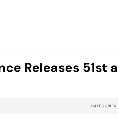
nce Releases 51st 
CATEGORIES: