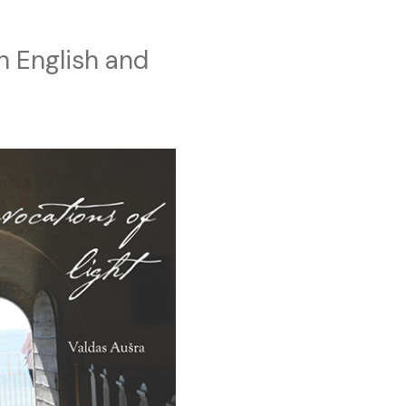
n English and