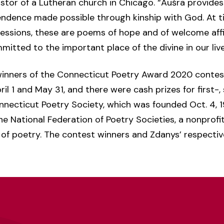
stor of a Lutheran church in Chicago. “Aušra provides
endence made possible through kinship with God. At t
pressions, these are poems of hope and of welcome aff
itted to the important place of the divine in our liv
winners of the Connecticut Poetry Award 2020 contest
l 1 and May 31, and there were cash prizes for first-
nnecticut Poetry Society, which was founded Oct. 4, 1
f the National Federation of Poetry Societies, a nonprof
of poetry. The contest winners and Zdanys’ respect