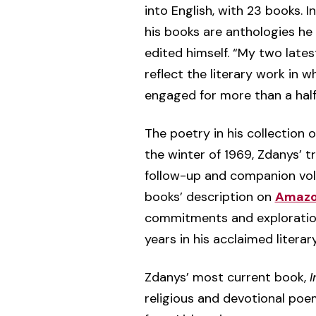
into English, with 23 books. In
his books are anthologies h
edited himself. “My two lates
reflect the literary work in w
engaged for more than a half 
The poetry in his collection 
the winter of 1969, Zdanys’ t
follow-up and companion vol
books’ description on
Amaz
commitments and explorations
years in his acclaimed literar
Zdanys’ most current book,
I
religious and devotional poe