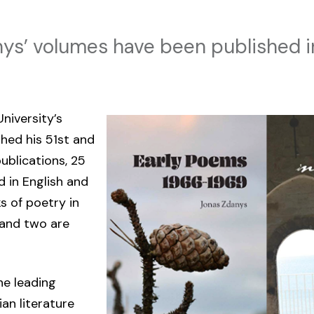
ys’ volumes have been published i
niversity’s
shed his 51st and
ublications, 25
d in English and
s of poetry in
n and two are
he leading
an literature