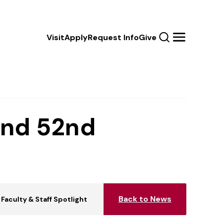
Calls
Visit
Apply
Request Info
Give
Search
Menu
to
Action
and 52nd
Back to News
Faculty & Staff Spotlight