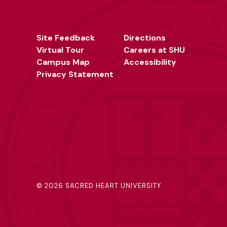
Site Feedback
Directions
Virtual Tour
Careers at SHU
Campus Map
Accessibility
Privacy Statement
©
2026 SACRED HEART UNIVERSITY