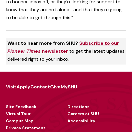
to bounce ideas off, or they’re looking for support to
know that they are not alone—and that they’re going
to be able to get through this.”
Want to hear more from SHU?
Subscribe to our
Pioneer Times
newsletter
to get the latest updates
delivered right to your inbox.
Visit
Apply
Contact
Give
MySHU
Footer
Utility
Site Feedback
Directions
Virtual Tour
Careers at SHU
Campus Map
Accessibility
Privacy Statement