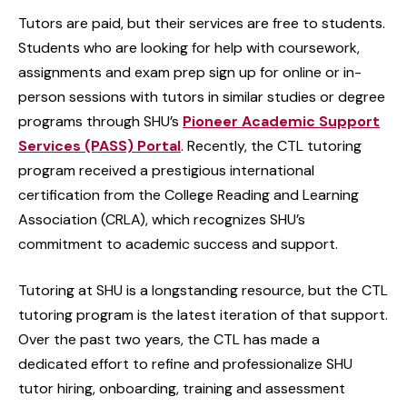
Tutors are paid, but their services are free to students.
Students who are looking for help with coursework,
assignments and exam prep sign up for online or in-
person sessions with tutors in similar studies or degree
programs through SHU’s
Pioneer Academic Support
Services (PASS) Portal
. Recently, the CTL tutoring
program received a prestigious international
certification from the College Reading and Learning
Association (CRLA), which recognizes SHU’s
commitment to academic success and support.
Tutoring at SHU is a longstanding resource, but the CTL
tutoring program is the latest iteration of that support.
Over the past two years, the CTL has made a
dedicated effort to refine and professionalize SHU
tutor hiring, onboarding, training and assessment