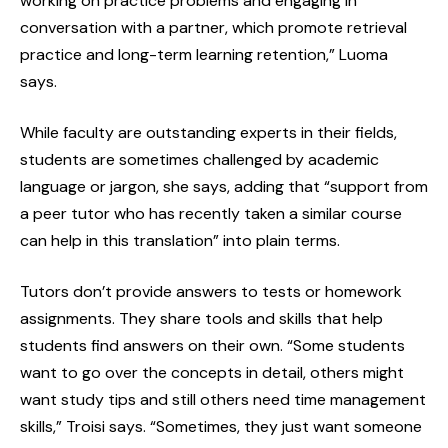
working on practice problems and engaging in
conversation with a partner, which promote retrieval
practice and long-term learning retention,” Luoma
says.
While faculty are outstanding experts in their fields,
students are sometimes challenged by academic
language or jargon, she says, adding that “support from
a peer tutor who has recently taken a similar course
can help in this translation” into plain terms.
Tutors don’t provide answers to tests or homework
assignments. They share tools and skills that help
students find answers on their own. “Some students
want to go over the concepts in detail, others might
want study tips and still others need time management
skills,” Troisi says. “Sometimes, they just want someone