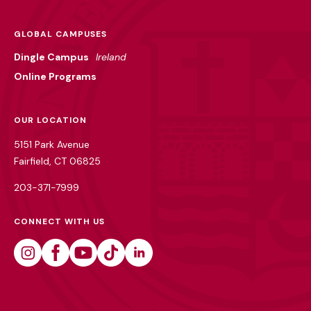
GLOBAL CAMPUSES
Dingle Campus
Ireland
Online Programs
OUR LOCATION
5151 Park Avenue
Fairfield, CT 06825
203-371-7999
CONNECT WITH US
Instagram
Facebook
Youtube
Tiktok
Linkedin