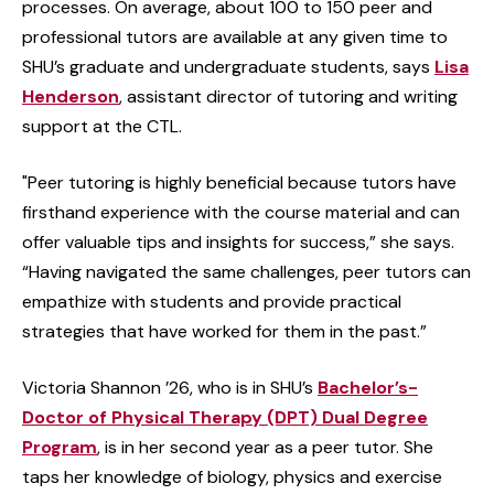
processes. On average, about 100 to 150 peer and
professional tutors are available at any given time to
SHU’s graduate and undergraduate students, says
Lisa
Henderson
, assistant director of tutoring and writing
support at the CTL.
"Peer tutoring is highly beneficial because tutors have
firsthand experience with the course material and can
offer valuable tips and insights for success,” she says.
“Having navigated the same challenges, peer tutors can
empathize with students and provide practical
strategies that have worked for them in the past.”
Victoria Shannon ’26, who is in SHU’s
Bachelor’s-
Doctor of Physical Therapy (DPT) Dual Degree
Program
, is in her second year as a peer tutor. She
taps her knowledge of biology, physics and exercise