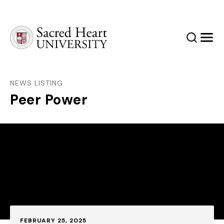
Sacred Heart University
Search
Men
NEWS LISTING
Peer Power
Published:
FEBRUARY 25, 2025