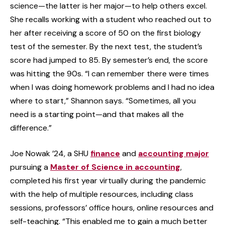
science—the latter is her major—to help others excel.
She recalls working with a student who reached out to
her after receiving a score of 50 on the first biology
test of the semester. By the next test, the student’s
score had jumped to 85. By semester’s end, the score
was hitting the 90s. “I can remember there were times
when I was doing homework problems and I had no idea
where to start,” Shannon says. “Sometimes, all you
need is a starting point—and that makes all the
difference.”
Joe Nowak ’24, a SHU
finance
and
accounting major
pursuing a
Master of Science in accounting
,
completed his first year virtually during the pandemic
with the help of multiple resources, including class
sessions, professors’ office hours, online resources and
self-teaching. “This enabled me to gain a much better