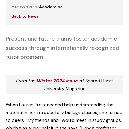
Academics
CATEGORIES:
Back to News
Present and future alums foster academic
success through internationally recognized
tutor program
From the
Winter 2024 issue
of
Sacred Heart
University Magazine
When Lauren Troisi needed help understanding the
material in her introductory biology classes, she turned
to peers. “My friends and I would meet in study groups,
which was super helpful,” she says. “How a professor