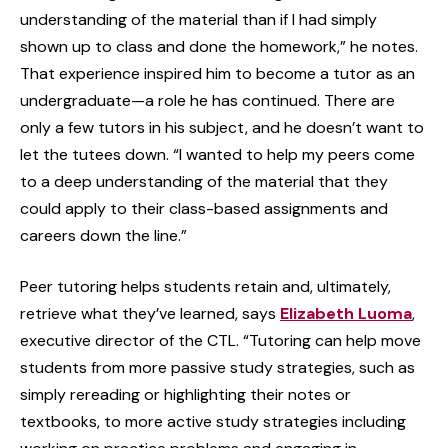
understanding of the material than if I had simply
shown up to class and done the homework,” he notes.
That experience inspired him to become a tutor as an
undergraduate—a role he has continued. There are
only a few tutors in his subject, and he doesn’t want to
let the tutees down. “I wanted to help my peers come
to a deep understanding of the material that they
could apply to their class-based assignments and
careers down the line.”
Peer tutoring helps students retain and, ultimately,
retrieve what they’ve learned, says
Elizabeth Luoma
,
executive director of the CTL. “Tutoring can help move
students from more passive study strategies, such as
simply rereading or highlighting their notes or
textbooks, to more active study strategies including