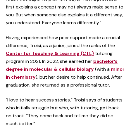
first explains a concept may not always make sense to
you. But when someone else explains it a different way,
you understand. Everyone learns differently.”
Having experienced how peer support made a crucial
difference, Troisi, as a junior, joined the ranks of the
Center for Teaching & Learning (CTL)
tutoring
program in 2021. In 2022, she earned her
bachelor’s
degree in molecular & cellular biology
(with a
minor
in chemistry
), but her desire to help continued. After
graduation, she returned as a professional tutor.
"I love to hear success stories,” Troisi says of students
who initially struggle but who, with tutoring, get back
on track. “They come back and tell me they did so
much better.”