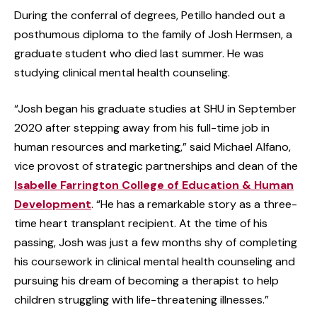
During the conferral of degrees, Petillo handed out a
posthumous diploma to the family of Josh Hermsen, a
graduate student who died last summer. He was
studying clinical mental health counseling.
“Josh began his graduate studies at SHU in September
2020 after stepping away from his full-time job in
human resources and marketing,” said Michael Alfano,
vice provost of strategic partnerships and dean of the
Isabelle Farrington College of Education & Human
Development
. “He has a remarkable story as a three-
time heart transplant recipient. At the time of his
passing, Josh was just a few months shy of completing
his coursework in clinical mental health counseling and
pursuing his dream of becoming a therapist to help
children struggling with life-threatening illnesses.”