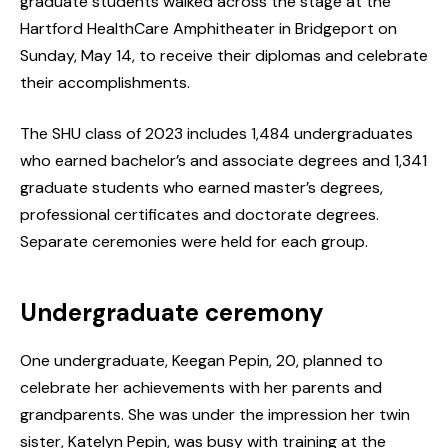
graduate students walked across the stage at the
Hartford HealthCare Amphitheater in Bridgeport on
Sunday, May 14, to receive their diplomas and celebrate
their accomplishments.
The SHU class of 2023 includes 1,484 undergraduates
who earned bachelor’s and associate degrees and 1,341
graduate students who earned master’s degrees,
professional certificates and doctorate degrees.
Separate ceremonies were held for each group.
Undergraduate ceremony
One undergraduate, Keegan Pepin, 20, planned to
celebrate her achievements with her parents and
grandparents. She was under the impression her twin
sister, Katelyn Pepin, was busy with training at the