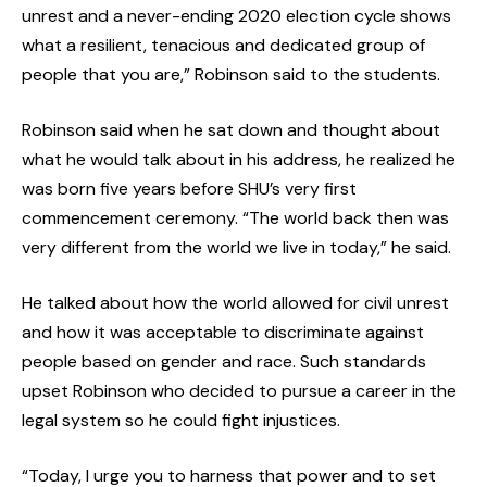
unrest and a never-ending 2020 election cycle shows
what a resilient, tenacious and dedicated group of
people that you are,” Robinson said to the students.
Robinson said when he sat down and thought about
what he would talk about in his address, he realized he
was born five years before SHU’s very first
commencement ceremony. “The world back then was
very different from the world we live in today,” he said.
He talked about how the world allowed for civil unrest
and how it was acceptable to discriminate against
people based on gender and race. Such standards
upset Robinson who decided to pursue a career in the
legal system so he could fight injustices.
“Today, I urge you to harness that power and to set