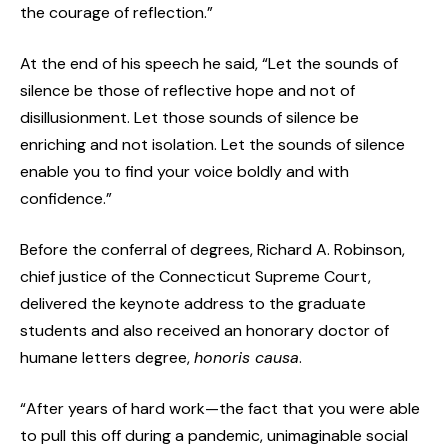
the courage of reflection.”
At the end of his speech he said, “Let the sounds of
silence be those of reflective hope and not of
disillusionment. Let those sounds of silence be
enriching and not isolation. Let the sounds of silence
enable you to find your voice boldly and with
confidence.”
Before the conferral of degrees, Richard A. Robinson,
chief justice of the Connecticut Supreme Court,
delivered the keynote address to the graduate
students and also received an honorary doctor of
humane letters degree,
honoris causa
.
“After years of hard work—the fact that you were able
to pull this off during a pandemic, unimaginable social