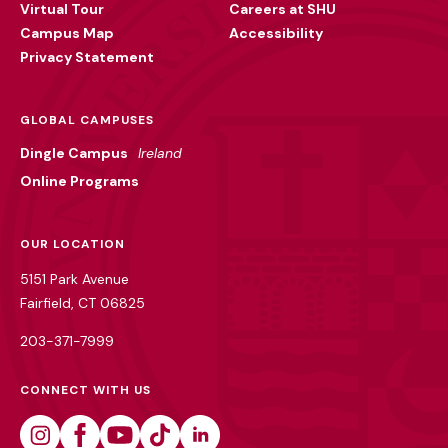
Virtual Tour
Careers at SHU
Campus Map
Accessibility
Privacy Statement
GLOBAL CAMPUSES
Dingle Campus
Ireland
Online Programs
OUR LOCATION
5151 Park Avenue
Fairfield, CT 06825
203-371-7999
CONNECT WITH US