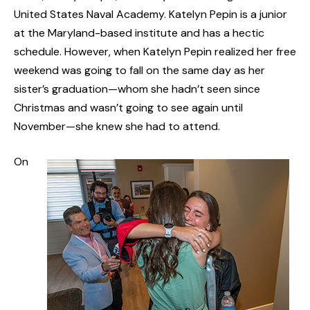
United States Naval Academy. Katelyn Pepin is a junior
at the Maryland-based institute and has a hectic
schedule. However, when Katelyn Pepin realized her free
weekend was going to fall on the same day as her
sister’s graduation—whom she hadn’t seen since
Christmas and wasn’t going to see again until
November—she knew she had to attend.
On