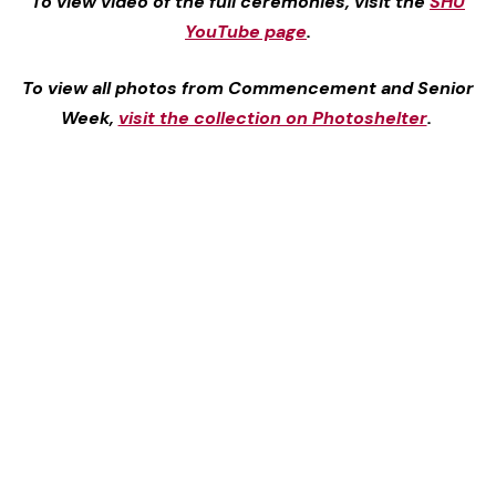
To view video of the full ceremonies, visit the
SHU
YouTube page
.
To view all photos from Commencement and Senior
Week,
visit the collection on Photoshelter
.