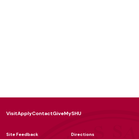
Visit
Apply
Contact
Give
MySHU
Footer
Utility
Site Feedback
Directions