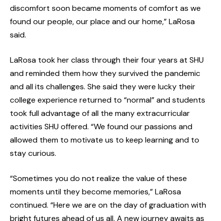
discomfort soon became moments of comfort as we
found our people, our place and our home,” LaRosa
said.
LaRosa took her class through their four years at SHU
and reminded them how they survived the pandemic
and all its challenges. She said they were lucky their
college experience returned to “normal” and students
took full advantage of all the many extracurricular
activities SHU offered. “We found our passions and
allowed them to motivate us to keep learning and to
stay curious.
“Sometimes you do not realize the value of these
moments until they become memories,” LaRosa
continued. “Here we are on the day of graduation with
bright futures ahead of us all. A new journey awaits as