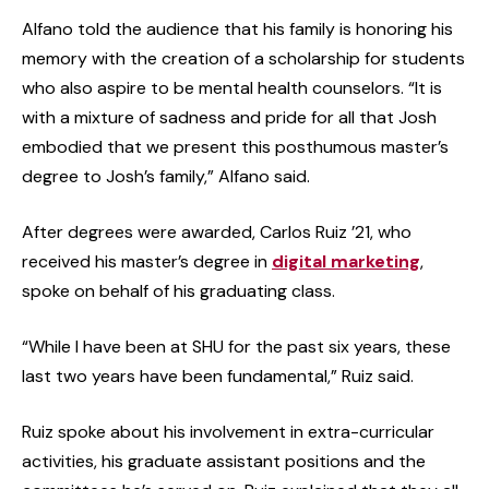
Alfano told the audience that his family is honoring his
memory with the creation of a scholarship for students
who also aspire to be mental health counselors. “It is
with a mixture of sadness and pride for all that Josh
embodied that we present this posthumous master’s
degree to Josh’s family,” Alfano said.
After degrees were awarded, Carlos Ruiz ’21, who
received his master’s degree in
digital marketing
,
spoke on behalf of his graduating class.
“While I have been at SHU for the past six years, these
last two years have been fundamental,” Ruiz said.
Ruiz spoke about his involvement in extra-curricular
activities, his graduate assistant positions and the