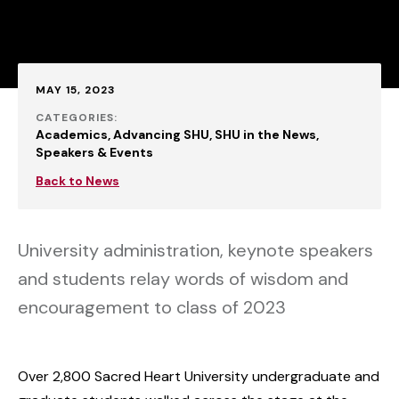
Published:
MAY 15, 2023
CATEGORIES:
Academics
Advancing SHU
SHU in the News
Speakers & Events
Back to News
University administration, keynote speakers
and students relay words of wisdom and
encouragement to class of 2023
Over 2,800 Sacred Heart University undergraduate and