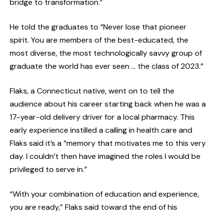
bridge to transformation.”
He told the graduates to “Never lose that pioneer
spirit. You are members of the best-educated, the
most diverse, the most technologically savvy group of
graduate the world has ever seen … the class of 2023.”
Flaks, a Connecticut native, went on to tell the
audience about his career starting back when he was a
17-year-old delivery driver for a local pharmacy. This
early experience instilled a calling in health care and
Flaks said it’s a “memory that motivates me to this very
day. I couldn’t then have imagined the roles I would be
privileged to serve in.”
“With your combination of education and experience,
you are ready,” Flaks said toward the end of his