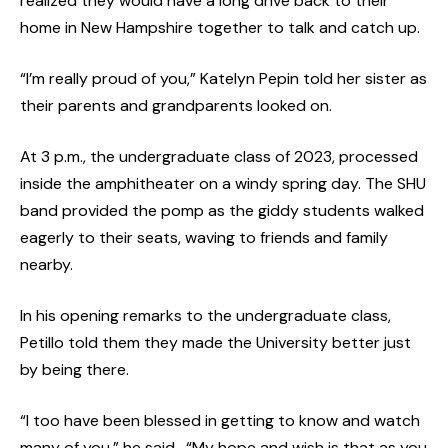
realized they would have a long drive back to their
home in New Hampshire together to talk and catch up.
“I’m really proud of you,” Katelyn Pepin told her sister as
their parents and grandparents looked on.
At 3 p.m., the undergraduate class of 2023, processed
inside the amphitheater on a windy spring day. The SHU
band provided the pomp as the giddy students walked
eagerly to their seats, waving to friends and family
nearby.
In his opening remarks to the undergraduate class,
Petillo told them they made the University better just
by being there.
“I too have been blessed in getting to know and watch
many of you,” he said. “My hope and wish is that as you