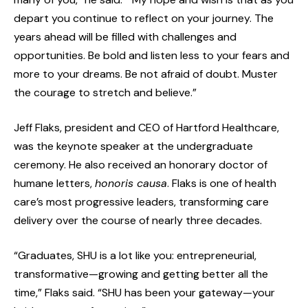
depart you continue to reflect on your journey. The
years ahead will be filled with challenges and
opportunities. Be bold and listen less to your fears and
more to your dreams. Be not afraid of doubt. Muster
the courage to stretch and believe.”
Jeff Flaks, president and CEO of Hartford Healthcare,
was the keynote speaker at the undergraduate
ceremony. He also received an honorary doctor of
humane letters,
honoris causa
. Flaks is one of health
care’s most progressive leaders, transforming care
delivery over the course of nearly three decades.
“Graduates, SHU is a lot like you: entrepreneurial,
transformative—growing and getting better all the
time,” Flaks said. “SHU has been your gateway—your