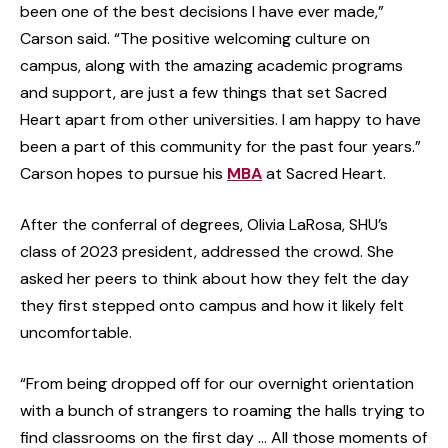
been one of the best decisions I have ever made,”
Carson said. “The positive welcoming culture on
campus, along with the amazing academic programs
and support, are just a few things that set Sacred
Heart apart from other universities. I am happy to have
been a part of this community for the past four years.”
Carson hopes to pursue his
MBA
at Sacred Heart.
After the conferral of degrees, Olivia LaRosa, SHU’s
class of 2023 president, addressed the crowd. She
asked her peers to think about how they felt the day
they first stepped onto campus and how it likely felt
uncomfortable.
“From being dropped off for our overnight orientation
with a bunch of strangers to roaming the halls trying to
find classrooms on the first day … All those moments of