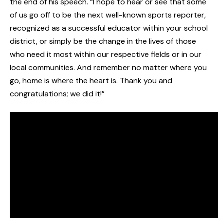
the end of his speech. “I hope to hear or see that some
of us go off to be the next well-known sports reporter,
recognized as a successful educator within your school
district, or simply be the change in the lives of those
who need it most within our respective fields or in our
local communities. And remember no matter where you
go, home is where the heart is. Thank you and
congratulations; we did it!”