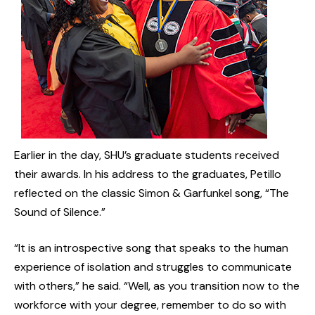
Earlier in the day, SHU’s graduate students received
their awards. In his address to the graduates, Petillo
reflected on the classic Simon & Garfunkel song, “The
Sound of Silence.”
“It is an introspective song that speaks to the human
experience of isolation and struggles to communicate
with others,” he said. “Well, as you transition now to the
workforce with your degree, remember to do so with