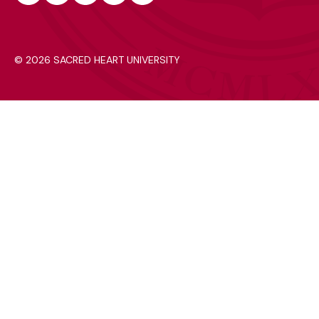
Instagram
Facebook
Youtube
Tiktok
Linkedin
©
2026 SACRED HEART UNIVERSITY