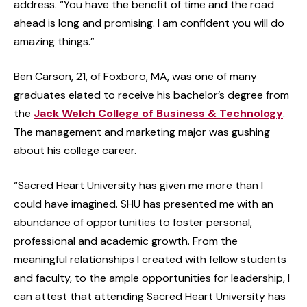
address. “You have the benefit of time and the road
ahead is long and promising. I am confident you will do
amazing things.”
Ben Carson, 21, of Foxboro, MA, was one of many
graduates elated to receive his bachelor’s degree from
the
Jack Welch College of Business & Technology
.
The management and marketing major was gushing
about his college career.
“Sacred Heart University has given me more than I
could have imagined. SHU has presented me with an
abundance of opportunities to foster personal,
professional and academic growth. From the
meaningful relationships I created with fellow students
and faculty, to the ample opportunities for leadership, I
can attest that attending Sacred Heart University has