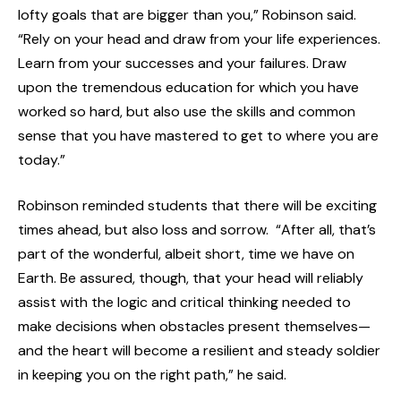
lofty goals that are bigger than you,” Robinson said.
“Rely on your head and draw from your life experiences.
Learn from your successes and your failures. Draw
upon the tremendous education for which you have
worked so hard, but also use the skills and common
sense that you have mastered to get to where you are
today.”
Robinson reminded students that there will be exciting
times ahead, but also loss and sorrow. “After all, that’s
part of the wonderful, albeit short, time we have on
Earth. Be assured, though, that your head will reliably
assist with the logic and critical thinking needed to
make decisions when obstacles present themselves—
and the heart will become a resilient and steady soldier
in keeping you on the right path,” he said.