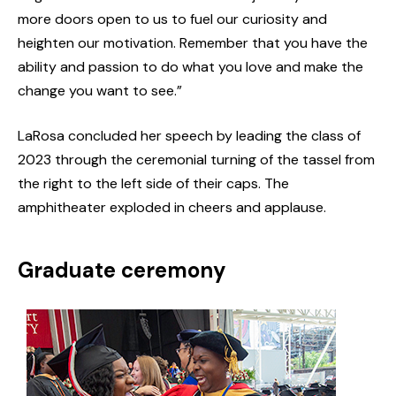
more doors open to us to fuel our curiosity and
heighten our motivation. Remember that you have the
ability and passion to do what you love and make the
change you want to see.”
LaRosa concluded her speech by leading the class of
2023 through the ceremonial turning of the tassel from
the right to the left side of their caps. The
amphitheater exploded in cheers and applause.
Graduate ceremony