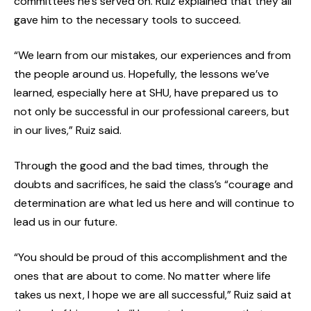
committees he’s served on. Ruiz explained that they all
gave him to the necessary tools to succeed.
“We learn from our mistakes, our experiences and from
the people around us. Hopefully, the lessons we’ve
learned, especially here at SHU, have prepared us to
not only be successful in our professional careers, but
in our lives,” Ruiz said.
Through the good and the bad times, through the
doubts and sacrifices, he said the class’s “courage and
determination are what led us here and will continue to
lead us in our future.
“You should be proud of this accomplishment and the
ones that are about to come. No matter where life
takes us next, I hope we are all successful,” Ruiz said at