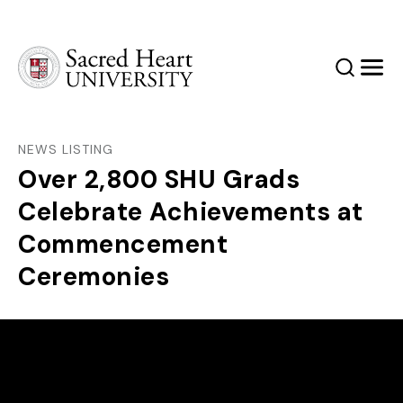
Sacred Heart University
Search
Men
NEWS LISTING
Over 2,800 SHU Grads
Celebrate Achievements at
Commencement
Ceremonies