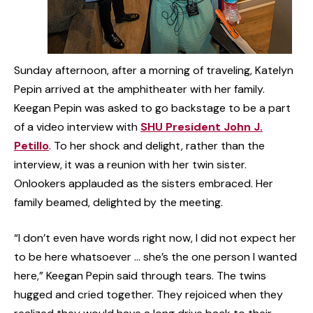
Sunday afternoon, after a morning of traveling, Katelyn
Pepin arrived at the amphitheater with her family.
Keegan Pepin was asked to go backstage to be a part
of a video interview with
SHU President John J.
Petillo
. To her shock and delight, rather than the
interview, it was a reunion with her twin sister.
Onlookers applauded as the sisters embraced. Her
family beamed, delighted by the meeting.
“I don’t even have words right now, I did not expect her
to be here whatsoever … she’s the one person I wanted
here,” Keegan Pepin said through tears. The twins
hugged and cried together. They rejoiced when they