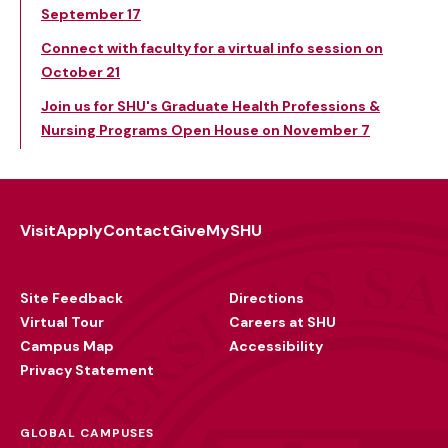
September 17
Connect with faculty for a virtual info session on
October 21
Join us for SHU's Graduate Health Professions &
Nursing Programs Open House on November 7
Visit
Apply
Contact
Give
MySHU
Footer
Utility
Site Feedback
Directions
Virtual Tour
Careers at SHU
Campus Map
Accessibility
Privacy Statement
GLOBAL CAMPUSES