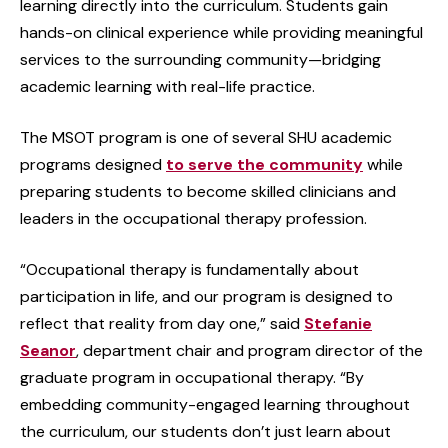
learning directly into the curriculum. Students gain
hands-on clinical experience while providing meaningful
services to the surrounding community—bridging
academic learning with real-life practice.
The MSOT program is one of several SHU academic
programs designed
to serve the community
while
preparing students to become skilled clinicians and
leaders in the occupational therapy profession.
“Occupational therapy is fundamentally about
participation in life, and our program is designed to
reflect that reality from day one,” said
Stefanie
Seanor
, department chair and program director of the
graduate program in occupational therapy. “By
embedding community-engaged learning throughout
the curriculum, our students don’t just learn about