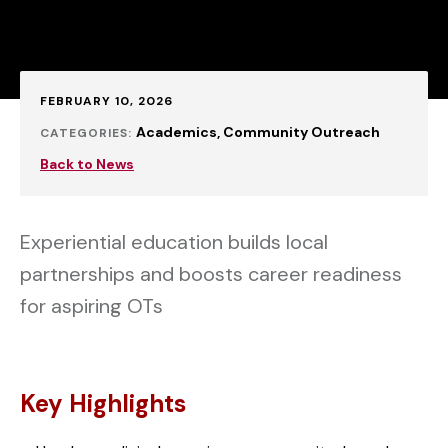
Published:
FEBRUARY 10, 2026
Academics
Community Outreach
CATEGORIES:
Back to News
Experiential education builds local
partnerships and boosts career readiness
for aspiring OTs
Key Highlights