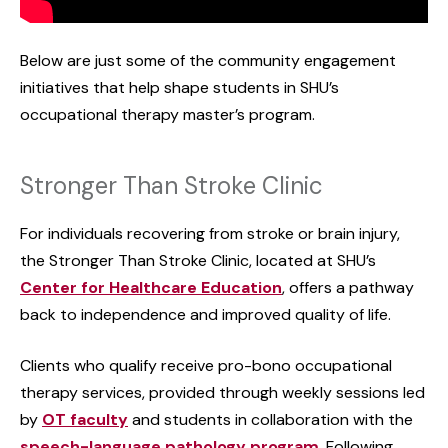
Below are just some of the community engagement
initiatives that help shape students in SHU’s
occupational therapy master’s program.
Stronger Than Stroke Clinic
For individuals recovering from stroke or brain injury,
the Stronger Than Stroke Clinic, located at SHU’s
Center for Healthcare Education
, offers a pathway
back to independence and improved quality of life.
Clients who qualify receive pro-bono occupational
therapy services, provided through weekly sessions led
by
OT faculty
and students in collaboration with the
speech-language pathology program
. Following