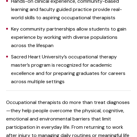
Hands-on clinical experience, community-based
learning and faculty guided practice provide real-
world skills to aspiring occupational therapists
Key community partnerships allow students to gain
experience by working with diverse populations
across the lifespan
Sacred Heart University’s occupational therapy
master’s program is recognized for academic
excellence and for preparing graduates for careers
across multiple settings
Occupational therapists do more than treat diagnoses
—they help people overcome the physical, cognitive,
emotional and environmental barriers that limit
participation in everyday life. From returning to work
after injury to managing daily routines or meaningful life