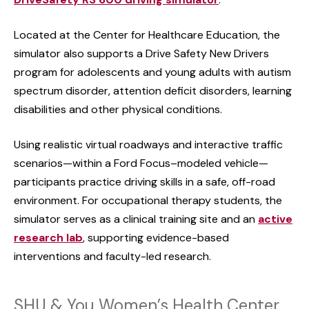
Located at the Center for Healthcare Education, the
simulator also supports a Drive Safety New Drivers
program for adolescents and young adults with autism
spectrum disorder, attention deficit disorders, learning
disabilities and other physical conditions.
Using realistic virtual roadways and interactive traffic
scenarios—within a Ford Focus–modeled vehicle—
participants practice driving skills in a safe, off-road
environment. For occupational therapy students, the
simulator serves as a clinical training site and an
active
research lab
, supporting evidence-based
interventions and faculty-led research.
SHU & You Women’s Health Center