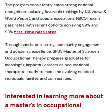
The program consistently earns strong national
recognition, including favorable rankings by
U.S. News &
World Report
, and boasts exceptional NBCOT exam
pass rates, with recent cohorts achieving 99% and
98%
first-time pass rates
.
Through hands-on learning, community engagement
and academic excellence, SHU’s Master of Science in
Occupational Therapy prepares graduates for
meaningful, impactful careers as occupational
therapists—ready to meet the evolving needs of
individuals, families and communities.
Interested in learning more about
a master’s in occupational