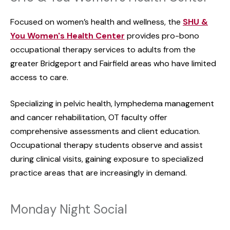
Focused on women’s health and wellness, the
SHU &
You Women's Health Center
provides pro-bono
occupational therapy services to adults from the
greater Bridgeport and Fairfield areas who have limited
access to care.
Specializing in pelvic health, lymphedema management
and cancer rehabilitation, OT faculty offer
comprehensive assessments and client education.
Occupational therapy students observe and assist
during clinical visits, gaining exposure to specialized
practice areas that are increasingly in demand.
Monday Night Social