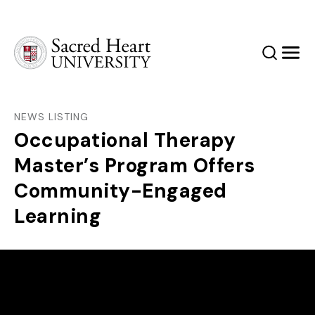
Sacred Heart University
Search
Men
NEWS LISTING
Occupational Therapy
Master’s Program Offers
Community-Engaged
Learning