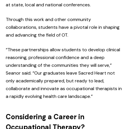
at state, local and national conferences.
Through this work and other community
collaborations, students have a pivotal role in shaping
and advancing the field of OT.
“These partnerships allow students to develop clinical
reasoning, professional confidence and a deep
understanding of the communities they will serve,”
Seanor said. “Our graduates leave Sacred Heart not
only academically prepared, but ready to lead,
collaborate and innovate as occupational therapists in
a rapidly evolving health care landscape.”
Considering a Career in
Occupational Therapy?