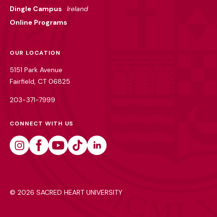
Dingle Campus
Ireland
Online Programs
OUR LOCATION
5151 Park Avenue
Fairfield, CT 06825
203-371-7999
CONNECT WITH US
Instagram
Facebook
Youtube
Tiktok
Linkedin
©
2026 SACRED HEART UNIVERSITY