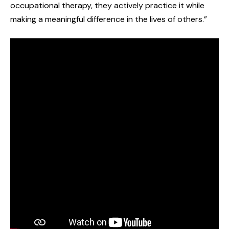
occupational therapy, they actively practice it while
making a meaningful difference in the lives of others.”