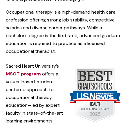
Occupational therapy is a high-demand health care
profession offering strong job stability, competitive
salaries and diverse career pathways. While a
bachelor’s degree is the first step, advanced graduate
education is required to practice as a licensed
occupational therapist.
Sacred Heart University’s
MSOT program
offers a
values-based, student-
centered approach to
occupational therapy
education—led by expert
faculty in state-of-the-art
learning environments.