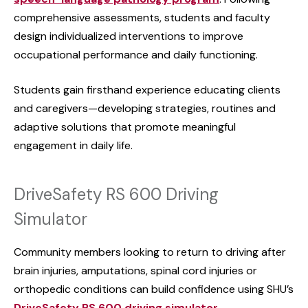
comprehensive assessments, students and faculty
design individualized interventions to improve
occupational performance and daily functioning.
Students gain firsthand experience educating clients
and caregivers—developing strategies, routines and
adaptive solutions that promote meaningful
engagement in daily life.
DriveSafety RS 600 Driving
Simulator
Community members looking to return to driving after
brain injuries, amputations, spinal cord injuries or
orthopedic conditions can build confidence using SHU’s
DriveSafety RS 600 driving simulator
.