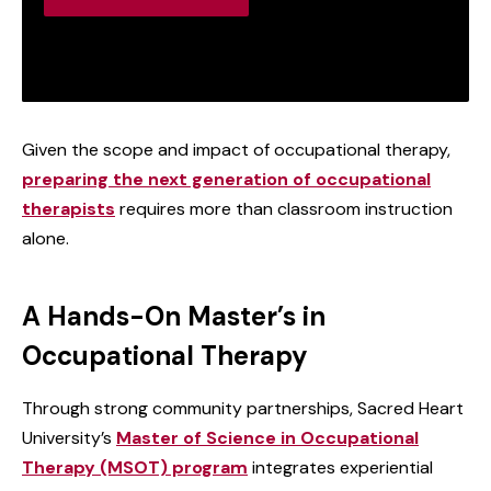
Given the scope and impact of occupational therapy,
preparing the next generation of occupational
therapists
requires more than classroom instruction
alone.
A Hands-On Master’s in
Occupational Therapy
Through strong community partnerships, Sacred Heart
University’s
Master of Science in Occupational
Therapy (MSOT) program
integrates experiential