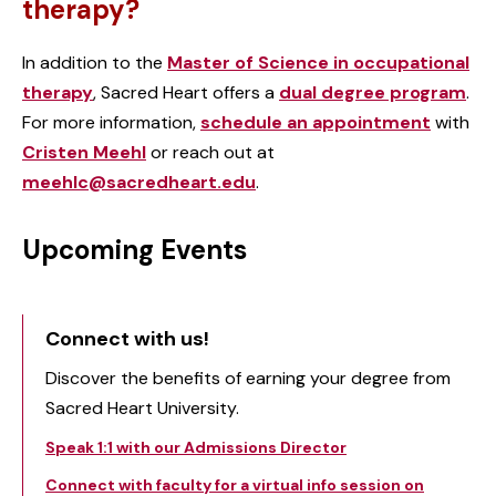
therapy?
In addition to the
Master of Science in occupational
therapy
, Sacred Heart offers a
dual degree program
.
For more information,
schedule an appointment
with
Cristen Meehl
or reach out at
meehlc@sacredheart.edu
.
Upcoming Events
Connect with us!
Discover the benefits of earning your degree from
Sacred Heart University.
Speak 1:1 with our Admissions Director
Connect with faculty for a virtual info session on