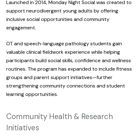
Launched in 2014, Monday Night Social was created to
support neurodivergent young adults by offering
inclusive social opportunities and community
engagement.
OT and speech-language pathology students gain
valuable clinical fieldwork experience while helping
participants build social skills, confidence and wellness
routines. The program has expanded to include fitness
groups and parent support initiatives—further
strengthening community connections and student
learning opportunities.
Community Health & Research
Initiatives