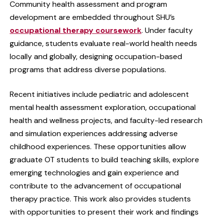
Community health assessment and program
development are embedded throughout SHU’s
occupational therapy coursework
. Under faculty
guidance, students evaluate real-world health needs
locally and globally, designing occupation-based
programs that address diverse populations.
Recent initiatives include pediatric and adolescent
mental health assessment exploration, occupational
health and wellness projects, and faculty-led research
and simulation experiences addressing adverse
childhood experiences. These opportunities allow
graduate OT students to build teaching skills, explore
emerging technologies and gain experience and
contribute to the advancement of occupational
therapy practice. This work also provides students
with opportunities to present their work and findings