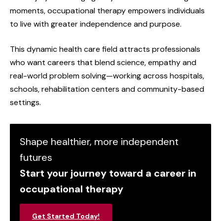
moments, occupational therapy empowers individuals
to live with greater independence and purpose.
This dynamic health care field attracts professionals
who want careers that blend science, empathy and
real-world problem solving—working across hospitals,
schools, rehabilitation centers and community-based
settings.
Shape healthier, more independent
futures
Start your journey toward a career in
occupational therapy
Get Started Today!