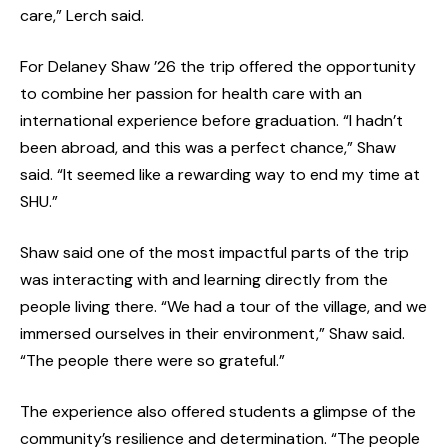
care,” Lerch said.
For Delaney Shaw ’26 the trip offered the opportunity
to combine her passion for health care with an
international experience before graduation. “I hadn’t
been abroad, and this was a perfect chance,” Shaw
said. “It seemed like a rewarding way to end my time at
SHU.”
Shaw said one of the most impactful parts of the trip
was interacting with and learning directly from the
people living there. “We had a tour of the village, and we
immersed ourselves in their environment,” Shaw said.
“The people there were so grateful.”
The experience also offered students a glimpse of the
community’s resilience and determination. “The people