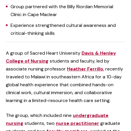
Group partnered with the Billy Riordan Memorial
Clinic in Cape Maclear
Experience strengthened cultural awareness and
critical-thinking skills
A group of Sacred Heart University
Davis & Henley
College of Nursing
students and faculty, led by
associate nursing professor
Heather Ferrillo
, recently
traveled to Malawi in southeastern Africa for a 10-day
global health experience that combined hands-on
clinical work, cultural immersion, and collaborative
learning in a limited-resource health care setting.
The group, which included nine
undergraduate
nursing
students, two
nurse practitioner
graduate