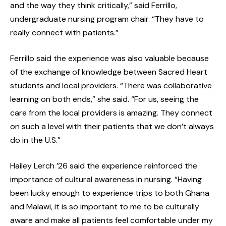
and the way they think critically,” said Ferrillo,
undergraduate nursing program chair. “They have to
really connect with patients.”
Ferrillo said the experience was also valuable because
of the exchange of knowledge between Sacred Heart
students and local providers. “There was collaborative
learning on both ends,” she said. “For us, seeing the
care from the local providers is amazing. They connect
on such a level with their patients that we don’t always
do in the U.S.”
Hailey Lerch ’26 said the experience reinforced the
importance of cultural awareness in nursing. “Having
been lucky enough to experience trips to both Ghana
and Malawi, it is so important to me to be culturally
aware and make all patients feel comfortable under my