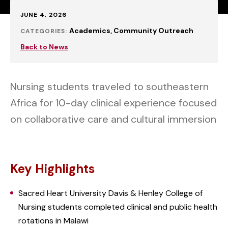
Published:
JUNE 4, 2026
Academics
Community Outreach
CATEGORIES:
Back to News
Nursing students traveled to southeastern
Africa for 10-day clinical experience focused
on collaborative care and cultural immersion
Key Highlights
Sacred Heart University Davis & Henley College of
Nursing students completed clinical and public health
rotations in Malawi