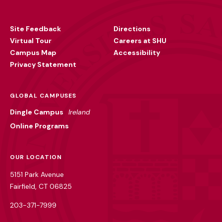
Footer
Utility
Site Feedback
Directions
Virtual Tour
Careers at SHU
Campus Map
Accessibility
Privacy Statement
GLOBAL CAMPUSES
Dingle Campus
Ireland
Online Programs
OUR LOCATION
5151 Park Avenue
Fairfield, CT 06825
203-371-7999