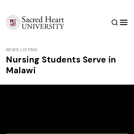
Sacred Heart University
Search
Men
NEWS LISTING
Nursing Students Serve in
Malawi