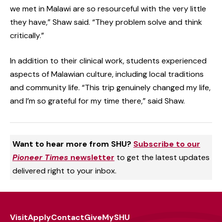
we met in Malawi are so resourceful with the very little
they have,” Shaw said. “They problem solve and think
critically.”
In addition to their clinical work, students experienced
aspects of Malawian culture, including local traditions
and community life. “This trip genuinely changed my life,
and I’m so grateful for my time there,” said Shaw.
Want to hear more from SHU?
Subscribe to our
Pioneer Times
newsletter
to get the latest updates
delivered right to your inbox.
Visit
Apply
Contact
Give
MySHU