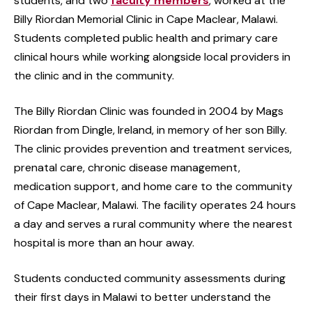
students, and two
faculty members
, worked at the
Billy Riordan Memorial Clinic in Cape Maclear, Malawi.
Students completed public health and primary care
clinical hours while working alongside local providers in
the clinic and in the community.
The Billy Riordan Clinic was founded in 2004 by Mags
Riordan from Dingle, Ireland, in memory of her son Billy.
The clinic provides prevention and treatment services,
prenatal care, chronic disease management,
medication support, and home care to the community
of Cape Maclear, Malawi. The facility operates 24 hours
a day and serves a rural community where the nearest
hospital is more than an hour away.
Students conducted community assessments during
their first days in Malawi to better understand the