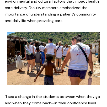
environmental and cultural factors that impact health
care delivery. Faculty members emphasized the
importance of understanding a patient’s community
and daily life when providing care.
“I see a change in the students between when they go
and when they come back—in their confidence level