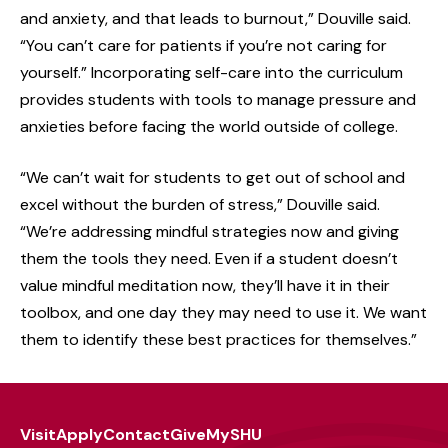
and anxiety, and that leads to burnout,” Douville said.
“You can’t care for patients if you’re not caring for
yourself.” Incorporating self-care into the curriculum
provides students with tools to manage pressure and
anxieties before facing the world outside of college.
“We can’t wait for students to get out of school and
excel without the burden of stress,” Douville said.
“We’re addressing mindful strategies now and giving
them the tools they need. Even if a student doesn’t
value mindful meditation now, they’ll have it in their
toolbox, and one day they may need to use it. We want
them to identify these best practices for themselves.”
Visit
Apply
Contact
Give
MySHU