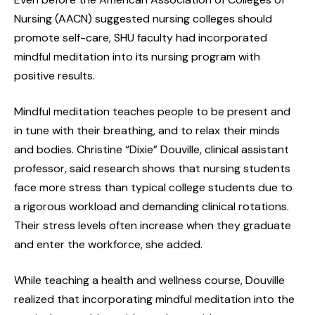
Nursing (AACN) suggested nursing colleges should
promote self-care, SHU faculty had incorporated
mindful meditation into its nursing program with
positive results.
Mindful meditation teaches people to be present and
in tune with their breathing, and to relax their minds
and bodies. Christine “Dixie” Douville, clinical assistant
professor, said research shows that nursing students
face more stress than typical college students due to
a rigorous workload and demanding clinical rotations.
Their stress levels often increase when they graduate
and enter the workforce, she added.
While teaching a health and wellness course, Douville
realized that incorporating mindful meditation into the