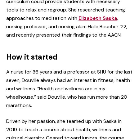
curriculum could provide students with necessary
tools to relax and regroup. She researched teaching
approaches to meditation with
Elizabeth Saska
,
nursing professor, and nursing alum Halle Boucher ’22,
and recently presented their findings to the AACN.
How it started
A nurse for 36 years and a professor at SHU for the last
seven, Douville always had an interest in fitness, health
and wellness. “Health and wellness are in my
wheelhouse,” said Douville, who has run more than 20
marathons.
Driven by her passion, she teamed up with Saska in
2019 to teach a course about health, wellness and
cultural diversity. Geared toward juniors, the course