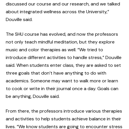
discussed our course and our research, and we talked
about integrated wellness across the University,”
Douville said.
The SHU course has evolved, and now the professors
not only teach mindful meditation, but they explore
music and color therapies as well. “We tried to
introduce different activities to handle stress,” Douville
said. When students enter class, they are asked to set
three goals that don’t have anything to do with
academics. Someone may want to walk more or learn
to cook or write in their journal once a day. Goals can
be anything, Douville said.
From there, the professors introduce various therapies
and activities to help students achieve balance in their
lives. “We know students are going to encounter stress