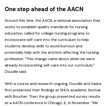
One step ahead of the AACN
Around this time, the AACN, a national association that
works to establish quality standards for nursing
education, called for college nursing programs to
incorporate self-care into the curriculum to help
students develop skills to avoid burnout and
potentially help with the attrition affecting the nursing
profession. “This change came about when we were
already incorporating self-care into our curriculum,”
Douville said.
With a course and research ongoing, Douville and Saska
first presented their findings at SHU’s academic festival
with Boucher. Then the group presented survey results
at a AACN conference in Chicago, IL, in November. “We