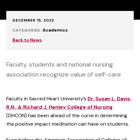
Published:
DECEMBER 15, 2022
Academics
CATEGORIES:
Back to News
Faculty, students and national nursing
association recognize value of self-care
Faculty in Sacred Heart University’s
Dr. Susan L. Davis,
R.N., & Richard J. Henley College of Nursing
(DHCON)
has been ahead of the curve in determining
the positive impact meditation can have on students.
Even before the American Association of Colleges of