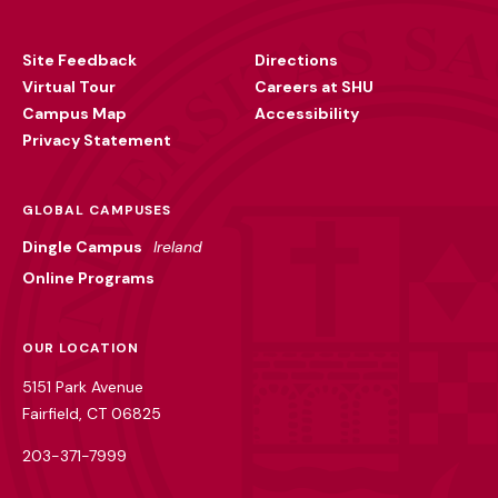
Footer
Utility
Site Feedback
Directions
Virtual Tour
Careers at SHU
Campus Map
Accessibility
Privacy Statement
GLOBAL CAMPUSES
Dingle Campus
Ireland
Online Programs
OUR LOCATION
5151 Park Avenue
Fairfield, CT 06825
203-371-7999