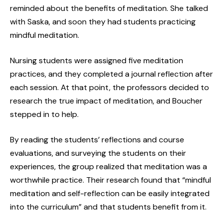
reminded about the benefits of meditation. She talked
with Saska, and soon they had students practicing
mindful meditation.
Nursing students were assigned five meditation
practices, and they completed a journal reflection after
each session. At that point, the professors decided to
research the true impact of meditation, and Boucher
stepped in to help.
By reading the students’ reflections and course
evaluations, and surveying the students on their
experiences, the group realized that meditation was a
worthwhile practice. Their research found that “mindful
meditation and self-reflection can be easily integrated
into the curriculum” and that students benefit from it.