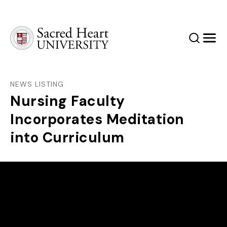
Sacred Heart University
Search
Men
NEWS LISTING
Nursing Faculty
Incorporates Meditation
into Curriculum