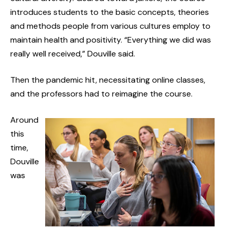
introduces students to the basic concepts, theories
and methods people from various cultures employ to
maintain health and positivity. “Everything we did was
really well received,” Douville said.
Then the pandemic hit, necessitating online classes,
and the professors had to reimagine the course.
Around
this
time,
Douville
was